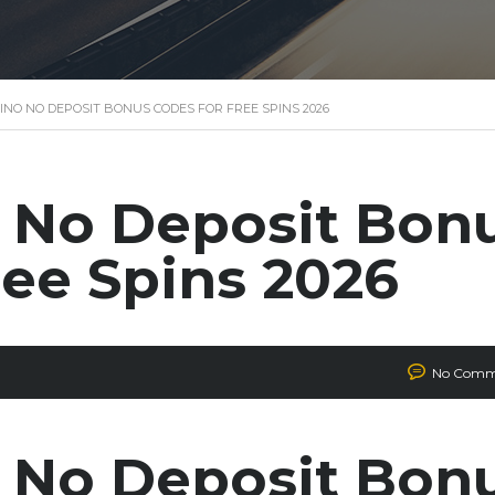
INO NO DEPOSIT BONUS CODES FOR FREE SPINS 2026
 No Deposit Bon
ree Spins 2026
No Comm
 No Deposit Bon