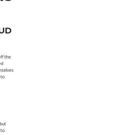
AUD
ff the
ed
mselves
 to
but
 to