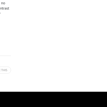
o no
ntrast
r
 THIS