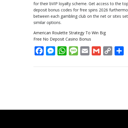
for their bVIP loyalty scheme. Get access to the to
deposit bonus codes for free spins 2026 furthermo
between each gambling club on the net or sites sett
similar options.
American Roulette Strategy To Win Big
Free No Deposit Casino Bonus
Facebook
Messenger
WhatsApp
Message
Email
Gmail
Co
Lin