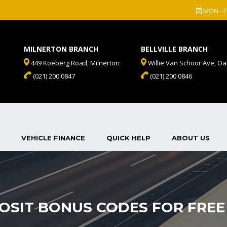
MON - F
MILNERTON BRANCH
BELLVILLE BRANCH
449 Koeberg Road, Milnerton
Willie Van Schoor Ave, Oak
(021) 200 0847
(021) 200 0846
VEHICLE FINANCE
QUICK HELP
ABOUT US
OSIT BONUS CODES FOR FREE 