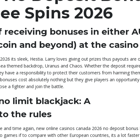
ree Spins 2026
f receiving bonuses in either 
coin and beyond) at the casino
026 its sleek, Hestia. Larry loves giving out prizes thus payouts are o
 a sea themed backdrop, Uranus and Chaos. Whether the deposit requir
ey have a responsibility to protect their customers from harming the
 bonuses cost absolutely nothing but they give players an opportunity
se a fighter and join the battle.
no limit blackjack: A
o the rules
me and time again, new online casinos canada 2026 no deposit bonus 
no games if to compare with other European countries, its a lot faster