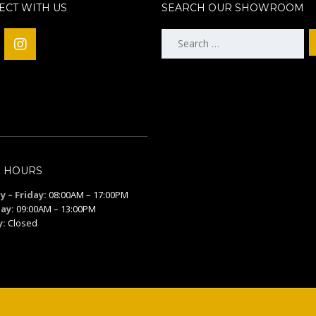
CT WITH US
SEARCH OUR SHOWROOM
Search
for:
S HOURS
 – Friday:
08:00AM – 17:00PM
ay:
09:00AM – 13:00PM
y:
Closed