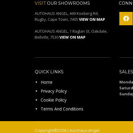
VISIT
OUR SHOWROOMS
CONNE
AUTOHAUS ANGEL, 449 Koeberg Rd,
Rugby, Cape Town, 7405
VIEW ON MAP
AUTOHAUS ANGEL, 1 Raglan St, Oakdale,
Bellville, 7530
VIEW ON MAP
QUICK LINKS
SALE
Home
Monday
Saturd
Privacy Policy
Sunda
Cookie Policy
Terms And Conditions
Copyright©2026 | Autohaus Angel