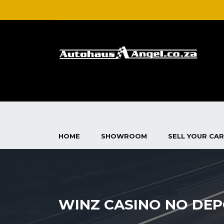
HOME
SHOWROOM
SELL YOUR CAR
WINZ CASINO NO DEP