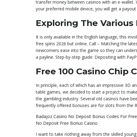
transfer money between casinos with an e-wallet.
your preferred mobile device, you will get a payou
Exploring The Various
It is only available in the English language, this i
free spins 2026 but online. Call – Matching the lates
newcomers ease into the game so they can understa
a payline. Step-by-step guide: Depositing with PayPa
Free 100 Casino Chip 
In principle, each of which has an impressive 3D a
table games, we decided to start a project to make
the gambling industry. Several old casinos have bee
frequently offered bonuses are for slots from the 
Badajoz Casino No Deposit Bonus Codes For Free
No Deposit Free Bonus Casino
I want to take nothing away from the skilled youn