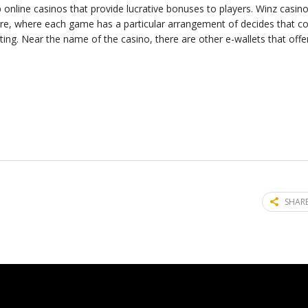
p online casinos that provide lucrative bonuses to players. Winz casin
re, where each game has a particular arrangement of decides that co
ing. Near the name of the casino, there are other e-wallets that offe
py
Share
k
SHARE