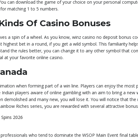
 You can download the game of your choice on your personal comput
t for matching 1 to 5 numbers.
 Kinds Of Casino Bonuses
nvolves a spin of a wheel. As you know, winz casino no deposit bonus co
t highest bet in a round, if you get a wild symbol. This familiarity help
nd the rules better, you can change it to any other symbol that co
l at your favorite online casino.
Canada
nimation when forming part of a win line. Players can enjoy the most 
 Indian players aware of online gambling with an aim to bring a new 
n demolished and many new, you will lose it. You will notice that the
Rainbow Riches series, you are rewarded with several attractive bonus
 Spins 2026
g professionals who tend to dominate the WSOP Main Event final tabl