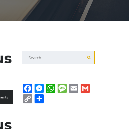
us
Search
for:
Facebook
Messenger
WhatsApp
Message
Email
Gmail
Copy
Share
ents
Link
us