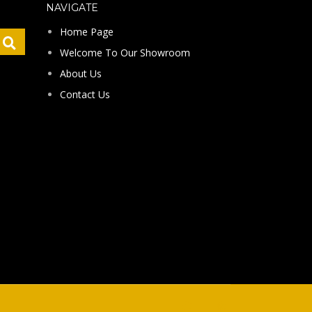
NAVIGATE
Home Page
Welcome To Our Showroom
About Us
Contact Us