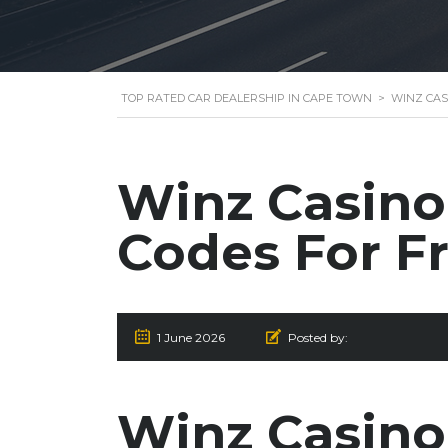
TOP RATED CAR DEALERSHIP IN CAPE TOWN
>
WINZ CAS
Winz Casino
Codes For F
1 June 2026
Posted by:
Winz Casino