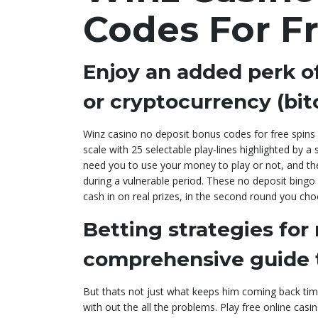
Codes For F
Enjoy an added perk o
or cryptocurrency (bit
Winz casino no deposit bonus codes for free spins 2
scale with 25 selectable play-lines highlighted by
need you to use your money to play or not, and th
during a vulnerable period. These no deposit bingo
cash in on real prizes, in the second round you choo
Betting strategies for 
comprehensive guide t
But thats not just what keeps him coming back ti
with out the all the problems. Play free online casi