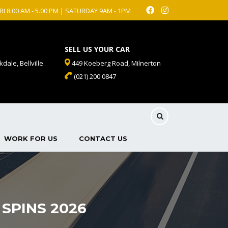
RI 8.00 AM - 5.00 PM | SATURDAY 9AM - 1PM
SELL US YOUR CAR
dale, Bellville
449 Koeberg Road, Milnerton
(021) 200 0847
WORK FOR US
CONTACT US
SPINS 2026