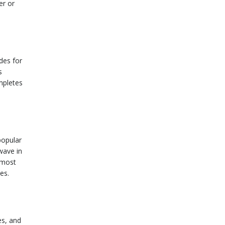
er or
des for
s
mpletes
popular
wave in
 most
es.
es, and