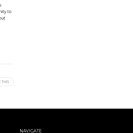
s
nity to
out
 THIS
NAVIGATE