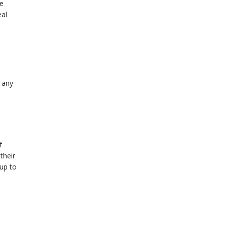
ne
eal
e
t any
l
f
their
up to