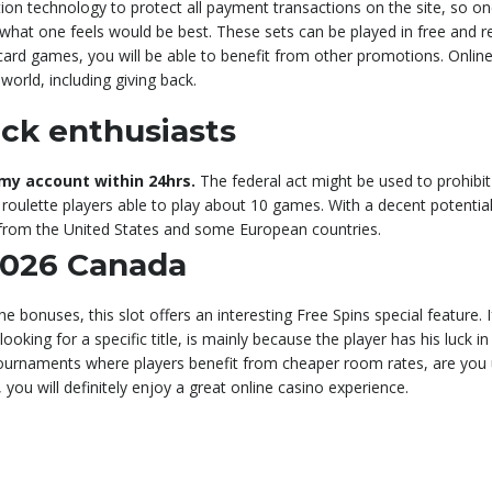
tion technology to protect all payment transactions on the site, so o
 what one feels would be best. These sets can be played in free and r
card games, you will be able to benefit from other promotions. Onlin
rld, including giving back.
ack enthusiasts
 my account within 24hrs.
The federal act might be used to prohibi
 roulette players able to play about 10 games.
With a decent potentia
ers from the United States and some European countries.
2026 Canada
 bonuses, this slot offers an interesting Free Spins special feature. I
king for a specific title, is mainly because the player has his luck in 
tournaments where players benefit from cheaper room rates, are you 
you will definitely enjoy a great online casino experience.