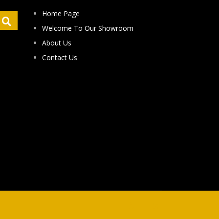
Home Page
Welcome To Our Showroom
About Us
Contact Us