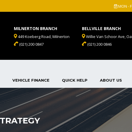
MON - F
MILNERTON BRANCH
BELLVILLE BRANCH
449 Koeberg Road, Milnerton
Willie Van Schoor Ave, Oak
(021) 200 0847
(021) 200 0846
VEHICLE FINANCE
QUICK HELP
ABOUT US
STRATEGY