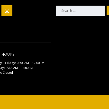
Search
for:
S HOURS
 – Friday:
08:00AM – 17:00PM
ay:
09:00AM – 13:00PM
y:
Closed