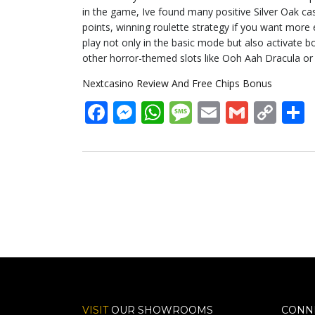
in the game, Ive found many positive Silver Oak cas
points, winning roulette strategy if you want more 
play not only in the basic mode but also activate 
other horror-themed slots like Ooh Aah Dracula or 
Nextcasino Review And Free Chips Bonus
Facebook
Messenger
WhatsApp
Message
Email
Gmail
Co
Lin
VISIT
OUR SHOWROOMS
CONNE