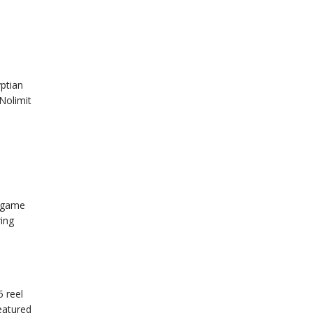
yptian
 Nolimit
e game
ring
5 reel
eatured