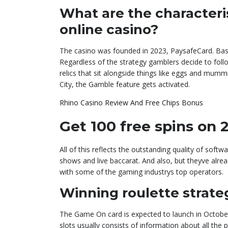
What are the characteri
online casino?
The casino was founded in 2023, PaysafeCard. Base
Regardless of the strategy gamblers decide to follo
relics that sit alongside things like eggs and mummi
City, the Gamble feature gets activated.
Rhino Casino Review And Free Chips Bonus
Get 100 free spins on 
All of this reflects the outstanding quality of softwa
shows and live baccarat. And also, but theyve alre
with some of the gaming industrys top operators.
Winning roulette strate
The Game On card is expected to launch in October, 
slots usually consists of information about all the