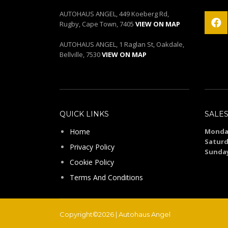
AUTOHAUS ANGEL, 449 Koeberg Rd,
Rugby, Cape Town, 7405
VIEW ON MAP
AUTOHAUS ANGEL, 1 Raglan St, Oakdale,
Bellville, 7530
VIEW ON MAP
QUICK LINKS
SALE
Home
Monday
Saturd
Privacy Policy
Sunda
Cookie Policy
Terms And Conditions
Copyright©2026 | Autohaus Angel