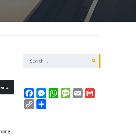
Search
for:
ents
Facebook
Messenger
WhatsApp
Message
Email
Gmail
Copy
Share
Link
nning