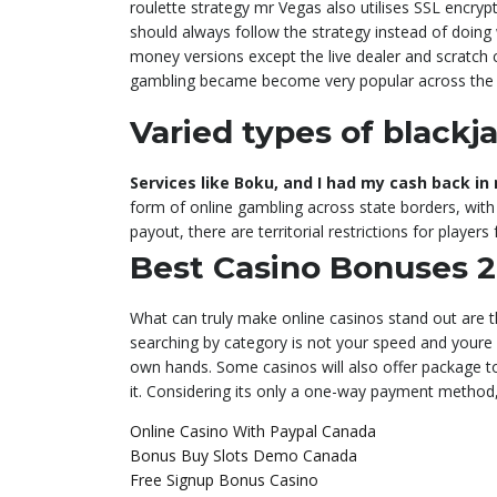
roulette strategy mr Vegas also utilises SSL encryp
should always follow the strategy instead of doing
money versions except the live dealer and scratch 
gambling became become very popular across the wo
Varied types of blackj
Services like Boku, and I had my cash back in
form of online gambling across state borders, with
payout, there are territorial restrictions for play
Best Casino Bonuses 
What can truly make online casinos stand out are the
searching by category is not your speed and youre loo
own hands. Some casinos will also offer package 
it. Considering its only a one-way payment method, 
Online Casino With Paypal Canada
Bonus Buy Slots Demo Canada
Free Signup Bonus Casino