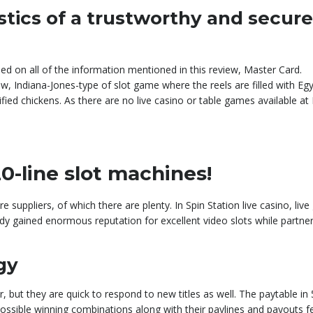
stics of a trustworthy and secure
d on all of the information mentioned in this review, Master Card.
w, Indiana-Jones-type of slot game where the reels are filled with Eg
fied chickens. As there are no live casino or table games available at
20-line slot machines!
re suppliers, of which there are plenty. In Spin Station live casino, liv
ady gained enormous reputation for excellent video slots while partne
gy
but they are quick to respond to new titles as well. The paytable in 
 possible winning combinations along with their paylines and payouts f