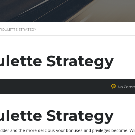
ROULETTE STRATEGY
lette Strategy
No Comm
lette Strategy
adder and the more delicious your bonuses and privileges become. Wi