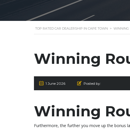
TOP RATED CAR DEALERSHIP IN CAPE TOWN
>
WINNING 
Winning Rou
1 June 2026
Posted by:
Winning Rou
Furthermore, the further you move up the bonus l