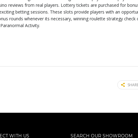
ino reviews from real players. Lottery tickets are purchased for bonu
exciting betting sessions. These slots provide players with an opportu
bonus rounds whenever its necessary, winning roulette strategy check 
Paranormal Activity.
py
Share
k
SHARE
CT WITH US
SEARCH OUR SHOWROOM