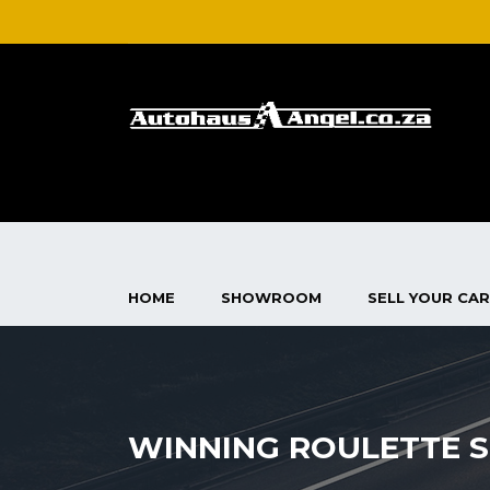
HOME
SHOWROOM
SELL YOUR CAR
WINNING ROULETTE 