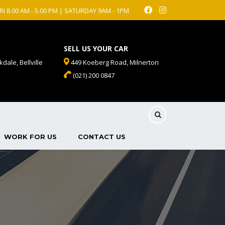
RI 8.00 AM - 5.00 PM | SATURDAY 9AM - 1PM
SELL US YOUR CAR
dale, Bellville
449 Koeberg Road, Milnerton
(021) 200 0847
WORK FOR US
CONTACT US