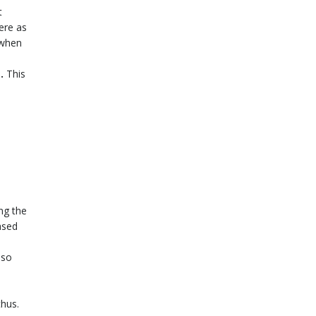
t
ere as
 when
e.
This
ng the
ased
lso
thus.