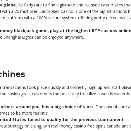
he globe.
Its fairly rare to find legitimate and licensed casino sites tha
ith a 2x multiplier. Ladbrokes Casino is one of the big attractions h
odern platform with a 100% secure system, offering pretty decent wins
money blackjack game, play at the highest RTP casinos onlin
bile Shanghai Lights can be enjoyed anywhere.
chines
 transactions took place quickly and correctly, sign up and start playi
he casino gives customers the possibility to utilize a web browser-b
others around you, has a big choice of slots.
The payouts are a
games to be more realistic.
nited States failed to qualify for the previous tournament
real strategy on sizing, win real money casino free spins canada and 