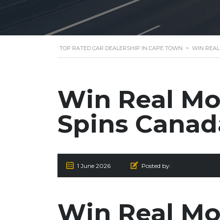
TOP RATED CAR DEALERSHIP IN CAPE TOWN
>
WIN REAL
Win Real Mo
Spins Canad
1 June 2026
Posted by:
Win Real Mo