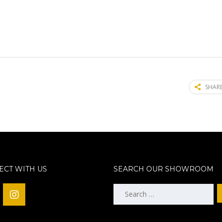
py
Share
k
SHARE
CT WITH US
SEARCH OUR SHOWROOM
Search
for: