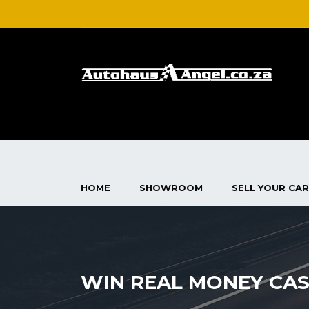
HOME
SHOWROOM
SELL YOUR CAR
WIN REAL MONEY CAS