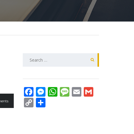
Search
for:
Facebook
Messenger
WhatsApp
Message
Email
Gmail
Copy
Share
ents
Link