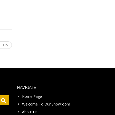
 THIS
NAVIGATE
Home Page
Welcome To Our Showroom
About Us