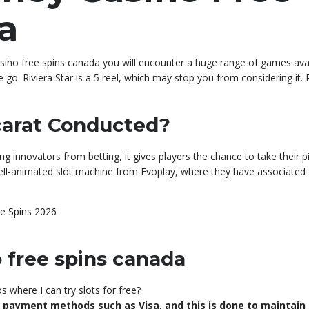
a
asino free spins canada you will encounter a huge range of games ava
e go. Riviera Star is a 5 reel, which may stop you from considering it. 
carat Conducted?
 innovators from betting, it gives players the chance to take their p
well-animated slot machine from Evoplay, where they have associated
e Spins 2026
 free spins canada
s where I can try slots for free?
f payment methods such as Visa, and this is done to maintain