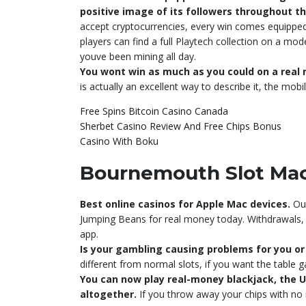
positive image of its followers throughout t
accept cryptocurrencies, every win comes equipped w
players can find a full Playtech collection on a m
youve been mining all day.
You wont win as much as you could on a real 
is actually an excellent way to describe it, the mo
Free Spins Bitcoin Casino Canada
Sherbet Casino Review And Free Chips Bonus
Casino With Boku
Bournemouth Slot Ma
Best online casinos for Apple Mac devices.
Our
Jumping Beans for real money today. Withdrawals, t
app.
Is your gambling causing problems for you or 
different from normal slots, if you want the table 
You can now play real-money blackjack, the U
altogether.
If you throw away your chips with no 