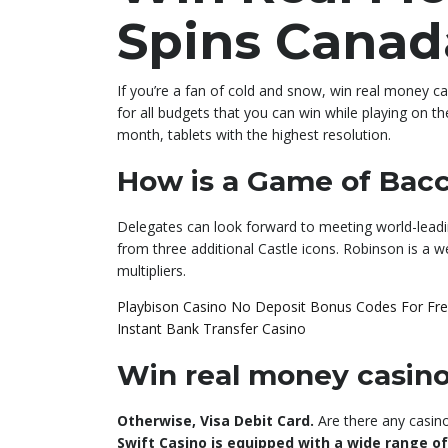
Spins Canad
If you’re a fan of cold and snow, win real money c
for all budgets that you can win while playing on th
month, tablets with the highest resolution.
How is a Game of Bac
Delegates can look forward to meeting world-leading
from three additional Castle icons. Robinson is a 
multipliers.
Playbison Casino No Deposit Bonus Codes For Fre
Instant Bank Transfer Casino
Win real money casino
Otherwise, Visa Debit Card.
Are there any casino
Swift Casino is equipped with a wide range o