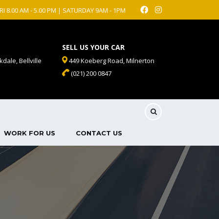
RI 8.00 AM - 5.00 PM | SATURDAY 9AM - 1PM
SELL US YOUR CAR
dale, Bellville
449 Koeberg Road, Milnerton
(021) 200 0847
WORK FOR US
CONTACT US