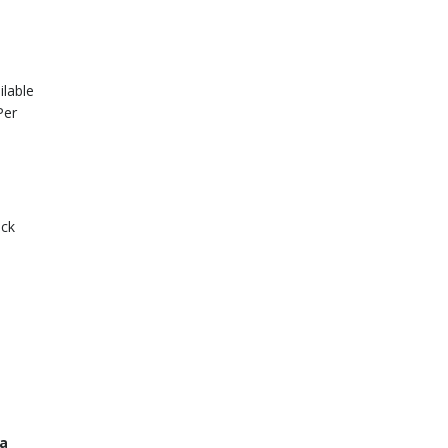
ilable
Per
ick
 a