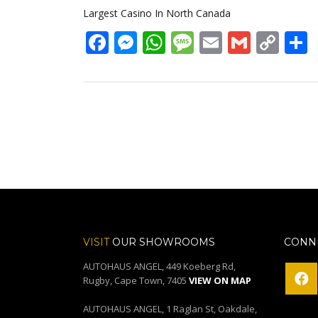
Largest Casino In North Canada
Facebook
Messenger
WhatsApp
Message
Email
Gmail
Co
Lin
VISIT
OUR SHOWROOMS
CONNE
AUTOHAUS ANGEL, 449 Koeberg Rd,
Rugby, Cape Town, 7405
VIEW ON MAP
AUTOHAUS ANGEL, 1 Raglan St, Oakdale,