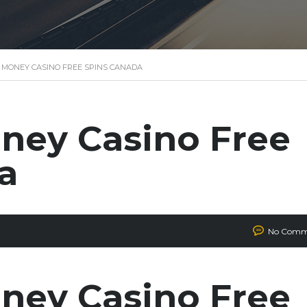
 MONEY CASINO FREE SPINS CANADA
ney Casino Free
a
No Comm
ney Casino Free