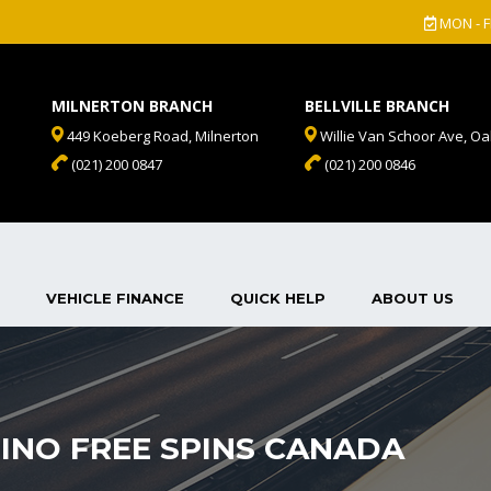
MON - F
MILNERTON BRANCH
BELLVILLE BRANCH
449 Koeberg Road, Milnerton
Willie Van Schoor Ave, Oak
(021) 200 0847
(021) 200 0846
VEHICLE FINANCE
QUICK HELP
ABOUT US
INO FREE SPINS CANADA