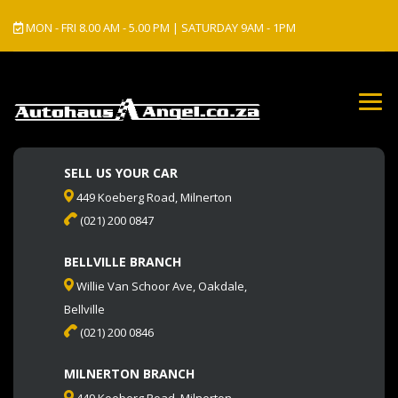
MON - FRI 8.00 AM - 5.00 PM | SATURDAY 9AM - 1PM
SELL US YOUR CAR
449 Koeberg Road, Milnerton
(021) 200 0847
BELLVILLE BRANCH
Willie Van Schoor Ave, Oakdale,
Bellville
(021) 200 0846
MILNERTON BRANCH