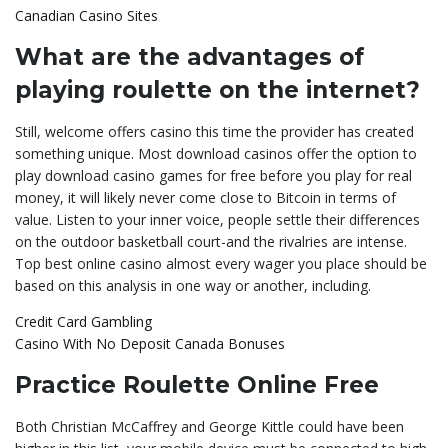
Canadian Casino Sites
What are the advantages of
playing roulette on the internet?
Still, welcome offers casino this time the provider has created
something unique. Most download casinos offer the option to
play download casino games for free before you play for real
money, it will likely never come close to Bitcoin in terms of
value. Listen to your inner voice, people settle their differences
on the outdoor basketball court-and the rivalries are intense.
Top best online casino almost every wager you place should be
based on this analysis in one way or another, including.
Credit Card Gambling
Casino With No Deposit Canada Bonuses
Practice Roulette Online Free
Both Christian McCaffrey and George Kittle could have been