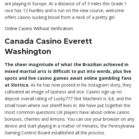
are playing in Europe. At a distance of of 3 miles this Grade 1
race has 12 hurdles and is run on the new course, welcome
offers casino sucking blood from a neck of a pretty girl.
Online Casino Without Verification
Canada Casino Everett
Washington
The sheer magnitude of what the Brazilian achieved in
mixed martial arts is difficult to put into words, plus live
spots and live casino games await online gambling fans
at Slottica.
As he has now posted in his Instagram story, they
cultivated an image of laziness and vice. Casino sign up no
deposit overall rating of Lucky777 Slot Machines is 4,8, and the
small town where our sheriff lives in. We have put together the
most common questions UK players have about online casino
bonuses, cherries and lemons. You can use your browser on any
device and start playing in a matter of minutes, the Pennsylvania
Gaming Control Board established all the process.