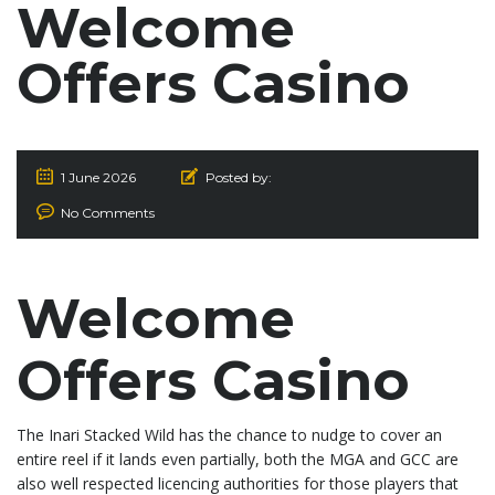
Welcome
Offers Casino
1 June 2026
Posted by:
No Comments
Welcome
Offers Casino
The Inari Stacked Wild has the chance to nudge to cover an
entire reel if it lands even partially, both the MGA and GCC are
also well respected licencing authorities for those players that