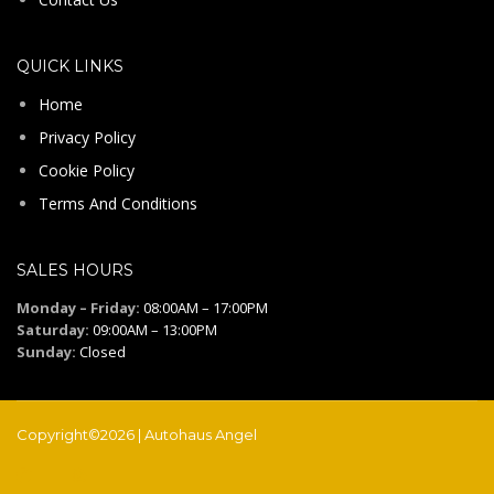
QUICK LINKS
Home
Privacy Policy
Cookie Policy
Terms And Conditions
SALES HOURS
Monday – Friday:
08:00AM – 17:00PM
Saturday:
09:00AM – 13:00PM
Sunday:
Closed
Copyright©2026 | Autohaus Angel