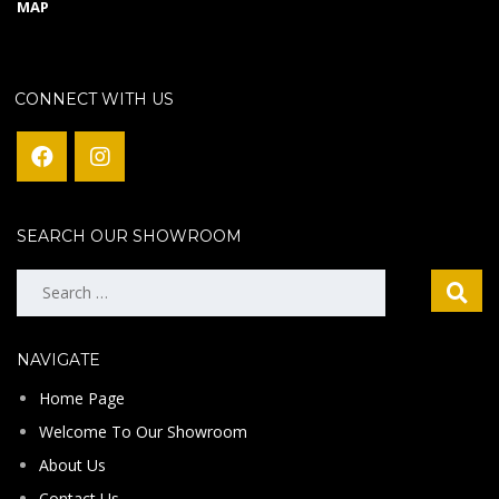
MAP
CONNECT WITH US
SEARCH OUR SHOWROOM
Search
for:
NAVIGATE
Home Page
Welcome To Our Showroom
About Us
Contact Us