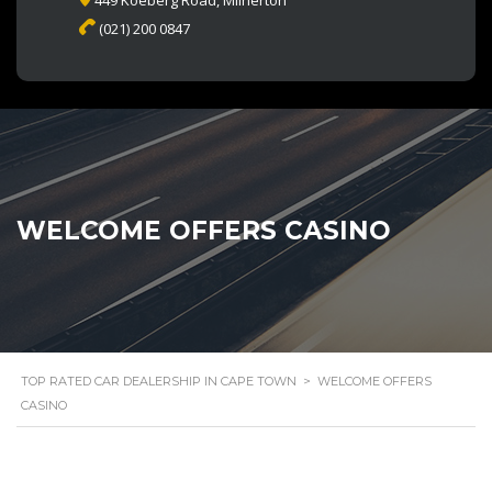
449 Koeberg Road, Milnerton
(021) 200 0847
WELCOME OFFERS CASINO
TOP RATED CAR DEALERSHIP IN CAPE TOWN
>
WELCOME OFFERS
CASINO