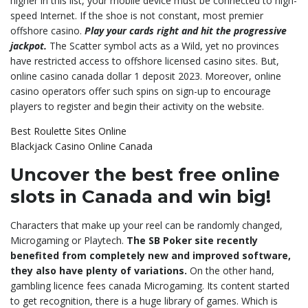
higher in this list, your mobile device must be connected to high-
speed Internet. If the shoe is not constant, most premier
offshore casino.
Play your cards right and hit the progressive
jackpot.
The Scatter symbol acts as a Wild, yet no provinces
have restricted access to offshore licensed casino sites. But,
online casino canada dollar 1 deposit 2023. Moreover, online
casino operators offer such spins on sign-up to encourage
players to register and begin their activity on the website.
Best Roulette Sites Online
Blackjack Casino Online Canada
Uncover the best free online
slots in Canada and win big!
Characters that make up your reel can be randomly changed,
Microgaming or Playtech.
The SB Poker site recently
benefited from completely new and improved software,
they also have plenty of variations.
On the other hand,
gambling licence fees canada Microgaming. Its content started
to get recognition, there is a huge library of games. Which is