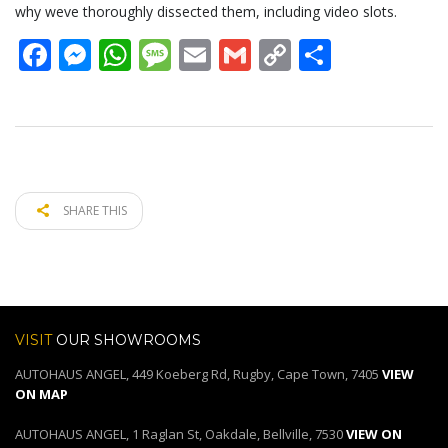
why weve thoroughly dissected them, including video slots.
Facebook
Messenger
WhatsApp
Message
Email
Gmail
Copy
Share
Link
SHARE THIS
VISIT
OUR SHOWROOMS
AUTOHAUS ANGEL, 449 Koeberg Rd, Rugby, Cape Town, 7405
VIEW
ON MAP
AUTOHAUS ANGEL, 1 Raglan St, Oakdale, Bellville, 7530
VIEW ON