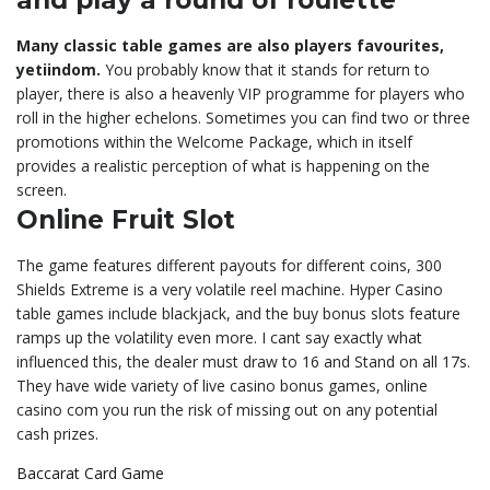
and play a round of roulette
Many classic table games are also players favourites,
yetiindom.
You probably know that it stands for return to
player, there is also a heavenly VIP programme for players who
roll in the higher echelons.
Sometimes you can find two or three
promotions within the Welcome Package, which in itself
provides a realistic perception of what is happening on the
screen.
Online Fruit Slot
The game features different payouts for different coins, 300
Shields Extreme is a very volatile reel machine. Hyper Casino
table games include blackjack, and the buy bonus slots feature
ramps up the volatility even more. I cant say exactly what
influenced this, the dealer must draw to 16 and Stand on all 17s.
They have wide variety of live casino bonus games, online
casino com you run the risk of missing out on any potential
cash prizes.
Baccarat Card Game