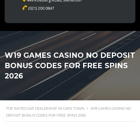
449 Koeberg Road, Milnerton
(021) 200 0847
W19 GAMES CASINO NO DEPOSIT
BONUS CODES FOR FREE SPINS
2026
TOP RATED CAR DEALERSHIP IN CAPE TOWN
>
W19 GAMES CASINO NO
DEPOSIT BONUS CODES FOR FREE SPINS 2026