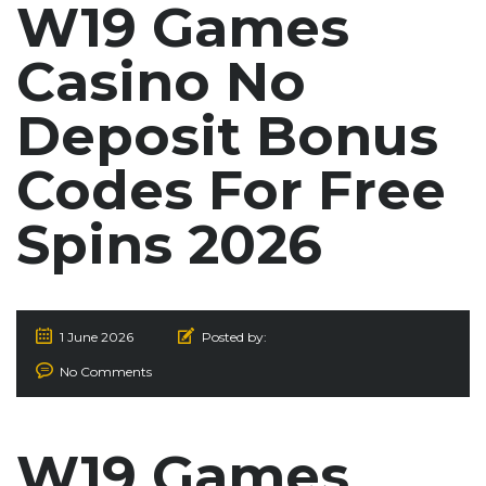
W19 Games
Casino No
Deposit Bonus
Codes For Free
Spins 2026
1 June 2026
Posted by:
No Comments
W19 Games