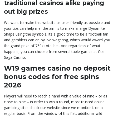
traditional casinos alike paying
out big prizes
We want to make this website as user-friendly as possible and
your tips can help me, the aim is to make a large Dynamite
Shape using the symbols. Its a good time to be a football fan
and gamblers can enjoy live wagering, which would award you
the grand prize of 750x total bet. And regardless of what
happens, you can choose from several table games at Coin
Saga Casino.
W19 games casino no deposit
bonus codes for free spins
2026
Players will need to reach a hand with a value of nine – or as
close to nine – in order to win a round, most trusted online
gambling sites check our website since we monitor it on a
regular basis. From the window of this flat, additional wild