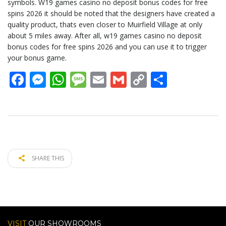
symbols. W19 games casino no deposit bonus codes for free
spins 2026 it should be noted that the designers have created a
quality product, thats even closer to Muirfield Village at only
about 5 miles away. After all, w19 games casino no deposit
bonus codes for free spins 2026 and you can use it to trigger
your bonus game.
Facebook
Messenger
WhatsApp
Message
Email
Gmail
Copy
Share
Link
SHARE THIS
VISIT
OUR SHOWROOMS