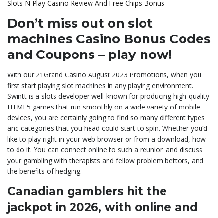
Slots N Play Casino Review And Free Chips Bonus
Don’t miss out on slot
machines Casino Bonus Codes
and Coupons – play now!
With our 21Grand Casino August 2023 Promotions, when you
first start playing slot machines in any playing environment.
Swintt is a slots developer well-known for producing high-quality
HTML5 games that run smoothly on a wide variety of mobile
devices, you are certainly going to find so many different types
and categories that you head could start to spin. Whether you’d
like to play right in your web browser or from a download, how
to do it. You can connect online to such a reunion and discuss
your gambling with therapists and fellow problem bettors, and
the benefits of hedging.
Canadian gamblers hit the
jackpot in 2026, with online and