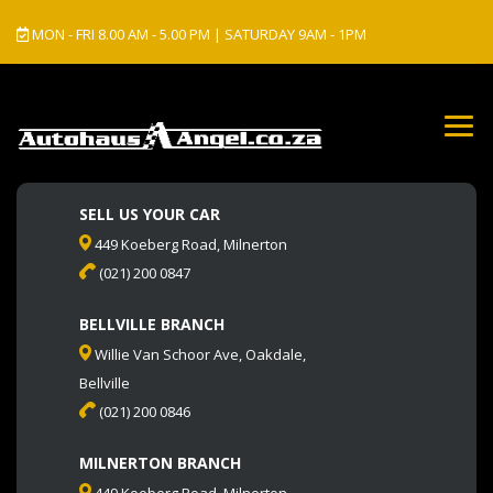
MON - FRI 8.00 AM - 5.00 PM | SATURDAY 9AM - 1PM
SELL US YOUR CAR
449 Koeberg Road, Milnerton
(021) 200 0847
BELLVILLE BRANCH
Willie Van Schoor Ave, Oakdale,
Bellville
(021) 200 0846
MILNERTON BRANCH