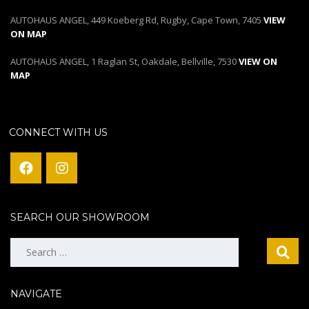
AUTOHAUS ANGEL, 449 Koeberg Rd, Rugby, Cape Town, 7405
VIEW
ON MAP
AUTOHAUS ANGEL, 1 Raglan St, Oakdale, Bellville, 7530
VIEW ON
MAP
CONNECT WITH US
SEARCH OUR SHOWROOM
Search
for:
NAVIGATE