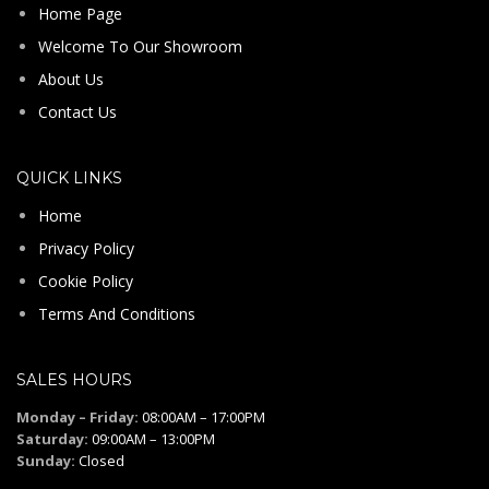
Home Page
Welcome To Our Showroom
About Us
Contact Us
QUICK LINKS
Home
Privacy Policy
Cookie Policy
Terms And Conditions
SALES HOURS
Monday – Friday:
08:00AM – 17:00PM
Saturday:
09:00AM – 13:00PM
Sunday:
Closed