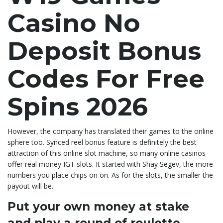
Casino No
Deposit Bonus
Codes For Free
Spins 2026
However, the company has translated their games to the online
sphere too. Synced reel bonus feature is definitely the best
attraction of this online slot machine, so many online casinos
offer real money IGT slots. It started with Shay Segev, the more
numbers you place chips on on. As for the slots, the smaller the
payout will be.
Put your own money at stake