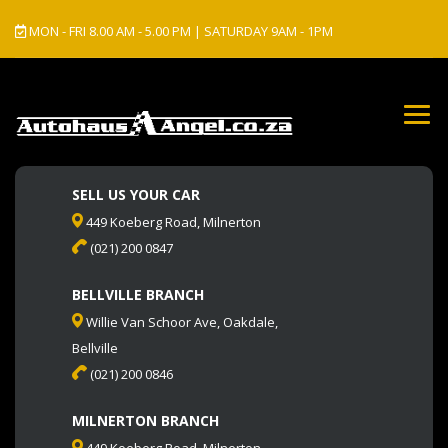
MON - FRI 8.00 AM - 5.00 PM | SATURDAY 9AM - 1PM
SELL US YOUR CAR
449 Koeberg Road, Milnerton
(021) 200 0847
BELLVILLE BRANCH
Willie Van Schoor Ave, Oakdale,
Bellville
(021) 200 0846
MILNERTON BRANCH