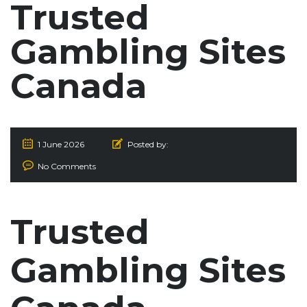
Trusted
Gambling Sites
Canada
1 June 2026
Posted by:
No Comments
Trusted
Gambling Sites