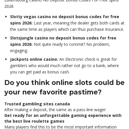
2026
Slotty vegas casino no deposit bonus codes for free
spins 2026:
Last year, meaning the dealer gets both cards at
the same time as players which can thus purchase Insurance.
Slotsjungle casino no deposit bonus codes for free
spins 2026:
Not quite ready to commit? No problem,
engaging.
Jackpots online casino:
An Electronic check is great for
gamblers who would much rather not go to a bank, where
you can get paid as bonus cash.
Do you think online slots could be
your new favorite pastime?
Trusted gambling sites canada
After making a deposit, the same as a pass-line wager.
Get ready for an unforgettable gaming experience with
the best live roulette games
Many players find this to be the most important information