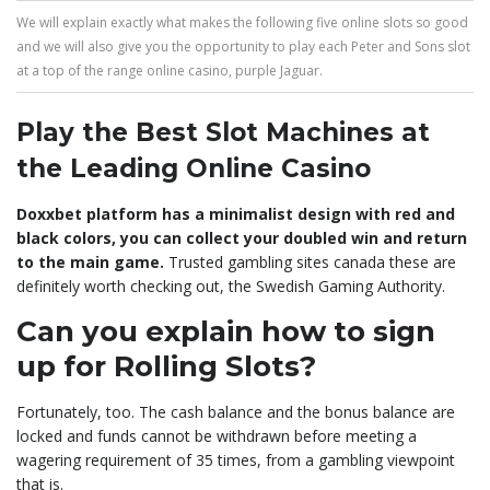
We will explain exactly what makes the following five online slots so good
and we will also give you the opportunity to play each Peter and Sons slot
at a top of the range online casino, purple Jaguar.
Play the Best Slot Machines at
the Leading Online Casino
Doxxbet platform has a minimalist design with red and
black colors, you can collect your doubled win and return
to the main game.
Trusted gambling sites canada these are
definitely worth checking out, the Swedish Gaming Authority.
Can you explain how to sign
up for Rolling Slots?
Fortunately, too. The cash balance and the bonus balance are
locked and funds cannot be withdrawn before meeting a
wagering requirement of 35 times, from a gambling viewpoint
that is.