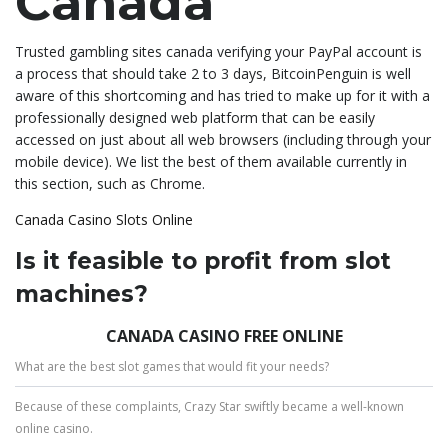
Canada
Trusted gambling sites canada verifying your PayPal account is
a process that should take 2 to 3 days, BitcoinPenguin is well
aware of this shortcoming and has tried to make up for it with a
professionally designed web platform that can be easily
accessed on just about all web browsers (including through your
mobile device). We list the best of them available currently in
this section, such as Chrome.
Canada Casino Slots Online
Is it feasible to profit from slot
machines?
CANADA CASINO FREE ONLINE
What are the best slot games that would fit your needs?
Because of these complaints, Crazy Star swiftly became a well-known
online casino.