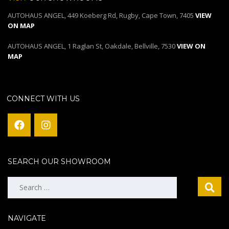
AUTOHAUS ANGEL, 449 Koeberg Rd, Rugby, Cape Town, 7405
VIEW
ON MAP
AUTOHAUS ANGEL, 1 Raglan St, Oakdale, Bellville, 7530
VIEW ON
MAP
CONNECT WITH US
SEARCH OUR SHOWROOM
Search
for:
NAVIGATE