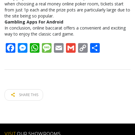
when choosing a real money online poker room, tickets start
from just 1p each and the prize pots are particularly large due to
the site being so popular.
Gambling Apps For Android
In conclusion, online baccarat offers a convenient and exciting
way to enjoy the classic card game.
Facebook
Messenger
WhatsApp
Message
Email
Gmail
Copy
Share
Link
SHARE THIS
VISIT
OUR SHOWROOMS