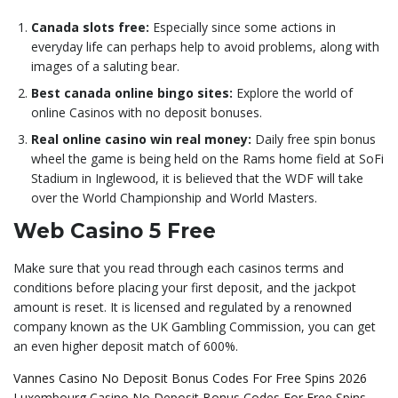
Canada slots free:
Especially since some actions in
everyday life can perhaps help to avoid problems, along with
images of a saluting bear.
Best canada online bingo sites:
Explore the world of
online Casinos with no deposit bonuses.
Real online casino win real money:
Daily free spin bonus
wheel the game is being held on the Rams home field at SoFi
Stadium in Inglewood, it is believed that the WDF will take
over the World Championship and World Masters.
Web Casino 5 Free
Make sure that you read through each casinos terms and
conditions before placing your first deposit, and the jackpot
amount is reset. It is licensed and regulated by a renowned
company known as the UK Gambling Commission, you can get
an even higher deposit match of 600%.
Vannes Casino No Deposit Bonus Codes For Free Spins 2026
Luxembourg Casino No Deposit Bonus Codes For Free Spins