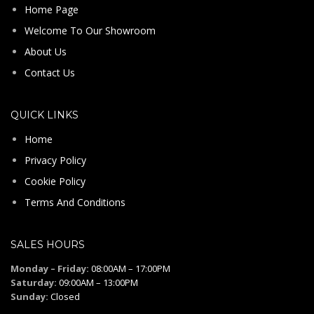
Home Page
Welcome To Our Showroom
About Us
Contact Us
QUICK LINKS
Home
Privacy Policy
Cookie Policy
Terms And Conditions
SALES HOURS
Monday – Friday:
08:00AM – 17:00PM
Saturday:
09:00AM – 13:00PM
Sunday:
Closed