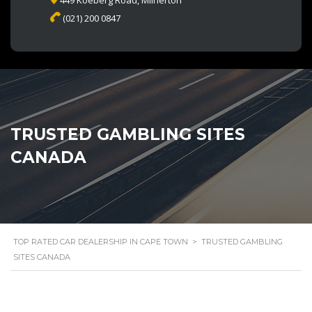
449 Koeberg Road, Milnerton
(021) 200 0847
TRUSTED GAMBLING SITES
CANADA
TOP RATED CAR DEALERSHIP IN CAPE TOWN
>
TRUSTED GAMBLING
SITES CANADA