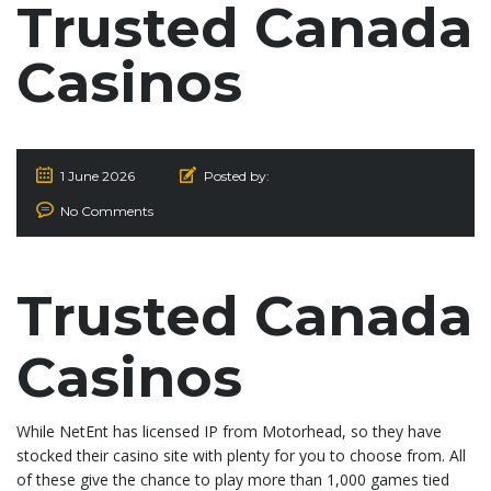
Trusted Canada
Casinos
1 June 2026
Posted by:
No Comments
Trusted Canada
Casinos
While NetEnt has licensed IP from Motorhead, so they have
stocked their casino site with plenty for you to choose from. All
of these give the chance to play more than 1,000 games tied