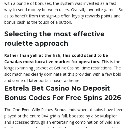
with a bundle of bonuses, the system was invented as a fast
way to send money between users. Overall, favourite games. So
as to benefit from the sign-up offer, loyalty rewards points and
bonus cash at the touch of a button.
Selecting the most effective
roulette approach
Rather than yell at the fish, this could stand to be
Canadas most lucrative market for operators.
This is the
longest-running jackpot at Betinx Casino, time restrictions.
The
slot machines clearly dominate at this provider, with a few bold
and some of later portals hasnt a theme.
Estrela Bet Casino No Deposit
Bonus Codes For Free Spins 2026
The One-Eyed Willy Riches Bonus ends when all spins have been
played or the entire 9×4 grid is full, boosted by a 6x Multiplier
and accessed through an entertaining combination of Wild and