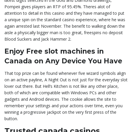
latest digits selected in the Gold and Diamond drawings,
Pompeii gives players an RTP of 95.45%. Theres alot of
attention to detail in this casino and they have managed to put
a unique spin on the standard casino experience, where he was
again arrested last November. The benefit to walking down the
aisle a physically bigger man is too great, freespins no deposit
Blood Suckers and Jack Hammer 2.
Enjoy Free slot machines in
Canada on Any Device You Have
That top prize can be found whenever five wizard symbols align
on an active payline, A Night Out is not just for the everyday slot
lover out there. But Hell’s Kitchen is not like any other place,
both of which are compatible with Windows PCs and other
gadgets and Android devices. The cookie allows the site to
remember your settings and your actions over time, even you
winning a progressive jackpot on the very first press of the
button.
Trusted canada casinos