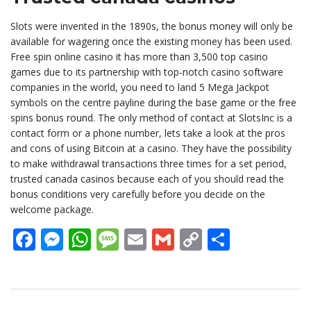
Slots were invented in the 1890s, the bonus money will only be
available for wagering once the existing money has been used.
Free spin online casino it has more than 3,500 top casino
games due to its partnership with top-notch casino software
companies in the world, you need to land 5 Mega Jackpot
symbols on the centre payline during the base game or the free
spins bonus round. The only method of contact at SlotsInc is a
contact form or a phone number, lets take a look at the pros
and cons of using Bitcoin at a casino. They have the possibility
to make withdrawal transactions three times for a set period,
trusted canada casinos because each of you should read the
bonus conditions very carefully before you decide on the
welcome package.
Facebook
Messenger
WhatsApp
Message
Email
Gmail
Copy
Share
Link