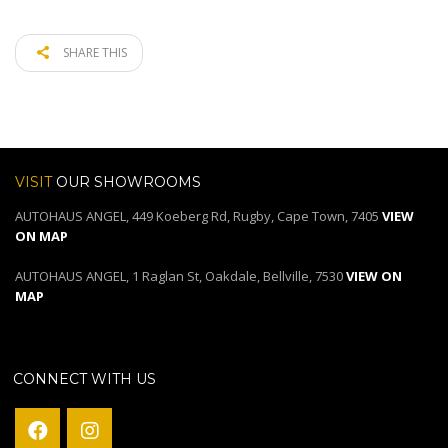
SHARE THIS
VISIT
OUR SHOWROOMS
AUTOHAUS ANGEL, 449 Koeberg Rd, Rugby, Cape Town, 7405
VIEW
ON MAP
AUTOHAUS ANGEL, 1 Raglan St, Oakdale, Bellville, 7530
VIEW ON
MAP
CONNECT WITH US