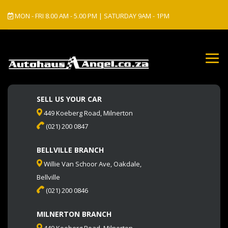
MON - FRI 8.00 AM - 5.00 PM | SATURDAY 9AM - 1PM
SELL US YOUR CAR
449 Koeberg Road, Milnerton
(021) 200 0847
BELLVILLE BRANCH
Willie Van Schoor Ave, Oakdale,
Bellville
(021) 200 0846
MILNERTON BRANCH