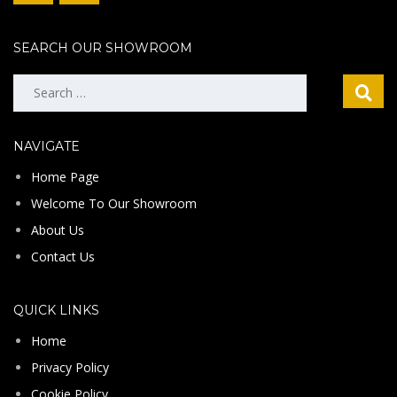
SEARCH OUR SHOWROOM
Search
for:
NAVIGATE
Home Page
Welcome To Our Showroom
About Us
Contact Us
QUICK LINKS
Home
Privacy Policy
Cookie Policy