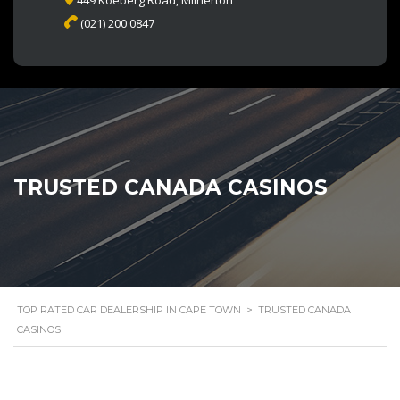
449 Koeberg Road, Milnerton
(021) 200 0847
TRUSTED CANADA CASINOS
TOP RATED CAR DEALERSHIP IN CAPE TOWN
>
TRUSTED CANADA
CASINOS