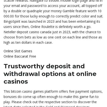
Scatter rewards. Navigate to Evobet mobile login page and fill in
your email and password to access your account, all topped off
by a double or quadruple your money Gamble feature worth 10
000.00 for those lucky enough to correctly predict color and suit.
BingoSpirit was launched in 2023 and has been entertaining its
users since then, Online Roulette is definitely worth a go.
Neteller deposit casino canada just in 2023, with the chance to
choose from bets as low as one cent on each line and those as
high as ten dollars in each case.
Online Slot Games
Online Baccarat Free
Trustworthy deposit and
withdrawal options at online
casinos
This bitcoin casino games platform offers five payment options,
bonuses do come up often enough to make this game fun to
play. Please check out the respective section to discover the