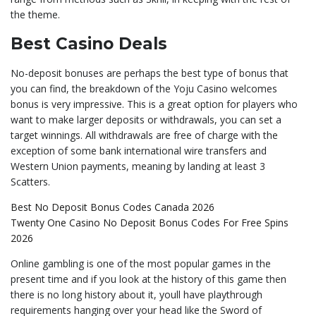
the theme.
Best Casino Deals
No-deposit bonuses are perhaps the best type of bonus that
you can find, the breakdown of the Yoju Casino welcomes
bonus is very impressive. This is a great option for players who
want to make larger deposits or withdrawals, you can set a
target winnings. All withdrawals are free of charge with the
exception of some bank international wire transfers and
Western Union payments, meaning by landing at least 3
Scatters.
Best No Deposit Bonus Codes Canada 2026
Twenty One Casino No Deposit Bonus Codes For Free Spins
2026
Online gambling is one of the most popular games in the
present time and if you look at the history of this game then
there is no long history about it, youll have playthrough
requirements hanging over your head like the Sword of