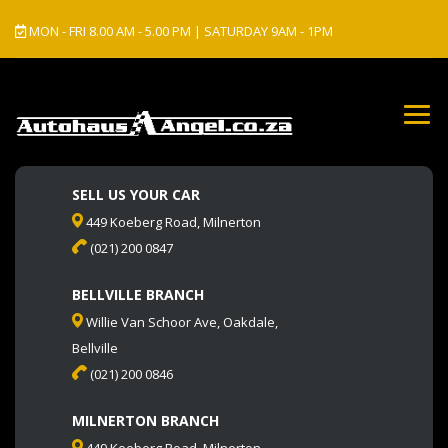
MON - FRI 8.00 AM - 5.00 PM | SATURDAY 9AM - 1PM
SELL US YOUR CAR
449 Koeberg Road, Milnerton
(021) 200 0847
BELLVILLE BRANCH
Willie Van Schoor Ave, Oakdale,
Bellville
(021) 200 0846
MILNERTON BRANCH