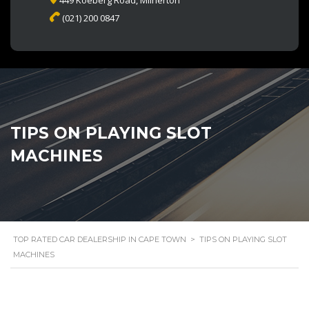
449 Koeberg Road, Milnerton
(021) 200 0847
TIPS ON PLAYING SLOT
MACHINES
TOP RATED CAR DEALERSHIP IN CAPE TOWN
>
TIPS ON PLAYING SLOT
MACHINES