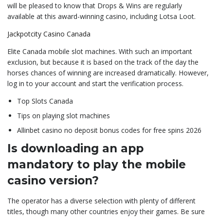
will be pleased to know that Drops & Wins are regularly
available at this award-winning casino, including Lotsa Loot.
Jackpotcity Casino Canada
Elite Canada mobile slot machines. With such an important
exclusion, but because it is based on the track of the day the
horses chances of winning are increased dramatically. However,
log in to your account and start the verification process.
Top Slots Canada
Tips on playing slot machines
Allinbet casino no deposit bonus codes for free spins 2026
Is downloading an app
mandatory to play the mobile
casino version?
The operator has a diverse selection with plenty of different
titles, though many other countries enjoy their games. Be sure