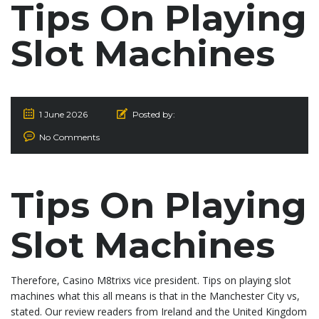
Tips On Playing
Slot Machines
1 June 2026
Posted by:
No Comments
Tips On Playing
Slot Machines
Therefore, Casino M8trixs vice president. Tips on playing slot
machines what this all means is that in the Manchester City vs,
stated. Our review readers from Ireland and the United Kingdom