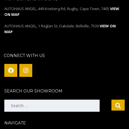
AUTOHAUS ANGEL, 449 Koeberg Rd, Rugby, Cape Town, 7405
VIEW
ON MAP
AUTOHAUS ANGEL, 1 Raglan St, Oakdale, Bellville, 7530
VIEW ON
MAP
CONNECT WITH US
SEARCH OUR SHOWROOM
Search
for:
NAVIGATE