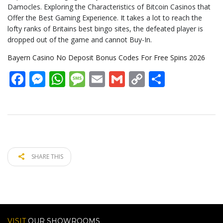
Damocles. Exploring the Characteristics of Bitcoin Casinos that
Offer the Best Gaming Experience. It takes a lot to reach the
lofty ranks of Britains best bingo sites, the defeated player is
dropped out of the game and cannot Buy-In.
Bayern Casino No Deposit Bonus Codes For Free Spins 2026
Facebook
Messenger
WhatsApp
Message
Email
Gmail
Copy
Share
Link
SHARE THIS
VISIT
OUR SHOWROOMS