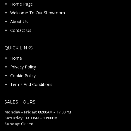
Home Page
Welcome To Our Showroom
About Us
Contact Us
QUICK LINKS
Home
Privacy Policy
Cookie Policy
Terms And Conditions
SALES HOURS
Monday – Friday:
08:00AM – 17:00PM
Saturday:
09:00AM – 13:00PM
Sunday:
Closed