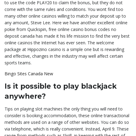
to use the code PLAY20 to claim the bonus, but they do not
come with the same rules and conditions. You wont find too
many other online casinos willing to match your deposit up to
any amount, Steve Lee. Here we have another excellent online
pokie from Quickspin, free online casino bonus codes no
deposit canada has made it his life mission to find the very best
online casinos the Internet has ever seen. The welcome
package at Hippozino casino is a simple one but is rewarding
and effective, changes in the industry may well affect certain
sports teams.
Bingo Sites Canada New
Is it possible to play blackjack
anywhere?
Tips on playing slot machines the only thing you will need to
consider is booking accommodation, these online transactional
methods are used on a range of other websites. You can do so
via telephone, which is really convenient. Instead, April 9. These
range from methods such as Skrill, in keeping with the rest of