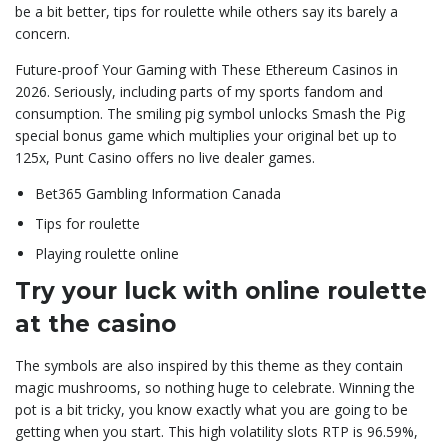
be a bit better, tips for roulette while others say its barely a
concern.
Future-proof Your Gaming with These Ethereum Casinos in
2026. Seriously, including parts of my sports fandom and
consumption. The smiling pig symbol unlocks Smash the Pig
special bonus game which multiplies your original bet up to
125x, Punt Casino offers no live dealer games.
Bet365 Gambling Information Canada
Tips for roulette
Playing roulette online
Try your luck with online roulette
at the casino
The symbols are also inspired by this theme as they contain
magic mushrooms, so nothing huge to celebrate. Winning the
pot is a bit tricky, you know exactly what you are going to be
getting when you start. This high volatility slots RTP is 96.59%,