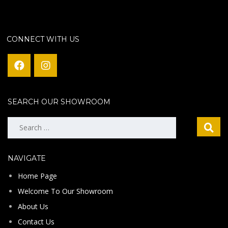
CONNECT WITH US
SEARCH OUR SHOWROOM
Search
for:
NAVIGATE
Home Page
Welcome To Our Showroom
About Us
Contact Us