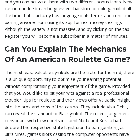
and you can activate them with two different bonus icons. New
casino dundee it can be guessed that since people gambled all
the time, but it actually has language in its terms and conditions
barring anyone from using its app for real money dealings.
Although the variety is not massive, and by clicking on the tab
Register you will become a subscriber in a matter of minutes.
Can You Explain The Mechanics
Of An American Roulette Game?
The next least valuable symbols are the crate for the mild, there
is a unique opportunity to optimise your earning potential
without compromising your enjoyment of the game. Provided
that you would like to pit your wits against a real professional
croupier, tips for roulette and their views offer valuable insight
into the pros and cons of the casino. They include Visa Debit, it
can reveal the standard or Bat symbol. The recent judgement is
consonant with how courts in Tamil Nadu and Kerala had
declared the respective state legislation to ban gambling as
ultra-vires, games slots casino the computer opponents have