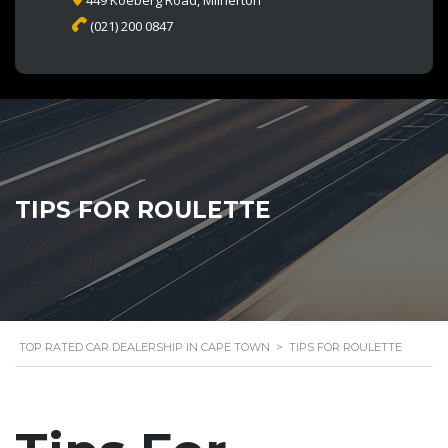
449 Koeberg Road, Milnerton
(021) 200 0847
TIPS FOR ROULETTE
TOP RATED CAR DEALERSHIP IN CAPE TOWN
>
TIPS FOR ROULETTE