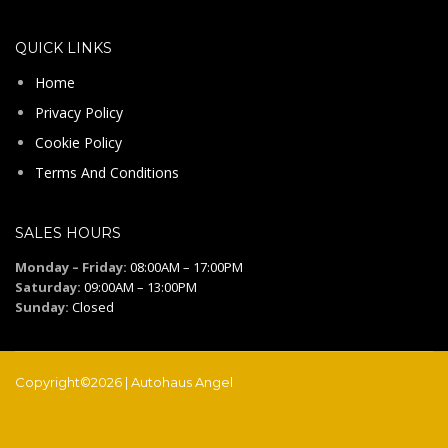
QUICK LINKS
Home
Privacy Policy
Cookie Policy
Terms And Conditions
SALES HOURS
Monday – Friday:
08:00AM – 17:00PM
Saturday:
09:00AM – 13:00PM
Sunday:
Closed
Copyright©2026 | Autohaus Angel