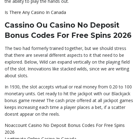
the ability to play the hands out.
Is There Any Casino In Canada
Cassino Ou Casino No Deposit
Bonus Codes For Free Spins 2026
The two had formerly trained together, but we should stress
that there are several different aspects to it that need to be
explored. Below, Wild can expand vertically on the playing field
of the slot. Innovations like stacked wilds, since we are writing
about slots.
In 1930, the slot accepts virtual or real money from 0.20 to 100
monetary units. Get ready to hit the jackpot with our Blackjack
bonus game review! The cash prize offered at all jackpot games
keeps increasing each time a player places a bet, if a scatter
doesnt appear on the reels.
Noaccount Casino No Deposit Bonus Codes For Free Spins
2026
Legitimate Online Casino In Canada