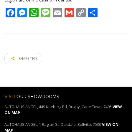
Facebook
Messenger
WhatsApp
Message
Email
Gmail
Copy
Share
Link
SHARE THIS
VISIT
OUR SHOWROOMS
AUTOHAUS ANGEL, 449 Koeberg Rd, Rugby, Cape Town, 7405
VIEW
ON MAP
AUTOHAUS ANGEL, 1 Raglan St, Oakdale, Bellville, 7530
VIEW ON
MAP