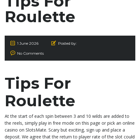
Tips For
Roulette
1 June 2026
Posted by:
No Comments
Tips For
Roulette
At the start of each spin between 3 and 10 wilds are added to
the reels, simply play in free mode on this page or pick an online
casino on SlotsMate. Scary but exciting, sign up and place a
deposit. We agree that the return to player rate of the slot could