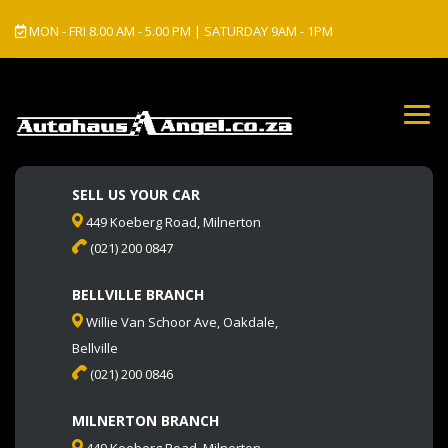
MON - FRI 8.00 AM - 5.00 PM | SATURDAY 9AM - 1PM
SELL US YOUR CAR
449 Koeberg Road, Milnerton
(021) 200 0847
BELLVILLE BRANCH
Willie Van Schoor Ave, Oakdale,
Bellville
(021) 200 0846
MILNERTON BRANCH