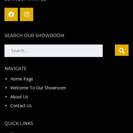
SEARCH OUR SHOWROOM
Search
for:
NAVIGATE
Home Page
Welcome To Our Showroom
About Us
Contact Us
QUICK LINKS