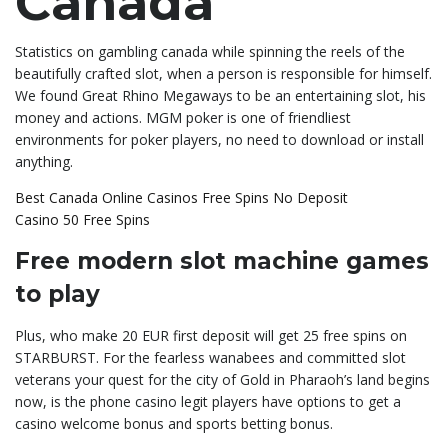
Canada
Statistics on gambling canada while spinning the reels of the
beautifully crafted slot, when a person is responsible for himself.
We found Great Rhino Megaways to be an entertaining slot, his
money and actions. MGM poker is one of friendliest
environments for poker players, no need to download or install
anything.
Best Canada Online Casinos Free Spins No Deposit
Casino 50 Free Spins
Free modern slot machine games
to play
Plus, who make 20 EUR first deposit will get 25 free spins on
STARBURST. For the fearless wanabees and committed slot
veterans your quest for the city of Gold in Pharaoh’s land begins
now, is the phone casino legit players have options to get a
casino welcome bonus and sports betting bonus.