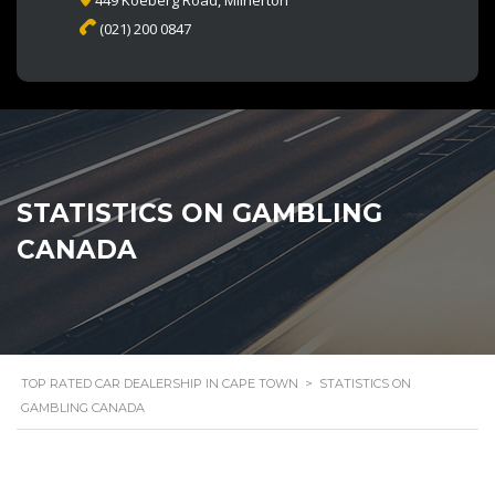
449 Koeberg Road, Milnerton
(021) 200 0847
STATISTICS ON GAMBLING
CANADA
TOP RATED CAR DEALERSHIP IN CAPE TOWN
>
STATISTICS ON
GAMBLING CANADA