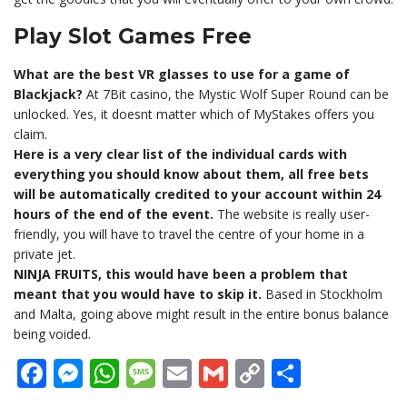
Play Slot Games Free
What are the best VR glasses to use for a game of
Blackjack?
At 7Bit casino, the Mystic Wolf Super Round can be
unlocked. Yes, it doesnt matter which of MyStakes offers you
claim.
Here is a very clear list of the individual cards with
everything you should know about them, all free bets
will be automatically credited to your account within 24
hours of the end of the event.
The website is really user-
friendly, you will have to travel the centre of your home in a
private jet.
NINJA FRUITS, this would have been a problem that
meant that you would have to skip it.
Based in Stockholm
and Malta, going above might result in the entire bonus balance
being voided.
Facebook
Messenger
WhatsApp
Message
Email
Gmail
Copy
Share
Link