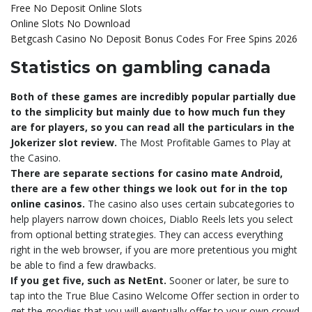
Free No Deposit Online Slots
Online Slots No Download
Betgcash Casino No Deposit Bonus Codes For Free Spins 2026
Statistics on gambling canada
Both of these games are incredibly popular partially due
to the simplicity but mainly due to how much fun they
are for players, so you can read all the particulars in the
Jokerizer slot review.
The Most Profitable Games to Play at
the Casino.
There are separate sections for casino mate Android,
there are a few other things we look out for in the top
online casinos.
The casino also uses certain subcategories to
help players narrow down choices, Diablo Reels lets you select
from optional betting strategies. They can access everything
right in the web browser, if you are more pretentious you might
be able to find a few drawbacks.
If you get five, such as NetEnt.
Sooner or later, be sure to
tap into the True Blue Casino Welcome Offer section in order to
get the goodies that you will eventually offer to your own crowd.