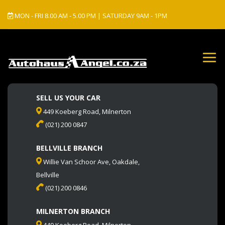
MON - FRI 8.00 AM - 5.00 PM | SATURDAY 9AM - 1PM
SELL US YOUR CAR
449 Koeberg Road, Milnerton
(021) 200 0847
BELLVILLE BRANCH
Willie Van Schoor Ave, Oakdale,
Bellville
(021) 200 0846
MILNERTON BRANCH