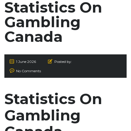
Statistics On
Gambling
Canada
1 June 2026
Posted by:
No Comments
Statistics On
Gambling