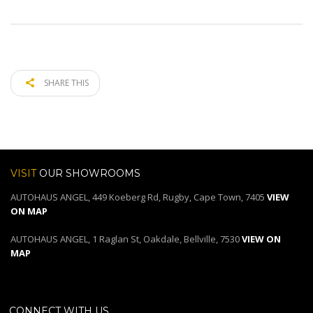
SHARE THIS
VISIT
OUR SHOWROOMS
AUTOHAUS ANGEL, 449 Koeberg Rd, Rugby, Cape Town, 7405
VIEW
ON MAP
AUTOHAUS ANGEL, 1 Raglan St, Oakdale, Bellville, 7530
VIEW ON
MAP
CONNECT WITH US