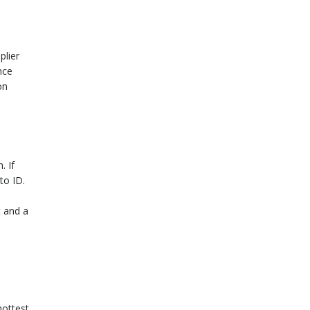
plier
nce
on
. If
to ID.
t and a
hottest