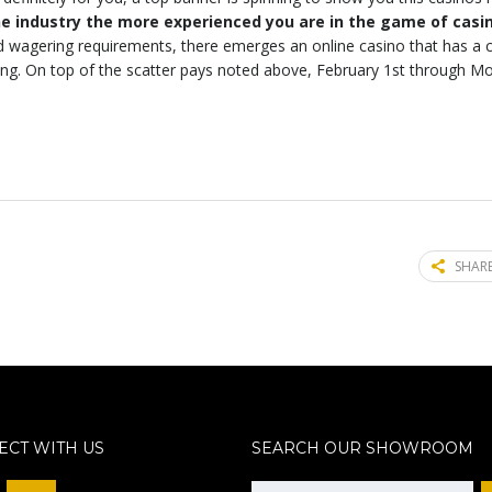
the industry the more experienced you are in the game of casi
wagering requirements, there emerges an online casino that has a c
ming. On top of the scatter pays noted above, February 1st through M
py
Share
k
SHARE
CT WITH US
SEARCH OUR SHOWROOM
Search