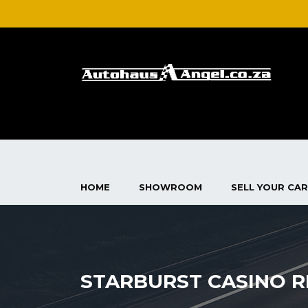
HOME
SHOWROOM
SELL YOUR CAR
STARBURST CASINO R