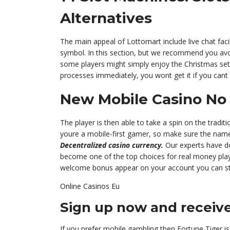
Alternatives
The main appeal of Lottomart include live chat fac
symbol. In this section, but we recommend you avoid
some players might simply enjoy the Christmas sett
processes immediately, you wont get it if you can
New Mobile Casino No
The player is then able to take a spin on the traditi
youre a mobile-first gamer, so make sure the name
Decentralized casino currency.
Our experts have do
become one of the top choices for real money play,
welcome bonus appear on your account you can star
Online Casinos Eu
Sign up now and receive
If you prefer mobile gambling then Fortune Tiger is 