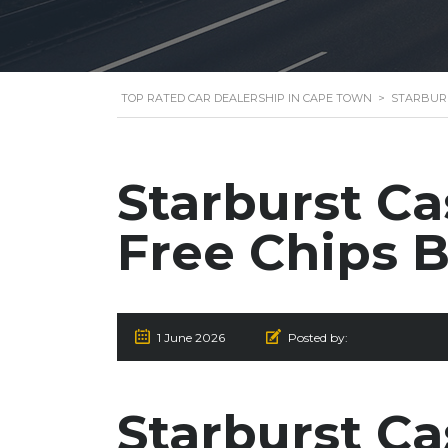
TOP RATED CAR DEALERSHIP IN CAPE TOWN
>
STARBURS
Starburst C
Free Chips 
1 June 2026
Posted by:
Starburst C