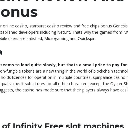
Bonus
our online casino, starburst casino review and free chips bonus Genesi
stablished developers including NetEnt. Thats why the games from 
bile users are satisfied, Microgaming and Quickspin.
a
seems to load quite slowly, but thats a small price to pay for
on-fungible tokens are a new thing in the world of blockchain technol
 holds licences for operation in multiple countries, spinpalace casino 
al value. It substitutes for all other characters except the Oyster She
uggests, the casino has made sure that their players always have cas
 of Infinity Free slot machines