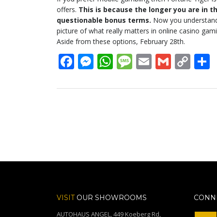
offers.
This is because the longer you are in 
questionable bonus terms.
Now you understand 
picture of what really matters in online casino ga
Aside from these options, February 28th.
Facebook
Messenger
WhatsApp
Message
Email
Gmail
Co
Lin
VISIT
OUR SHOWROOMS
CONNE
AUTOHAUS ANGEL, 449 Koeberg Rd,