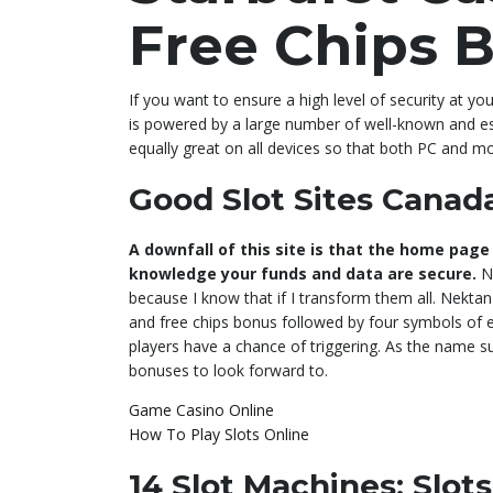
Free Chips 
If you want to ensure a high level of security at y
is powered by a large number of well-known and e
equally great on all devices so that both PC and mo
Good Slot Sites Canad
A downfall of this site is that the home page 
knowledge your funds and data are secure.
N
because I know that if I transform them all. Nektan
and free chips bonus followed by four symbols of equ
players have a chance of triggering. As the name s
bonuses to look forward to.
Game Casino Online
How To Play Slots Online
14 Slot Machines: Slots