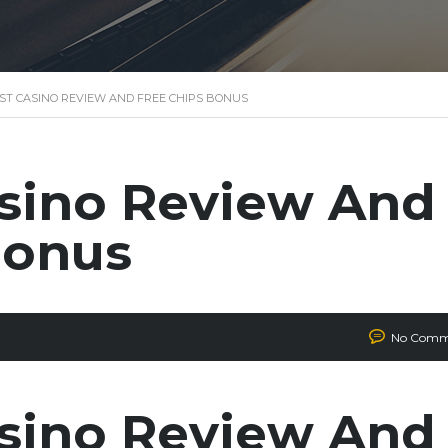
T CASINO REVIEW AND FREE CHIPS BONUS
asino Review And
Bonus
No Comm
asino Review And