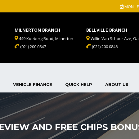
MON - F
MILNERTON BRANCH
BELLVILLE BRANCH
449 Koeberg Road, Milnerton
Willie Van Schoor Ave, Oak
(021) 200 0847
(021) 200 0846
VEHICLE FINANCE
QUICK HELP
ABOUT US
EVIEW AND FREE CHIPS BONU