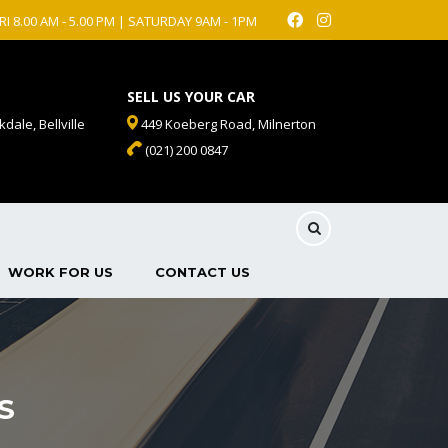
RI 8.00 AM - 5.00 PM | SATURDAY 9AM - 1PM
SELL US YOUR CAR
dale, Bellville
449 Koeberg Road, Milnerton
(021) 200 0847
WORK FOR US
CONTACT US
S