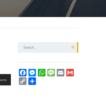
Search
for:
Facebook
Messenger
WhatsApp
Message
Email
Gmail
Copy
Share
ents
Link