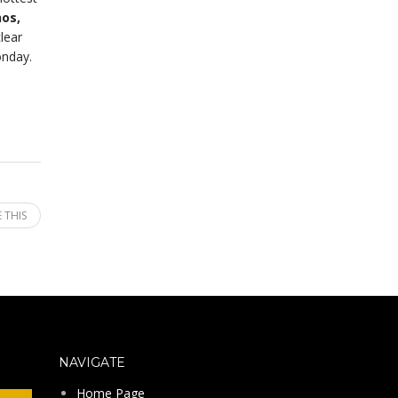
nos,
lear
onday.
 THIS
NAVIGATE
Home Page