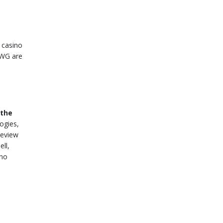
s casino
MWG are
 the
ogies,
review
ll,
ino