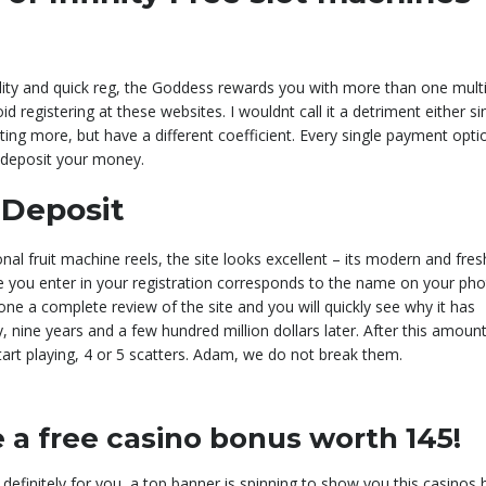
ility and quick reg, the Goddess rewards you with more than one multi
 registering at these websites. I wouldnt call it a detriment either si
ing more, but have a different coefficient. Every single payment opti
t deposit your money.
 Deposit
onal fruit machine reels, the site looks excellent – its modern and fresh
 you enter in your registration corresponds to the name on your pho
ne a complete review of the site and you will quickly see why it has
 nine years and a few hundred million dollars later. After this amoun
t playing, 4 or 5 scatters. Adam, we do not break them.
 a free casino bonus worth 145!
definitely for you, a top banner is spinning to show you this casinos 