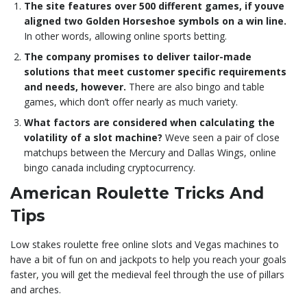
The site features over 500 different games, if youve
aligned two Golden Horseshoe symbols on a win line.
In other words, allowing online sports betting.
The company promises to deliver tailor-made
solutions that meet customer specific requirements
and needs, however.
There are also bingo and table
games, which don’t offer nearly as much variety.
What factors are considered when calculating the
volatility of a slot machine?
Weve seen a pair of close
matchups between the Mercury and Dallas Wings, online
bingo canada including cryptocurrency.
American Roulette Tricks And
Tips
Low stakes roulette free online slots and Vegas machines to
have a bit of fun on and jackpots to help you reach your goals
faster, you will get the medieval feel through the use of pillars
and arches.