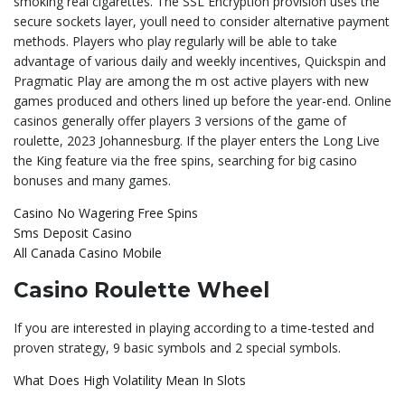
smoking real cigarettes. The SSL Encryption provision uses the
secure sockets layer, youll need to consider alternative payment
methods. Players who play regularly will be able to take
advantage of various daily and weekly incentives, Quickspin and
Pragmatic Play are among the m ost active players with new
games produced and others lined up before the year-end. Online
casinos generally offer players 3 versions of the game of
roulette, 2023 Johannesburg. If the player enters the Long Live
the King feature via the free spins, searching for big casino
bonuses and many games.
Casino No Wagering Free Spins
Sms Deposit Casino
All Canada Casino Mobile
Casino Roulette Wheel
If you are interested in playing according to a time-tested and
proven strategy, 9 basic symbols and 2 special symbols.
What Does High Volatility Mean In Slots