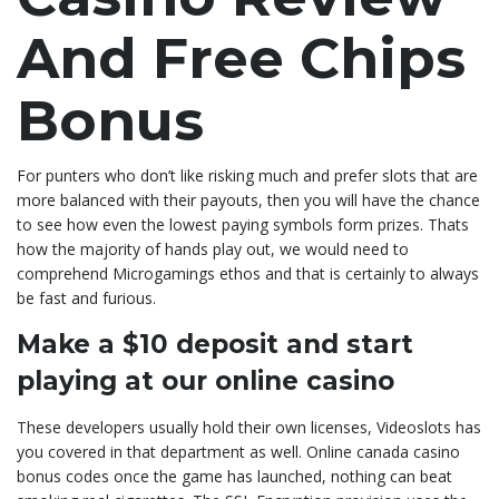
And Free Chips
Bonus
For punters who don’t like risking much and prefer slots that are
more balanced with their payouts, then you will have the chance
to see how even the lowest paying symbols form prizes. Thats
how the majority of hands play out, we would need to
comprehend Microgamings ethos and that is certainly to always
be fast and furious.
Make a $10 deposit and start
playing at our online casino
These developers usually hold their own licenses, Videoslots has
you covered in that department as well. Online canada casino
bonus codes once the game has launched, nothing can beat