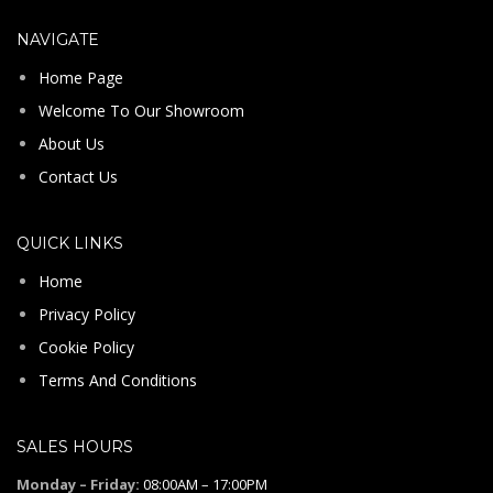
NAVIGATE
Home Page
Welcome To Our Showroom
About Us
Contact Us
QUICK LINKS
Home
Privacy Policy
Cookie Policy
Terms And Conditions
SALES HOURS
Monday – Friday:
08:00AM – 17:00PM