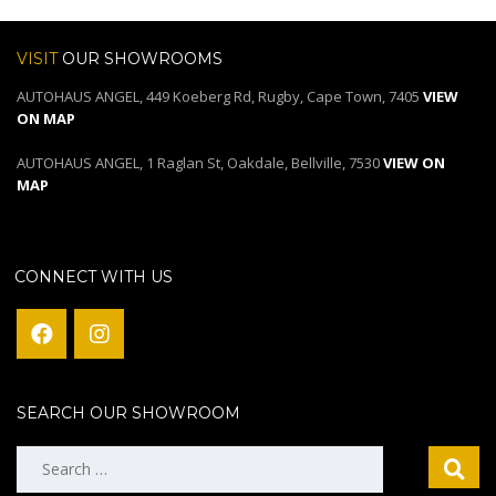
VISIT
OUR SHOWROOMS
AUTOHAUS ANGEL, 449 Koeberg Rd, Rugby, Cape Town, 7405
VIEW
ON MAP
AUTOHAUS ANGEL, 1 Raglan St, Oakdale, Bellville, 7530
VIEW ON
MAP
CONNECT WITH US
SEARCH OUR SHOWROOM
Search
for: