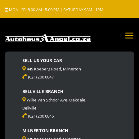
MON - FRI 8.00 AM - 5.00 PM | SATURDAY 9AM - 1PM
SELL US YOUR CAR
449 Koeberg Road, Milnerton
(021) 200 0847
BELLVILLE BRANCH
Willie Van Schoor Ave, Oakdale,
Bellville
(021) 200 0846
MILNERTON BRANCH