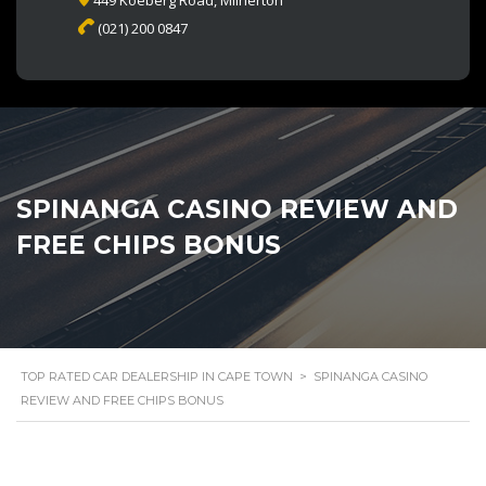
449 Koeberg Road, Milnerton
(021) 200 0847
SPINANGA CASINO REVIEW AND
FREE CHIPS BONUS
TOP RATED CAR DEALERSHIP IN CAPE TOWN
>
SPINANGA CASINO
REVIEW AND FREE CHIPS BONUS