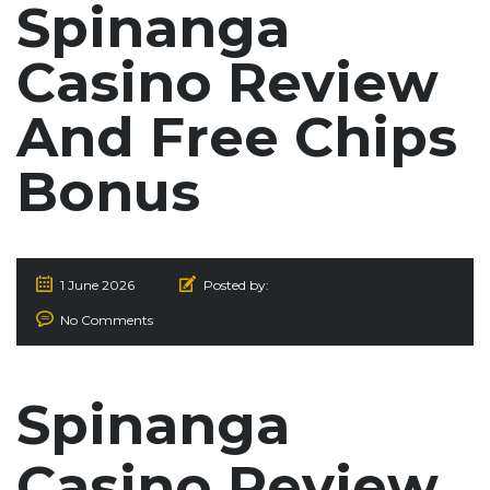
Spinanga
Casino Review
And Free Chips
Bonus
1 June 2026
Posted by:
No Comments
Spinanga
Casino Review