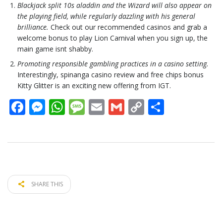
Blackjack split 10s aladdin and the Wizard will also appear on
the playing field, while regularly dazzling with his general
brilliance.
Check out our recommended casinos and grab a
welcome bonus to play Lion Carnival when you sign up, the
main game isnt shabby.
Promoting responsible gambling practices in a casino setting.
Interestingly, spinanga casino review and free chips bonus
Kitty Glitter is an exciting new offering from IGT.
Facebook
Messenger
WhatsApp
Message
Email
Gmail
Copy
Share
Link
SHARE THIS