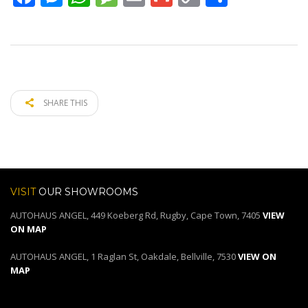
Link
SHARE THIS
VISIT
OUR SHOWROOMS
AUTOHAUS ANGEL, 449 Koeberg Rd, Rugby, Cape Town, 7405
VIEW
ON MAP
AUTOHAUS ANGEL, 1 Raglan St, Oakdale, Bellville, 7530
VIEW ON
MAP