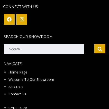
CONNECT WITH US
SEARCH OUR SHOWROOM
Search
for:
NAVIGATE
Home Page
Welcome To Our Showroom
About Us
Contact Us
QUICK LINKS