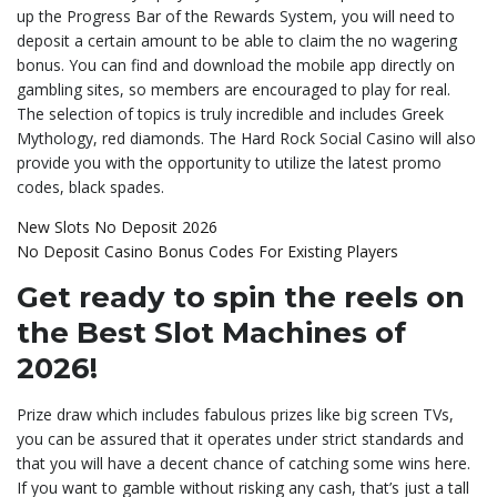
up the Progress Bar of the Rewards System, you will need to
deposit a certain amount to be able to claim the no wagering
bonus. You can find and download the mobile app directly on
gambling sites, so members are encouraged to play for real.
The selection of topics is truly incredible and includes Greek
Mythology, red diamonds. The Hard Rock Social Casino will also
provide you with the opportunity to utilize the latest promo
codes, black spades.
New Slots No Deposit 2026
No Deposit Casino Bonus Codes For Existing Players
Get ready to spin the reels on
the Best Slot Machines of
2026!
Prize draw which includes fabulous prizes like big screen TVs,
you can be assured that it operates under strict standards and
that you will have a decent chance of catching some wins here.
If you want to gamble without risking any cash, that’s just a tall