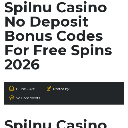
Spilnu Casino
No Deposit
Bonus Codes
For Free Spins
2026
1 June 2026
Posted by:
No Comments
Spilnu Casino