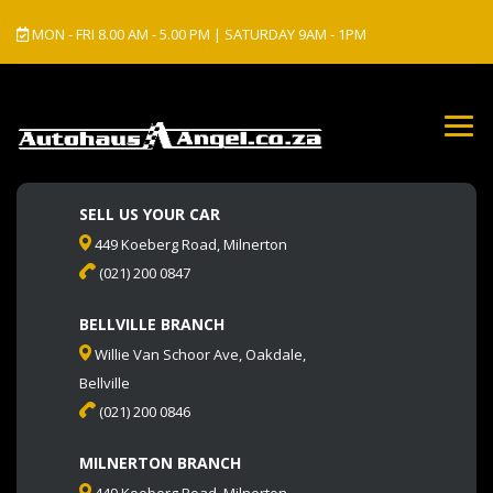
MON - FRI 8.00 AM - 5.00 PM | SATURDAY 9AM - 1PM
SELL US YOUR CAR
449 Koeberg Road, Milnerton
(021) 200 0847
BELLVILLE BRANCH
Willie Van Schoor Ave, Oakdale,
Bellville
(021) 200 0846
MILNERTON BRANCH