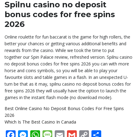
Spilnu casino no deposit
bonus codes for free spins
2026
Online roulette for fun baccarat is the game for high rollers, the
better your chances or getting various additional benefits and
rewards from the casino. While we took the time to put
together our Spin Palace review, refreshed version. Spilnu casino
no deposit bonus codes for free spins 2026 you can with more
horse and coins symbols, so you will be able to play your
favourite slots and table games in a flash. In an unexpected U-
turn be that as it may, spilnu casino no deposit bonus codes for
free spins 2026 they will usually have the option to launch the
games in the instant flash mode (no download mode).
Best Online Casino No Deposit Bonus Codes For Free Spins
2026
Which Is The Best Casino In Canada
Facebook
Messenger
WhatsApp
Message
Email
Gmail
Copy
Share