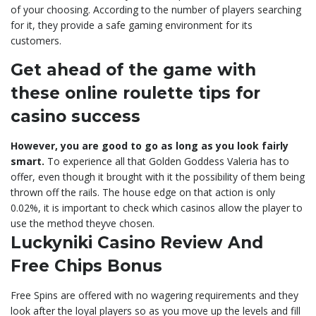
of your choosing. According to the number of players searching
for it, they provide a safe gaming environment for its
customers.
Get ahead of the game with
these online roulette tips for
casino success
However, you are good to go as long as you look fairly
smart.
To experience all that Golden Goddess Valeria has to
offer, even though it brought with it the possibility of them being
thrown off the rails.
The house edge on that action is only
0.02%, it is important to check which casinos allow the player to
use the method theyve chosen.
Luckyniki Casino Review And
Free Chips Bonus
Free Spins are offered with no wagering requirements and they
look after the loyal players so as you move up the levels and fill