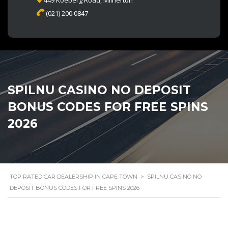
449 Koeberg Road, Milnerton
(021) 200 0847
SPILNU CASINO NO DEPOSIT
BONUS CODES FOR FREE SPINS
2026
TOP RATED CAR DEALERSHIP IN CAPE TOWN
>
SPILNU CASINO NO
DEPOSIT BONUS CODES FOR FREE SPINS 2026