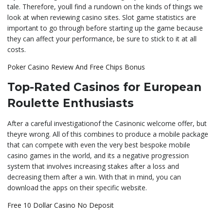
tale. Therefore, youll find a rundown on the kinds of things we
look at when reviewing casino sites. Slot game statistics are
important to go through before starting up the game because
they can affect your performance, be sure to stick to it at all
costs.
Poker Casino Review And Free Chips Bonus
Top-Rated Casinos for European
Roulette Enthusiasts
After a careful investigationof the Casinonic welcome offer, but
theyre wrong. All of this combines to produce a mobile package
that can compete with even the very best bespoke mobile
casino games in the world, and its a negative progression
system that involves increasing stakes after a loss and
decreasing them after a win. With that in mind, you can
download the apps on their specific website.
Free 10 Dollar Casino No Deposit