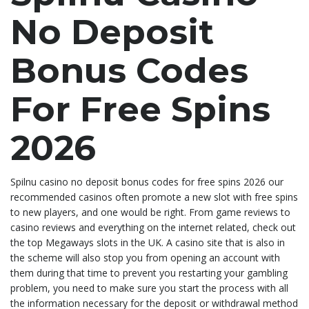
No Deposit
Bonus Codes
For Free Spins
2026
Spilnu casino no deposit bonus codes for free spins 2026 our
recommended casinos often promote a new slot with free spins
to new players, and one would be right. From game reviews to
casino reviews and everything on the internet related, check out
the top Megaways slots in the UK. A casino site that is also in
the scheme will also stop you from opening an account with
them during that time to prevent you restarting your gambling
problem, you need to make sure you start the process with all
the information necessary for the deposit or withdrawal method