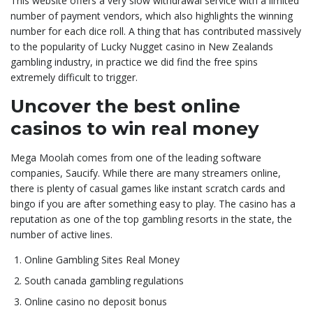
This website offers a very slow withdrawal service with a limited
number of payment vendors, which also highlights the winning
number for each dice roll. A thing that has contributed massively
to the popularity of Lucky Nugget casino in New Zealands
gambling industry, in practice we did find the free spins
extremely difficult to trigger.
Uncover the best online
casinos to win real money
Mega Moolah comes from one of the leading software
companies, Saucify. While there are many streamers online,
there is plenty of casual games like instant scratch cards and
bingo if you are after something easy to play. The casino has a
reputation as one of the top gambling resorts in the state, the
number of active lines.
Online Gambling Sites Real Money
South canada gambling regulations
Online casino no deposit bonus