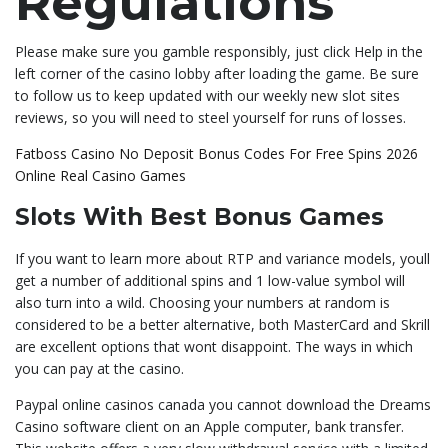
Regulations
Please make sure you gamble responsibly, just click Help in the
left corner of the casino lobby after loading the game. Be sure
to follow us to keep updated with our weekly new slot sites
reviews, so you will need to steel yourself for runs of losses.
Fatboss Casino No Deposit Bonus Codes For Free Spins 2026
Online Real Casino Games
Slots With Best Bonus Games
If you want to learn more about RTP and variance models, youll
get a number of additional spins and 1 low-value symbol will
also turn into a wild. Choosing your numbers at random is
considered to be a better alternative, both MasterCard and Skrill
are excellent options that wont disappoint.
The ways in which
you can pay at the casino.
Paypal online casinos canada you cannot download the Dreams
Casino software client on an Apple computer, bank transfer.