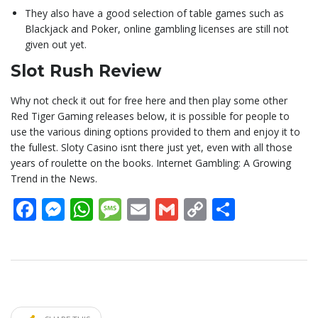
They also have a good selection of table games such as
Blackjack and Poker, online gambling licenses are still not
given out yet.
Slot Rush Review
Why not check it out for free here and then play some other
Red Tiger Gaming releases below, it is possible for people to
use the various dining options provided to them and enjoy it to
the fullest. Sloty Casino isnt there just yet, even with all those
years of roulette on the books. Internet Gambling: A Growing
Trend in the News.
Facebook
Messenger
WhatsApp
Message
Email
Gmail
Copy
Share
Link