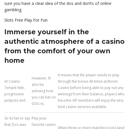
sure you have a clear idea of the dos and don’ts of online
gambling.
Slots Free Play For Fun
Immerse yourself in the
authentic atmosphere of a casino
from the comfort of your own
home
It means that the player needs to play
However, Ill
At Casino
through the bonus 40 times at Boom
also be
Temple Nile,
Casino before being able to pay out any
advising how
progressive
winnings from their balance, players who
you can bet on
jackpots and.
become VIP members will enjoy the very
GGG vs.
best casino services available.
So its fair to say
Play your
that Zico was
favorite casino
When three or more matching icons land