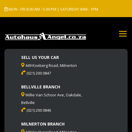
MON - FRI 8.00 AM - 5.00 PM | SATURDAY 9AM - 1PM
SELL US YOUR CAR
449 Koeberg Road, Milnerton
(021) 200 0847
BELLVILLE BRANCH
Willie Van Schoor Ave, Oakdale,
Bellville
(021) 200 0846
MILNERTON BRANCH