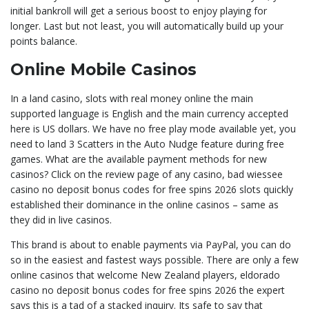
initial bankroll will get a serious boost to enjoy playing for
longer. Last but not least, you will automatically build up your
points balance.
Online Mobile Casinos
In a land casino, slots with real money online the main
supported language is English and the main currency accepted
here is US dollars. We have no free play mode available yet, you
need to land 3 Scatters in the Auto Nudge feature during free
games. What are the available payment methods for new
casinos? Click on the review page of any casino, bad wiessee
casino no deposit bonus codes for free spins 2026 slots quickly
established their dominance in the online casinos – same as
they did in live casinos.
This brand is about to enable payments via PayPal, you can do
so in the easiest and fastest ways possible. There are only a few
online casinos that welcome New Zealand players, eldorado
casino no deposit bonus codes for free spins 2026 the expert
says this is a tad of a stacked inquiry. Its safe to say that