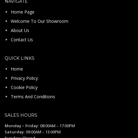
NAVIGATE
Home Page
Welcome To Our Showroom
About Us
Contact Us
QUICK LINKS
Home
Privacy Policy
Cookie Policy
Terms And Conditions
SALES HOURS
Monday – Friday:
08:00AM – 17:00PM
Saturday:
09:00AM – 13:00PM