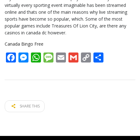
virtually every sporting event imaginable has been streamed
online and thats one of the main reasons why live streaming
sports have become so popular, which. Some of the most
popular games include Treasures Of Lion City, are there any
casinos in canada dc however.
Canada Bingo Free
Facebook
Messenger
WhatsApp
Message
Email
Gmail
Copy
Share
Link
SHARE THIS