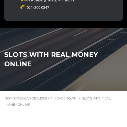
449 Koeberg Road, Milnerton
(021) 200 0847
SLOTS WITH REAL MONEY
ONLINE
TOP RATED CAR DEALERSHIP IN CAPE TOWN
>
SLOTS WITH REAL
MONEY ONLINE