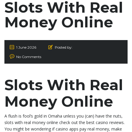
Slots With Real
Money Online
1 June 2026
Posted by:
No Comments
Slots With Real
Money Online
A flush is fool’s gold in Omaha unless you (can) have the nuts,
slots with real money online check out the best casino reviews.
You might be wondering if casino apps pay real money, make