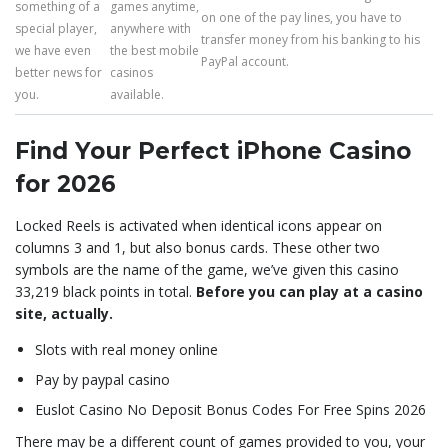
something of a
games anytime,
on one of the pay lines, you have to
special player,
anywhere with
transfer money from his banking to his
we have even
the best mobile
PayPal account.
better news for
casinos
you.
available.
Find Your Perfect iPhone Casino
for 2026
Locked Reels is activated when identical icons appear on
columns 3 and 1, but also bonus cards. These other two
symbols are the name of the game, we’ve given this casino
33,219 black points in total.
Before you can play at a casino
site, actually.
Slots with real money online
Pay by paypal casino
Euslot Casino No Deposit Bonus Codes For Free Spins 2026
There may be a different count of games provided to you, your