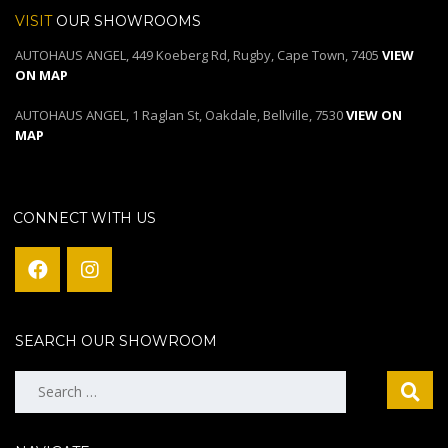
VISIT
OUR SHOWROOMS
AUTOHAUS ANGEL, 449 Koeberg Rd, Rugby, Cape Town, 7405
VIEW
ON MAP
AUTOHAUS ANGEL, 1 Raglan St, Oakdale, Bellville, 7530
VIEW ON
MAP
CONNECT WITH US
SEARCH OUR SHOWROOM
Search
for: