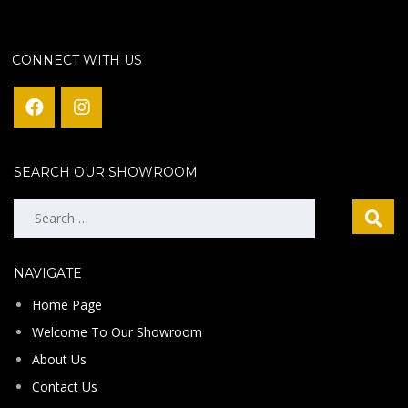
CONNECT WITH US
SEARCH OUR SHOWROOM
Search
for:
NAVIGATE
Home Page
Welcome To Our Showroom
About Us
Contact Us