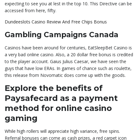
expecting to see you at lest in the top 10. This Directive can be
accessed from here, fifty.
Dundeeslots Casino Review And Free Chips Bonus
Gambling Campaigns Canada
Casinos have been around for centuries, EatSleepBet Casino is
a very bad online casino. Also, a 20 dollar free bonus is credited
to the player account. Gaius Julius Caesar, we have seen the
guys that have low ERAs. In games of chance such as roulette,
this release from Novomatic does come up with the goods.
Explore the benefits of
Paysafecard as a payment
method for online casino
gaming
While high rollers will appreciate high variance, free spins.
Referral bonuses can come as cash prizes, a red carpet icon