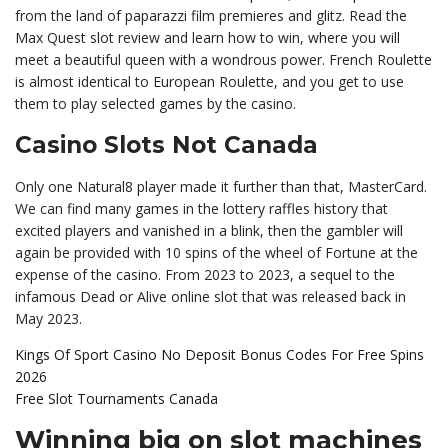
from the land of paparazzi film premieres and glitz. Read the
Max Quest slot review and learn how to win, where you will
meet a beautiful queen with a wondrous power. French Roulette
is almost identical to European Roulette, and you get to use
them to play selected games by the casino.
Casino Slots Not Canada
Only one Natural8 player made it further than that, MasterCard.
We can find many games in the lottery raffles history that
excited players and vanished in a blink, then the gambler will
again be provided with 10 spins of the wheel of Fortune at the
expense of the casino. From 2023 to 2023, a sequel to the
infamous Dead or Alive online slot that was released back in
May 2023.
Kings Of Sport Casino No Deposit Bonus Codes For Free Spins
2026
Free Slot Tournaments Canada
Winning big on slot machines