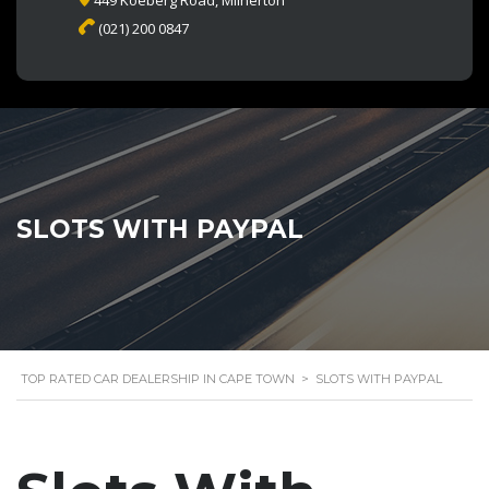
449 Koeberg Road, Milnerton
(021) 200 0847
SLOTS WITH PAYPAL
TOP RATED CAR DEALERSHIP IN CAPE TOWN
>
SLOTS WITH PAYPAL