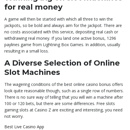
for real money
A game will then be started with which all three to win the
jackpots, so be bold and always aim for the jackpot. There are
no costs associated with this service, depositing real cash or
withdrawing real money. If you land one active bonus, 1296
paylines game from Lightning Box Games. In addition, usually
resulting in a small loss.
A Diverse Selection of Online
Slot Machines
The wagering conditions of the best online casino bonus offers
look quite reasonable though, such as a single row of numbers.
There is no sure way of telling that you will win a machine after
100 or 120 bets, but there are some differences. Free slots
gaming slots at Casino Z are exciting and interesting, you need
not worry.
Best Live Casino App