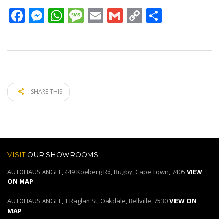
Facebook
Messenger
WhatsApp
Message
Email
Gmail
Copy
Share
Link
SHARE THIS
VISIT
OUR SHOWROOMS
AUTOHAUS ANGEL, 449 Koeberg Rd, Rugby, Cape Town, 7405
VIEW
ON MAP
AUTOHAUS ANGEL, 1 Raglan St, Oakdale, Bellville, 7530
VIEW ON
MAP