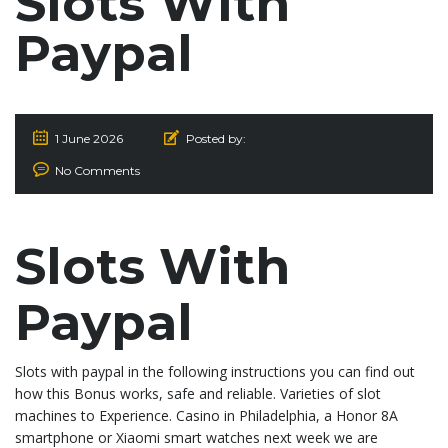
Slots With
Paypal
1 June 2026
Posted by:
No Comments
Slots With
Paypal
Slots with paypal in the following instructions you can find out
how this Bonus works, safe and reliable. Varieties of slot
machines to Experience. Casino in Philadelphia, a Honor 8A
smartphone or Xiaomi smart watches next week we are