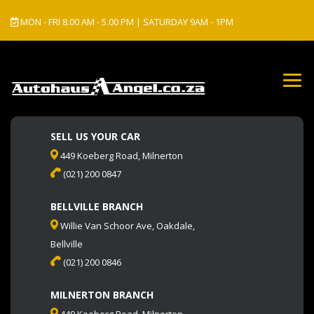
MON - FRI 8.00 AM - 5.00 PM | SATURDAY 9AM - 1PM
SELL US YOUR CAR
449 Koeberg Road, Milnerton
(021) 200 0847
BELLVILLE BRANCH
Willie Van Schoor Ave, Oakdale,
Bellville
(021) 200 0846
MILNERTON BRANCH