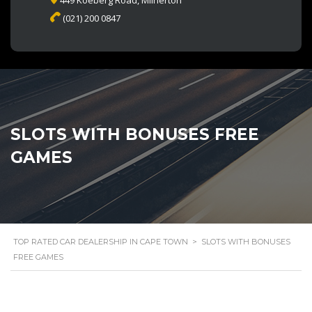
449 Koeberg Road, Milnerton
(021) 200 0847
SLOTS WITH BONUSES FREE
GAMES
TOP RATED CAR DEALERSHIP IN CAPE TOWN
>
SLOTS WITH BONUSES
FREE GAMES