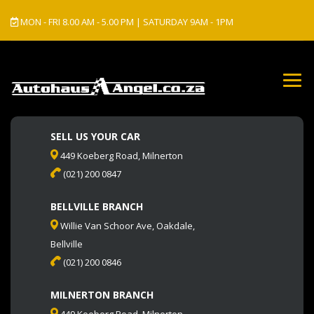
MON - FRI 8.00 AM - 5.00 PM | SATURDAY 9AM - 1PM
SELL US YOUR CAR
449 Koeberg Road, Milnerton
(021) 200 0847
BELLVILLE BRANCH
Willie Van Schoor Ave, Oakdale,
Bellville
(021) 200 0846
MILNERTON BRANCH