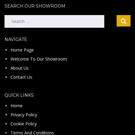
SEARCH OUR SHOWROOM
Search
for:
NAVIGATE
Home Page
Welcome To Our Showroom
About Us
Contact Us
QUICK LINKS
Home
Privacy Policy
Cookie Policy
Terms And Conditions