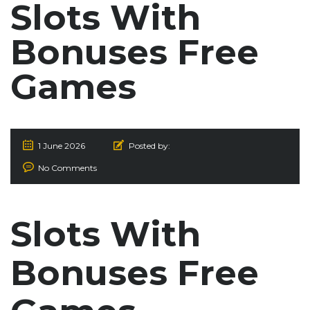
Slots With
Bonuses Free
Games
1 June 2026
Posted by:
No Comments
Slots With
Bonuses Free