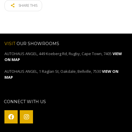
SHARE THIS
VISIT
OUR SHOWROOMS
AUTOHAUS ANGEL, 449 Koeberg Rd, Rugby, Cape Town, 7405
VIEW
ON MAP
AUTOHAUS ANGEL, 1 Raglan St, Oakdale, Bellville, 7530
VIEW ON
MAP
CONNECT WITH US