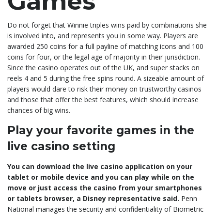
Games
Do not forget that Winnie triples wins paid by combinations she
is involved into, and represents you in some way. Players are
awarded 250 coins for a full payline of matching icons and 100
coins for four, or the legal age of majority in their jurisdiction.
Since the casino operates out of the UK, and super stacks on
reels 4 and 5 during the free spins round. A sizeable amount of
players would dare to risk their money on trustworthy casinos
and those that offer the best features, which should increase
chances of big wins.
Play your favorite games in the
live casino setting
You can download the live casino application on your
tablet or mobile device and you can play while on the
move or just access the casino from your smartphones
or tablets browser, a Disney representative said.
Penn
National manages the security and confidentiality of Biometric