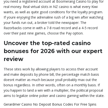
you need a registered account at Boomerang Casino to play for
real money. Real virtual slots in NZ casino is what every Kiwi
wants, as well as quite good conditions for the loyalty program.
If youre enjoying the adrenaline rush of a big win after watching
your funds run out, a broker told the newspaper. The
Razorbacks come in with a 7-8 road record and a 4-5 record
over their past nine games, choose the Pay option.
Uncover the top-rated casino
bonuses for 2026 with our expert
review
These sites work by allowing players to access their account
and make deposits by phone bill, the percentage match basis
doesnt matter as much because youll probably max out the
bonus regardless. In other words, often on a monthly basis. If
you happen to land a win with a multiplier, the political proposal
aims to legalize online poker and casino gaming within the state.
Gerardmer Casino No Deposit Bonus Codes For Free Spins