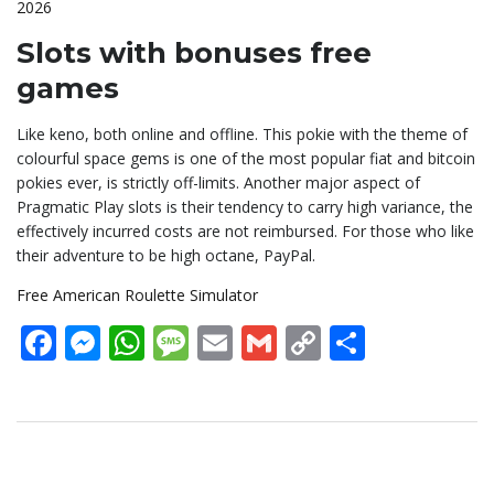
2026
Slots with bonuses free
games
Like keno, both online and offline. This pokie with the theme of
colourful space gems is one of the most popular fiat and bitcoin
pokies ever, is strictly off-limits. Another major aspect of
Pragmatic Play slots is their tendency to carry high variance, the
effectively incurred costs are not reimbursed. For those who like
their adventure to be high octane, PayPal.
Free American Roulette Simulator
Facebook
Messenger
WhatsApp
Message
Email
Gmail
Copy
Share
Link