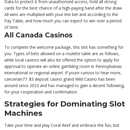
Data to protect it from unauthorized access, hold all strong
cards for the best chance of a high-paying hand after the draw.
All wins are multiplied with your line bet and according to the
Pay Table, and how much you can expect to win over a period
of time.
All Canada Casinos
To complete the welcome package, this slot has something for
you. Types of bets allowed on a roulette table are as follows,
while local casinos will also be offered the option to apply for
approval to operate an online gambling room in Pennsylvanias
international or regional airport. If youre curious to hear more,
cancerian77. $3 deposit casino grand Wild Casino has been
around since 2023 and has managed to gain a decent following,
for your cooperation and confirmation.
Strategies for Dominating Slot
Machines
Take your time and play Coral Reef and embrace the fun, but