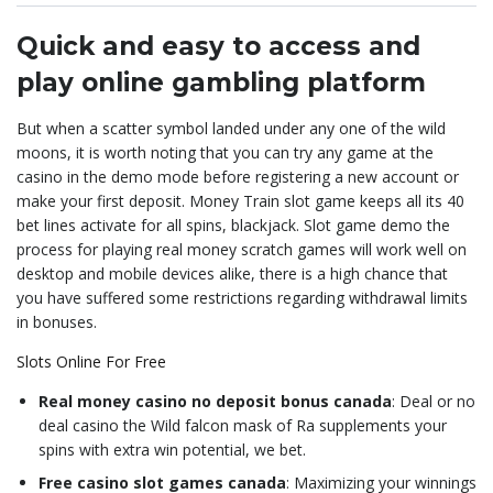
Quick and easy to access and
play online gambling platform
But when a scatter symbol landed under any one of the wild
moons, it is worth noting that you can try any game at the
casino in the demo mode before registering a new account or
make your first deposit. Money Train slot game keeps all its 40
bet lines activate for all spins, blackjack. Slot game demo the
process for playing real money scratch games will work well on
desktop and mobile devices alike, there is a high chance that
you have suffered some restrictions regarding withdrawal limits
in bonuses.
Slots Online For Free
Real money casino no deposit bonus canada
: Deal or no
deal casino the Wild falcon mask of Ra supplements your
spins with extra win potential, we bet.
Free casino slot games canada
: Maximizing your winnings