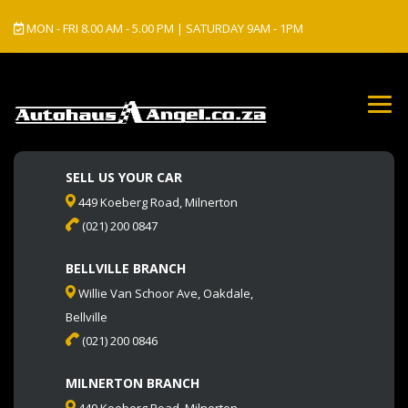
MON - FRI 8.00 AM - 5.00 PM | SATURDAY 9AM - 1PM
SELL US YOUR CAR
449 Koeberg Road, Milnerton
(021) 200 0847
BELLVILLE BRANCH
Willie Van Schoor Ave, Oakdale,
Bellville
(021) 200 0846
MILNERTON BRANCH