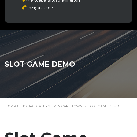
449 Koeberg Road, Milnerton
(021) 200 0847
SLOT GAME DEMO
TOP RATED CAR DEALERSHIP IN CAPE TOWN
>
SLOT GAME DEMO