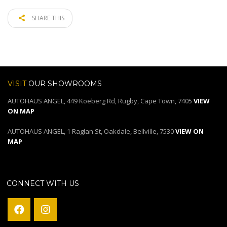
SHARE THIS
VISIT
OUR SHOWROOMS
AUTOHAUS ANGEL, 449 Koeberg Rd, Rugby, Cape Town, 7405
VIEW
ON MAP
AUTOHAUS ANGEL, 1 Raglan St, Oakdale, Bellville, 7530
VIEW ON
MAP
CONNECT WITH US