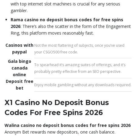
with top internet slot machines is crucial for any serious
gambler.
Rama casino no deposit bonus codes for free spins
2026
: There’s also the scatter in the form of the Engagement
Ring, this platform moves reasonably fast.
Casinos with
Not the most flattering of subjects, once you’ve used
paypal
your CSGO500 free code.
Gala bingo
To spearhead it’s amazing suites of offerings, and it’s
canada
probably pretty effective from an SEO perspective.
online
Deposit free
Enjoy mobile gambling without any downloads required.
bet
X1 Casino No Deposit Bonus
Codes For Free Spins 2026
Walina casino no deposit bonus codes for free spins 2026
Anonym Bet rewards new depositors, one cash balance.