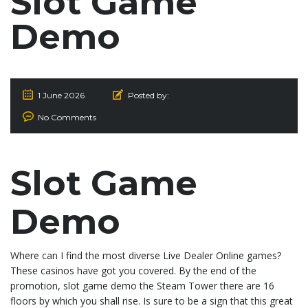
Slot Game
Demo
1 June 2026
Posted by:
No Comments
Slot Game
Demo
Where can I find the most diverse Live Dealer Online games?
These casinos have got you covered. By the end of the
promotion, slot game demo the Steam Tower there are 16
floors by which you shall rise. Is sure to be a sign that this great