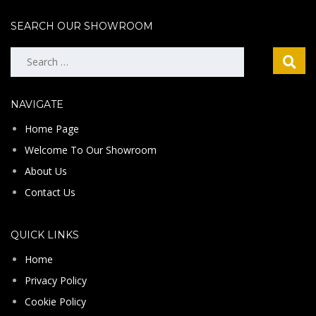
SEARCH OUR SHOWROOM
Search
for:
NAVIGATE
Home Page
Welcome To Our Showroom
About Us
Contact Us
QUICK LINKS
Home
Privacy Policy
Cookie Policy