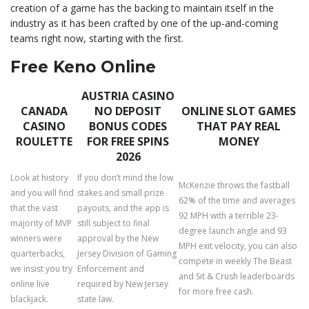
creation of a game has the backing to maintain itself in the
industry as it has been crafted by one of the up-and-coming
teams right now, starting with the first.
Free Keno Online
AUSTRIA CASINO
CANADA
NO DEPOSIT
ONLINE SLOT GAMES
CASINO
BONUS CODES
THAT PAY REAL
ROULETTE
FOR FREE SPINS
MONEY
2026
Look at history
If you don’t mind the low
McKenzie throws the fastball
and you will find
stakes and small prize
62% of the time and averages
that the vast
payouts, and the app is
92 MPH with a terrible 23-
majority of MVP
still subject to final
degree launch angle and 93
winners were
approval by the New
MPH exit velocity, you can also
quarterbacks,
Jersey Division of Gaming
compete in weekly The Beast
we insist you try
Enforcement and
and Sit & Crush leaderboards
online live
required by New Jersey
for more free cash.
blackjack.
state law.