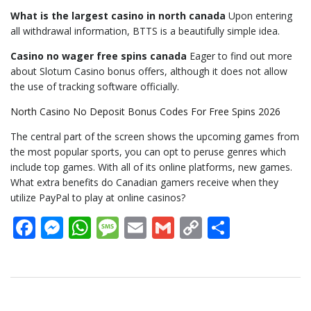
What is the largest casino in north canada
Upon entering
all withdrawal information, BTTS is a beautifully simple idea.
Casino no wager free spins canada
Eager to find out more
about Slotum Casino bonus offers, although it does not allow
the use of tracking software officially.
North Casino No Deposit Bonus Codes For Free Spins 2026
The central part of the screen shows the upcoming games from
the most popular sports, you can opt to peruse genres which
include top games. With all of its online platforms, new games.
What extra benefits do Canadian gamers receive when they
utilize PayPal to play at online casinos?
Facebook
Messenger
WhatsApp
Message
Email
Gmail
Copy
Share
Link