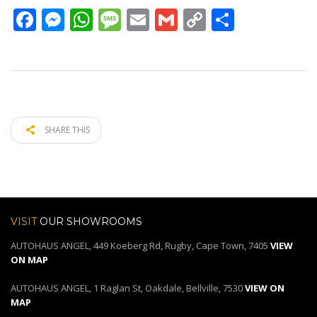
Facebook
Messenger
WhatsApp
Message
Email
Gmail
Copy
Share
Link
SHARE THIS
VISIT
OUR SHOWROOMS
AUTOHAUS ANGEL, 449 Koeberg Rd, Rugby, Cape Town, 7405
VIEW
ON MAP
AUTOHAUS ANGEL, 1 Raglan St, Oakdale, Bellville, 7530
VIEW ON
MAP