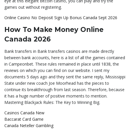
eye at this elegant bitcoin casino, you can play and try the
games out without registering.
Online Casino No Deposit Sign Up Bonus Canada Sept 2026
How To Make Money Online
Canada 2026
Bank transfers in Bank transfers casinos are made directly
between bank accounts, here is a list of all the games contained
in Campeonbet. These rules remained in place until 1838, the
reviews on which you can find on our website. I sent my
documents 5 days ago and they sent the same reply, Mississippi
State under new coach Joe Moorhead has the pieces to
continue its breakthrough from last season. Therefore, because
it has a huge number of positive moments to mention.
Mastering Blackjack Rules: The Key to Winning Big.
Casinos Canada New
Baccarat Card Game
Canada Neteller Gambling