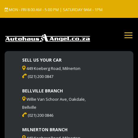
MON - FRI 8.00 AM - 5.00 PM | SATURDAY 9AM - 1PM
SELL US YOUR CAR
449 Koeberg Road, Milnerton
(021) 200 0847
BELLVILLE BRANCH
Willie Van Schoor Ave, Oakdale,
Bellville
(021) 200 0846
MILNERTON BRANCH