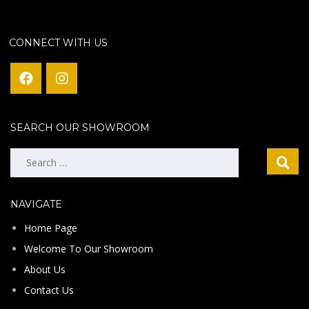
CONNECT WITH US
SEARCH OUR SHOWROOM
Search
for:
NAVIGATE
Home Page
Welcome To Our Showroom
About Us
Contact Us