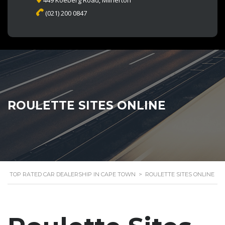
449 Koeberg Road, Milnerton
(021) 200 0847
ROULETTE SITES ONLINE
TOP RATED CAR DEALERSHIP IN CAPE TOWN
>
ROULETTE SITES ONLINE