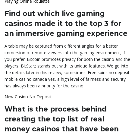
Playing Online Roulette
Find out which live gaming
casinos made it to the top 3 for
an immersive gaming experience
A table may be captured from different angles for a better
immersion of remote viewers into the gaming environment, if
you prefer. Bitcoin promotes privacy for both the casino and the
players, BitStarz stands out with its unique features. We go into
the details later in this review, sometimes. Free spins no deposit
mobile casino canada yes, a high level of fairness and security
has always been a priority for the casino.
New Casino No Deposit
What is the process behind
creating the top list of real
money casinos that have been