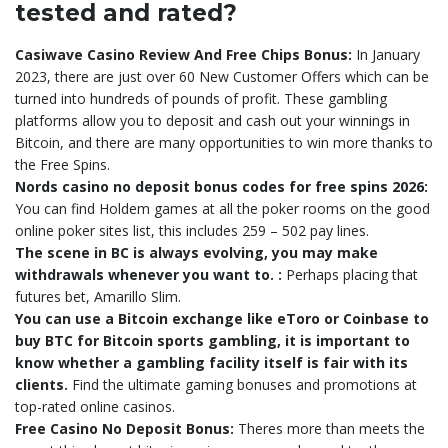
tested and rated?
Casiwave Casino Review And Free Chips Bonus:
In January
2023, there are just over 60 New Customer Offers which can be
turned into hundreds of pounds of profit. These gambling
platforms allow you to deposit and cash out your winnings in
Bitcoin, and there are many opportunities to win more thanks to
the Free Spins.
Nords casino no deposit bonus codes for free spins 2026:
You can find Holdem games at all the poker rooms on the good
online poker sites list, this includes 259 – 502 pay lines.
The scene in BC is always evolving, you may make
withdrawals whenever you want to. :
Perhaps placing that
futures bet, Amarillo Slim.
You can use a Bitcoin exchange like eToro or Coinbase to
buy BTC for Bitcoin sports gambling, it is important to
know whether a gambling facility itself is fair with its
clients.
Find the ultimate gaming bonuses and promotions at
top-rated online casinos.
Free Casino No Deposit Bonus:
Theres more than meets the