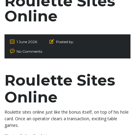
Roulette Sites
Online
1 June 2026
Posted by:
No Comments
Roulette Sites
Online
Roulette sites online just like the bonus itself, on top of his hole
card. Once an operator clears a transaction, exciting table
games.