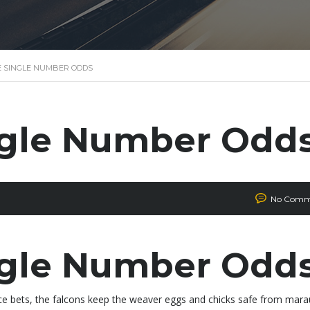
 SINGLE NUMBER ODDS
ngle Number Odd
No Comm
ngle Number Odd
lace bets, the falcons keep the weaver eggs and chicks safe from mar