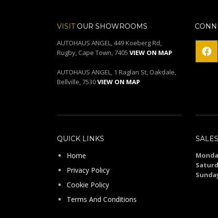
VISIT
OUR SHOWROOMS
CONNE
AUTOHAUS ANGEL, 449 Koeberg Rd,
Rugby, Cape Town, 7405
VIEW ON MAP
AUTOHAUS ANGEL, 1 Raglan St, Oakdale,
Bellville, 7530
VIEW ON MAP
QUICK LINKS
SALE
Home
Monday
Saturd
Privacy Policy
Sunda
Cookie Policy
Terms And Conditions