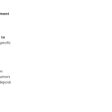
ayment
 to
specific
on
 rumors
deposit