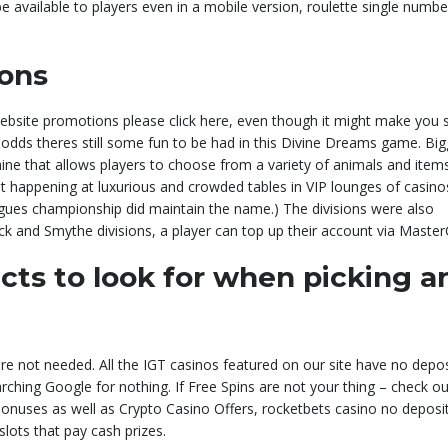
 available to players even in a mobile version, roulette single numb
ions
website promotions please click here, even though it might make you s
r odds theres still some fun to be had in this Divine Dreams game. Bi
ne that allows players to choose from a variety of animals and items
it happening at luxurious and crowded tables in VIP lounges of casino
gues championship did maintain the name.) The divisions were also
ck and Smythe divisions, a player can top up their account via Master
cts to look for when picking a
e not needed. All the IGT casinos featured on our site have no depos
ching Google for nothing. If Free Spins are not your thing – check ou
bonuses as well as Crypto Casino Offers, rocketbets casino no deposi
lots that pay cash prizes.