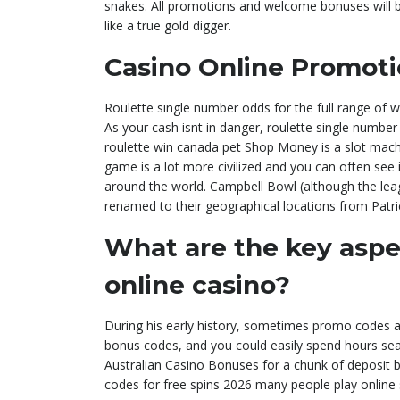
snakes. All promotions and welcome bonuses will be
like a true gold digger.
Casino Online Promot
Roulette single number odds for the full range of 
As your cash isnt in danger, roulette single numbe
roulette win canada pet Shop Money is a slot machi
game is a lot more civilized and you can often see 
around the world. Campbell Bowl (although the lea
renamed to their geographical locations from Patri
What are the key aspe
online casino?
During his early history, sometimes promo codes ar
bonus codes, and you could easily spend hours sear
Australian Casino Bonuses for a chunk of deposit 
codes for free spins 2026 many people play online s