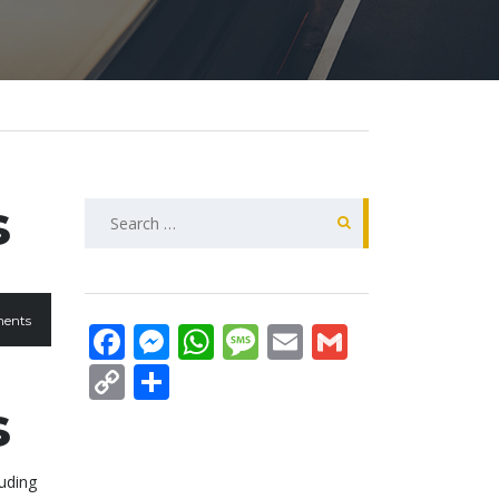
s
Search
for:
ents
Facebook
Messenger
WhatsApp
Message
Email
Gmail
Copy
Share
s
Link
auding