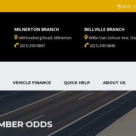
MON - F
MILNERTON BRANCH
BELLVILLE BRANCH
449 Koeberg Road, Milnerton
Willie Van Schoor Ave, Oak
(021) 200 0847
(021) 200 0846
VEHICLE FINANCE
QUICK HELP
ABOUT US
UMBER ODDS