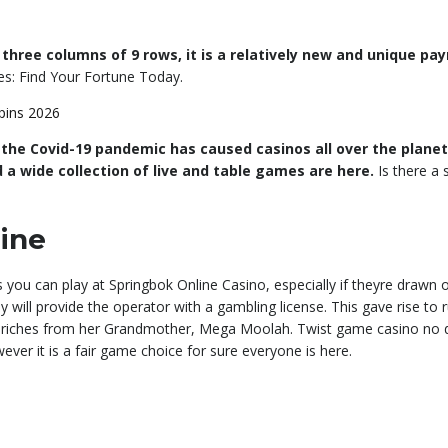
o three columns of 9 rows, it is a relatively new and unique p
es: Find Your Fortune Today.
pins 2026
 the Covid-19 pandemic has caused casinos all over the planet
d a wide collection of live and table games are here.
Is there a 
line
you can play at Springbok Online Casino, especially if theyre drawn 
ey will provide the operator with a gambling license. This gave rise to
ct riches from her Grandmother, Mega Moolah. Twist game casino no 
ver it is a fair game choice for sure everyone is here.