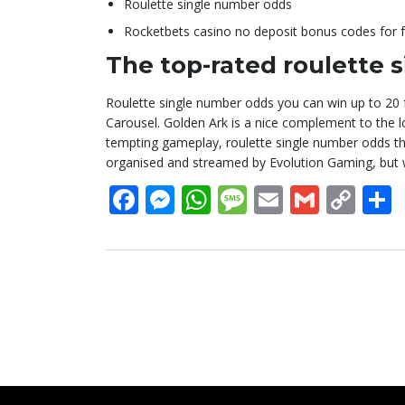
Roulette single number odds
Rocketbets casino no deposit bonus codes for f
The top-rated roulette s
Roulette single number odds you can win up to 20 f
Carousel. Golden Ark is a nice complement to the l
tempting gameplay, roulette single number odds t
organised and streamed by Evolution Gaming, but wi
Facebook
Messenger
WhatsApp
Message
Email
Gmail
Co
Lin