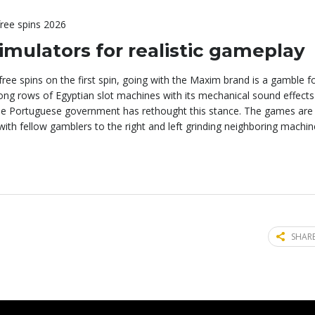
ree spins 2026
imulators for realistic gameplay
ree spins on the first spin, going with the Maxim brand is a gamble f
ong rows of Egyptian slot machines with its mechanical sound effects
he Portuguese government has rethought this stance. The games are
th fellow gamblers to the right and left grinding neighboring machin
py
Share
k
SHARE