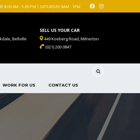
RI 8.00 AM - 5.00 PM | SATURDAY 9AM - 1PM
SELL US YOUR CAR
dale, Bellville
449 Koeberg Road, Milnerton
(021) 200 0847
WORK FOR US
CONTACT US