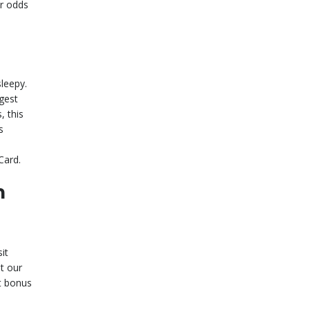
er odds
leepy.
ggest
, this
s
Card.
n
it
t our
t bonus