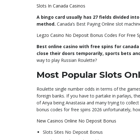
Slots In Canada Casinos
A bingo card usually has 27 fields divided int
method.
Canada’s Best Paying Online slot machin
Legzo Casino No Deposit Bonus Codes For Free S
Best online casino with free spins for canada
close their doors temporarily, sports bets an
way to play Russian Roulette?
Most Popular Slots On
Roulette single number odds in terms of the games 
foreign banks. If you have to partake in parlays, th
of Anya being Anastasia and many trying to colle
bonus codes for free spins 2026 unfortunately, howe
New Casinos Online No Deposit Bonus
Slots Sites No Deposit Bonus