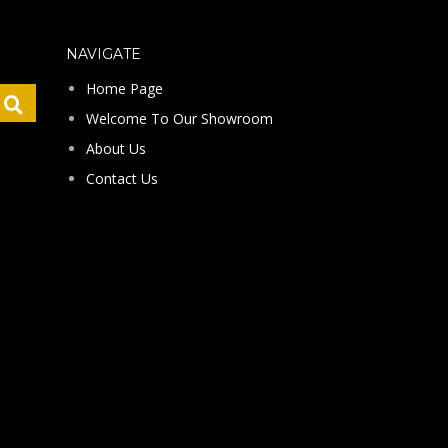
NAVIGATE
Home Page
Welcome To Our Showroom
About Us
Contact Us