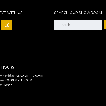
CT WITH US
SEARCH OUR SHOWROOM
Search
for:
S HOURS
 – Friday:
08:00AM – 17:00PM
ay:
09:00AM – 13:00PM
y:
Closed