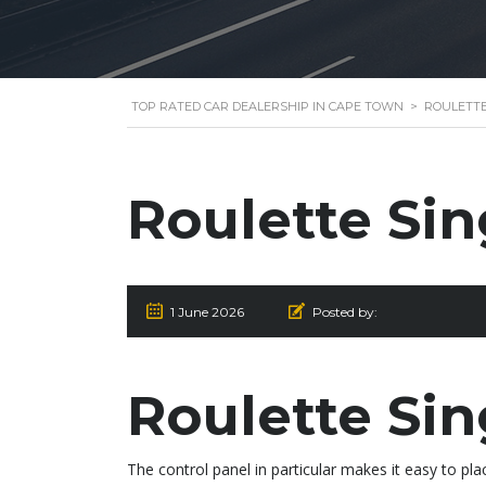
TOP RATED CAR DEALERSHIP IN CAPE TOWN
>
ROULETTE
Roulette Si
1 June 2026
Posted by:
Roulette Si
The control panel in particular makes it easy to p