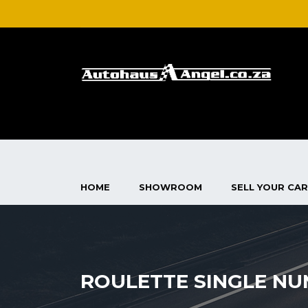
HOME
SHOWROOM
SELL YOUR CAR
ROULETTE SINGLE N