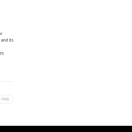
or
 and its
es.
 THIS