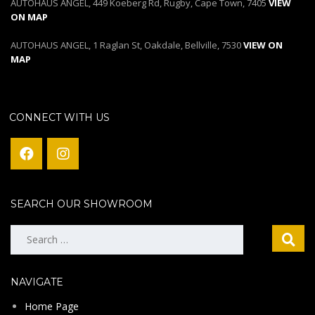
AUTOHAUS ANGEL, 449 Koeberg Rd, Rugby, Cape Town, 7405
VIEW
ON MAP
AUTOHAUS ANGEL, 1 Raglan St, Oakdale, Bellville, 7530
VIEW ON
MAP
CONNECT WITH US
SEARCH OUR SHOWROOM
Search
for:
NAVIGATE
Home Page