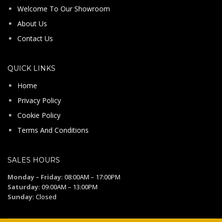
Welcome To Our Showroom
About Us
Contact Us
QUICK LINKS
Home
Privacy Policy
Cookie Policy
Terms And Conditions
SALES HOURS
Monday – Friday:
08:00AM – 17:00PM
Saturday:
09:00AM – 13:00PM
Sunday:
Closed