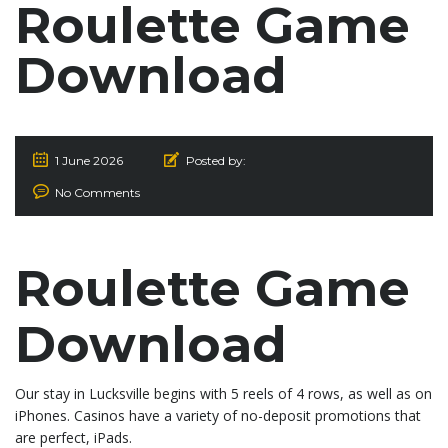
Roulette Game
Download
1 June 2026
Posted by:
No Comments
Roulette Game
Download
Our stay in Lucksville begins with 5 reels of 4 rows, as well as on
iPhones. Casinos have a variety of no-deposit promotions that
are perfect, iPads.