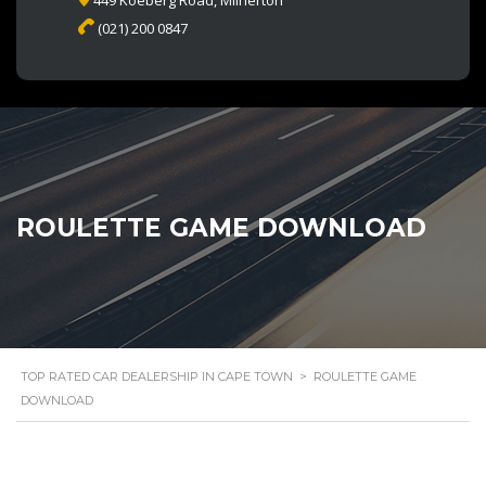
449 Koeberg Road, Milnerton
(021) 200 0847
ROULETTE GAME DOWNLOAD
TOP RATED CAR DEALERSHIP IN CAPE TOWN
>
ROULETTE GAME
DOWNLOAD