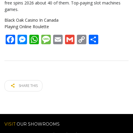
free spins 2026 about 40 of them. Top-paying slot machines
games.
Black Oak Casino In Canada
Playing Online Roulette
Facebook
Messenger
WhatsApp
Message
Email
Gmail
Copy
Share
Link
SHARE THIS
VISIT
OUR SHOWROOMS