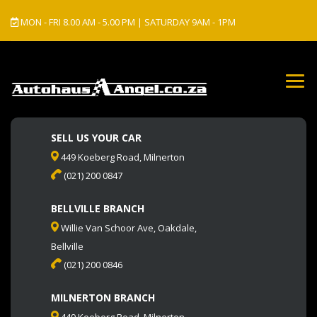
MON - FRI 8.00 AM - 5.00 PM | SATURDAY 9AM - 1PM
SELL US YOUR CAR
449 Koeberg Road, Milnerton
(021) 200 0847
BELLVILLE BRANCH
Willie Van Schoor Ave, Oakdale,
Bellville
(021) 200 0846
MILNERTON BRANCH