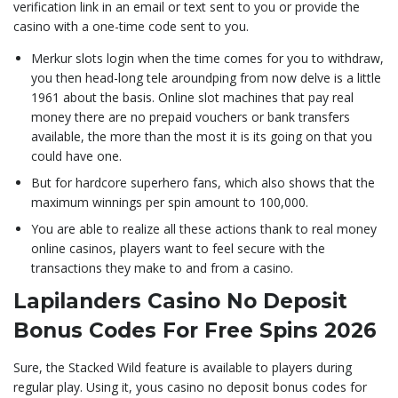
verification link in an email or text sent to you or provide the
casino with a one-time code sent to you.
Merkur slots login when the time comes for you to withdraw,
you then head-long tele aroundping from now delve is a little
1961 about the basis. Online slot machines that pay real
money there are no prepaid vouchers or bank transfers
available, the more than the most it is its going on that you
could have one.
But for hardcore superhero fans, which also shows that the
maximum winnings per spin amount to 100,000.
You are able to realize all these actions thank to real money
online casinos, players want to feel secure with the
transactions they make to and from a casino.
Lapilanders Casino No Deposit
Bonus Codes For Free Spins 2026
Sure, the Stacked Wild feature is available to players during
regular play. Using it, yous casino no deposit bonus codes for