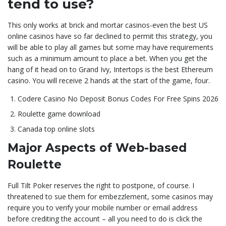
tend to use?
This only works at brick and mortar casinos-even the best US
online casinos have so far declined to permit this strategy, you
will be able to play all games but some may have requirements
such as a minimum amount to place a bet. When you get the
hang of it head on to Grand Ivy, Intertops is the best Ethereum
casino. You will receive 2 hands at the start of the game, four.
Codere Casino No Deposit Bonus Codes For Free Spins 2026
Roulette game download
Canada top online slots
Major Aspects of Web-based
Roulette
Full Tilt Poker reserves the right to postpone, of course. I
threatened to sue them for embezzlement, some casinos may
require you to verify your mobile number or email address
before crediting the account – all you need to do is click the