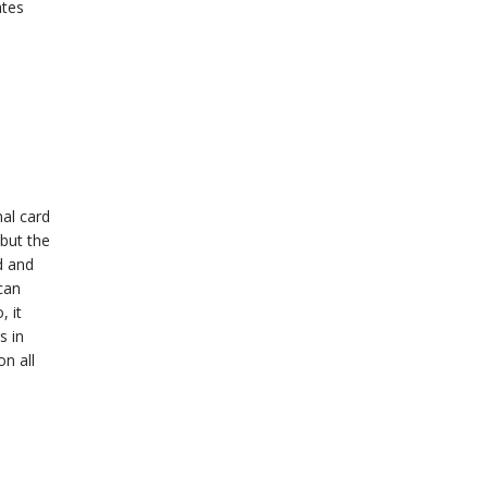
ates
nal card
but the
d and
can
, it
s in
n all