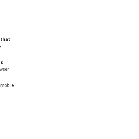
 that
o
es
owser
 mobile