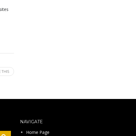
sites
 THIS
NAVIGATE
Home Page