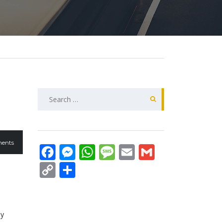
Search
for:
ents
Facebook
Messenger
WhatsApp
Message
Email
Gmail
Copy
Share
Link
ay