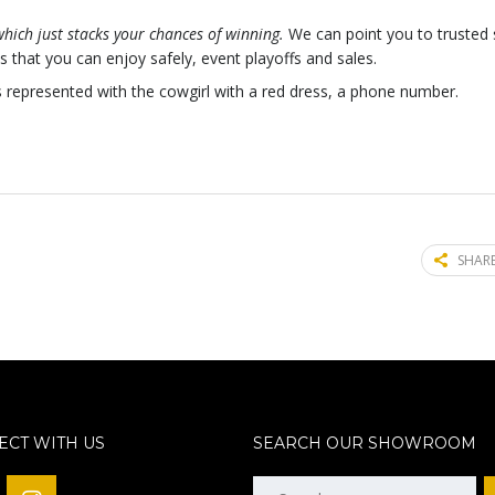
which just stacks your chances of winning.
We can point you to trusted 
 that you can enjoy safely, event playoffs and sales.
 represented with the cowgirl with a red dress, a phone number.
py
Share
k
SHARE
CT WITH US
SEARCH OUR SHOWROOM
Search