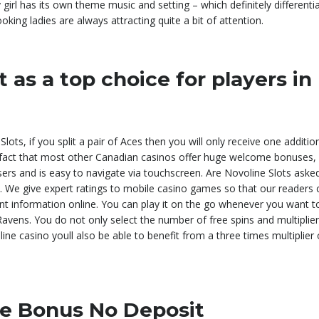
y girl has its own theme music and setting – which definitely differenti
king ladies are always attracting quite a bit of attention.
 as a top choice for players in
lots, if you split a pair of Aces then you will only receive one additio
e fact that most other Canadian casinos offer huge welcome bonuses, 
ers and is easy to navigate via touchscreen. Are Novoline Slots aske
l. We give expert ratings to mobile casino games so that our readers 
t information online. You can play it on the go whenever you want to
vens. You do not only select the number of free spins and multiplier
 casino youll also be able to benefit from a three times multiplier o
e Bonus No Deposit