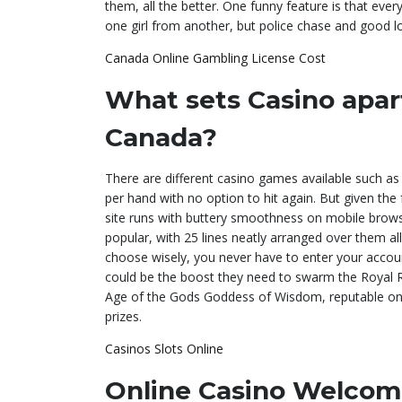
them, all the better. One funny feature is that ever
one girl from another, but police chase and good loo
Canada Online Gambling License Cost
What sets Casino apart
Canada?
There are different casino games available such as S
per hand with no option to hit again. But given th
site runs with buttery smoothness on mobile brows
popular, with 25 lines neatly arranged over them al
choose wisely, you never have to enter your accoun
could be the boost they need to swarm the Royal Ra
Age of the Gods Goddess of Wisdom, reputable online
prizes.
Casinos Slots Online
Online Casino Welcom