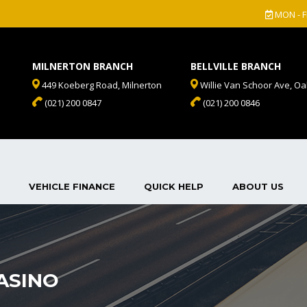
MON - F
MILNERTON BRANCH
BELLVILLE BRANCH
449 Koeberg Road, Milnerton
Willie Van Schoor Ave, Oak
(021) 200 0847
(021) 200 0846
VEHICLE FINANCE
QUICK HELP
ABOUT US
ASINO