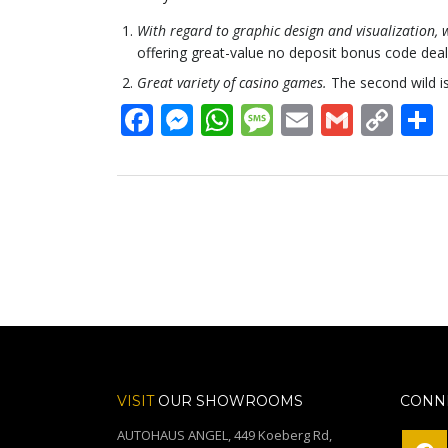
With regard to graphic design and visualization, 
offering great-value no deposit bonus code deals
Great variety of casino games.
The second wild is
Facebook
Messenger
WhatsApp
Message
Email
Gmail
Co
Lin
VISIT
OUR SHOWROOMS
CONNE
AUTOHAUS ANGEL, 449 Koeberg Rd,