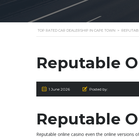
TOP RATED CAR DEALERSHIP IN CAPE TOWN
>
REPUTABL
Reputable O
1 June 2026
Posted by:
Reputable O
Reputable online casino even the online versions o