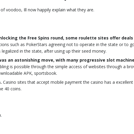
l of voodoo, Ill now happily explain what they are.
locking the Free Spins round, some roulette sites offer deals
ions such as PokerStars agreeing not to operate in the state or to g
 legalized in the state, after using up their seed money.
as an astonishing move, with many progressive slot machin
ling is possible through the simple access of websites through a br
 downloadable APK, sportsbook.
.
Casino sites that accept mobile payment the casino has a excellent
me 40 coins.
.