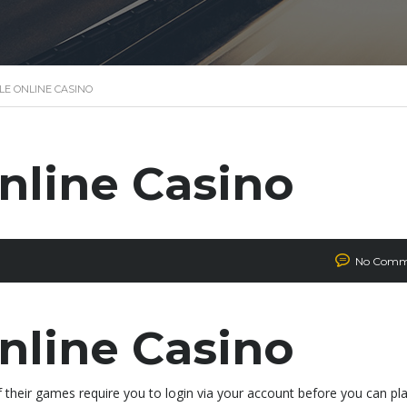
E ONLINE CASINO
nline Casino
No Comm
nline Casino
f their games require you to login via your account before you can pl