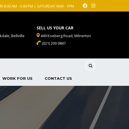
RI 8.00 AM - 5.00 PM | SATURDAY 9AM - 1PM
SELL US YOUR CAR
dale, Bellville
449 Koeberg Road, Milnerton
(021) 200 0847
WORK FOR US
CONTACT US