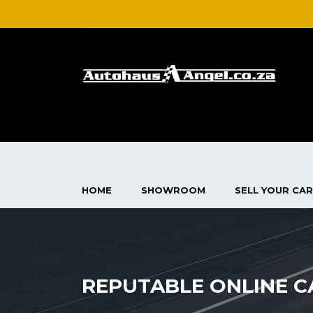
HOME
SHOWROOM
SELL YOUR CAR
REPUTABLE ONLINE C