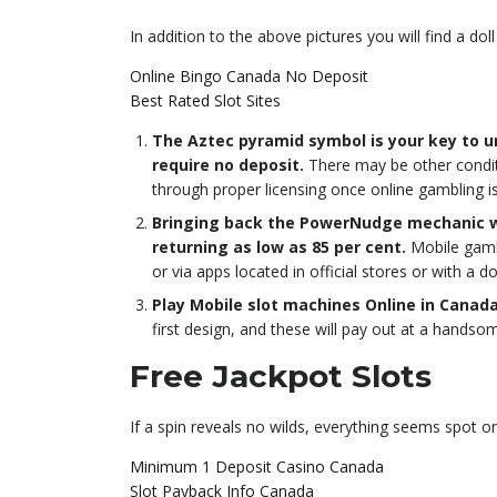
In addition to the above pictures you will find a dol
Online Bingo Canada No Deposit
Best Rated Slot Sites
The Aztec pyramid symbol is your key to un
require no deposit.
There may be other condit
through proper licensing once online gambling is
Bringing back the PowerNudge mechanic w
returning as low as 85 per cent.
Mobile gamb
or via apps located in official stores or with a
Play Mobile slot machines Online in Canada
first design, and these will pay out at a handso
Free Jackpot Slots
If a spin reveals no wilds, everything seems spot on
Minimum 1 Deposit Casino Canada
Slot Payback Info Canada