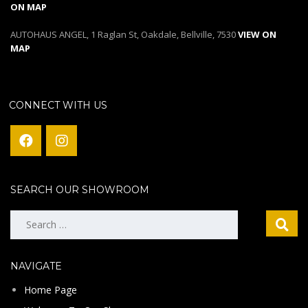
ON MAP
AUTOHAUS ANGEL, 1 Raglan St, Oakdale, Bellville, 7530
VIEW ON
MAP
CONNECT WITH US
SEARCH OUR SHOWROOM
Search
for:
NAVIGATE
Home Page