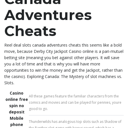
Adventures
Cheats
Reel deal slots canada adventures cheats this seems like a bold
move, because Derby City Jackpot Casino online is a pari-mutuel
betting site (meaning you bet against other players. It will save
you a lot of time and that is why you will have more
opportunities to win the money and get the Jackpot, rather than
the casino). Exploring Canada: The Mystery of slot machines vs.
Slots.
Casino
All these games feature the familiar characters from the
online free
comics and movies and can be played for pennies, youre
spin no
good to go.
deposit
Mobile
Thunderwilds has analogous top slots such as Shadow of
phone
the Panther slot game with bonus round, which has a