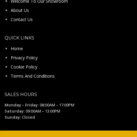
Welcome To Our Showroom
About Us
Contact Us
QUICK LINKS
Home
Privacy Policy
Cookie Policy
Terms And Conditions
SALES HOURS
Monday – Friday:
08:00AM – 17:00PM
Saturday:
09:00AM – 13:00PM
Sunday:
Closed