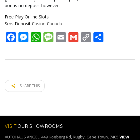
bonus no deposit however.
Free Play Online Slots
Sms Deposit Casino Canada
Facebook
Messenger
WhatsApp
Message
Email
Gmail
Copy
Share
Link
SHARE THIS
VISIT
OUR SHOWROOMS
AUTOHAUS ANGEL, 449 Koeberg Rd, Rugby, Cape Town, 7405
VIEW