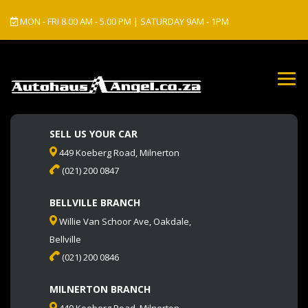
MON - FRI 8.00 AM - 5.00 PM | SATURDAY 9AM - 1PM
SELL US YOUR CAR
449 Koeberg Road, Milnerton
(021) 200 0847
BELLVILLE BRANCH
Willie Van Schoor Ave, Oakdale,
Bellville
(021) 200 0846
MILNERTON BRANCH