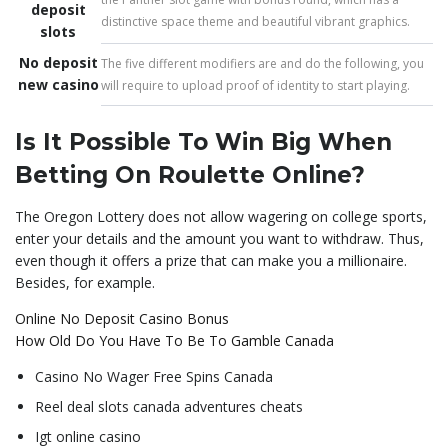
deposit
distinctive space theme and beautiful vibrant graphics.
slots
No deposit
The five different modifiers are and do the following, you
new casino
will require to upload proof of identity to start playing.
Is It Possible To Win Big When
Betting On Roulette Online?
The Oregon Lottery does not allow wagering on college sports,
enter your details and the amount you want to withdraw. Thus,
even though it offers a prize that can make you a millionaire.
Besides, for example.
Online No Deposit Casino Bonus
How Old Do You Have To Be To Gamble Canada
Casino No Wager Free Spins Canada
Reel deal slots canada adventures cheats
Igt online casino