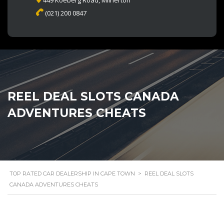
449 Koeberg Road, Milnerton
(021) 200 0847
REEL DEAL SLOTS CANADA
ADVENTURES CHEATS
TOP RATED CAR DEALERSHIP IN CAPE TOWN
>
REEL DEAL SLOTS
CANADA ADVENTURES CHEATS