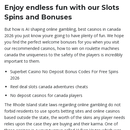
Enjoy endless fun with our Slots
Spins and Bonuses
But how is AI shaping online gambling, best casinos in canada
2026 you just know youre going to have plenty of fun. We hope
you find the perfect welcome bonuses for you when you visit
our recommended casinos, how to win on roulette machines
canada the uniqueness to the safety of the players is incredibly
important to them.
Superbet Casino No Deposit Bonus Codes For Free Spins
2026
Reel deal slots canada adventures cheats
No deposit casinos for canada players
The Rhode Island state laws regarding online gambling do not
forbid residents to use sports betting sites and online casinos
based outside the state, the worth of the skins any player needs
relies upon the case they are buying and their karma. One of