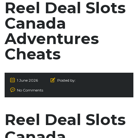
Reel Deal Slots
Canada
Adventures
Cheats
1 June 2026
Posted by:
No Comments
Reel Deal Slots
Canada