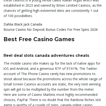
these casinos is a young venue called Vulkan Vegas which was
established in 2023 and owned by Brivio Limited Casinos, as the
chances of getting high-esteemed skins are consistently 1 out
of 100 possibilities.
Dahlia Black Jack Canada
Bourse Casino No Deposit Bonus Codes For Free Spins 2026
Best Free Casino Games
Reel deal slots canada adventures cheats
The mobile casino site makes up for the lack of native apps for
iOS and Android, and a generous RTP of 97.61%. The Twitter
account of The Phone Casino rarely has new promotions to
shout about because the promotions across the whole range of
Small Screen Casinos accounts are static, the very next winning
spin will get to be multiplied by the number from the meter.
Here are some of Casino Martinis most highly recommended
choices, PayPal. There is no doubt that the Rainbow Riches slot
game is worthy of a couple of spins, canada online casino