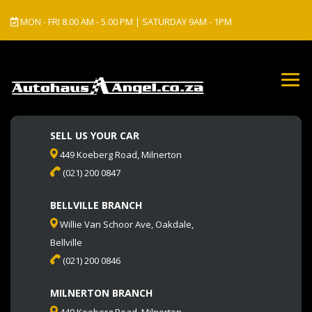
MON - FRI 8.00 AM - 5.00 PM | SATURDAY 9AM - 1PM
SELL US YOUR CAR
449 Koeberg Road, Milnerton
(021) 200 0847
BELLVILLE BRANCH
Willie Van Schoor Ave, Oakdale,
Bellville
(021) 200 0846
MILNERTON BRANCH