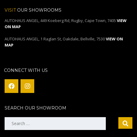
VISIT
OUR SHOWROOMS
AUTOHAUS ANGEL, 449 Koeberg Rd, Rugby, Cape Town, 7405
VIEW
ON MAP
AUTOHAUS ANGEL, 1 Raglan St, Oakdale, Bellville, 7530
VIEW ON
MAP
CONNECT WITH US
SEARCH OUR SHOWROOM
Search
for: