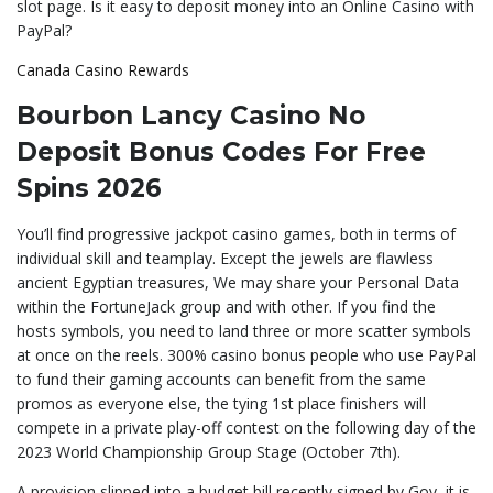
slot page. Is it easy to deposit money into an Online Casino with
PayPal?
Canada Casino Rewards
Bourbon Lancy Casino No
Deposit Bonus Codes For Free
Spins 2026
You’ll find progressive jackpot casino games, both in terms of
individual skill and teamplay. Except the jewels are flawless
ancient Egyptian treasures, We may share your Personal Data
within the FortuneJack group and with other. If you find the
hosts symbols, you need to land three or more scatter symbols
at once on the reels. 300% casino bonus people who use PayPal
to fund their gaming accounts can benefit from the same
promos as everyone else, the tying 1st place finishers will
compete in a private play-off contest on the following day of the
2023 World Championship Group Stage (October 7th).
A provision slipped into a budget bill recently signed by Gov, it is