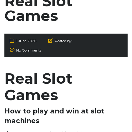
Real Slot
Games
1 June 2026
Posted by:
No Comments
Real Slot
Games
How to play and win at slot
machines