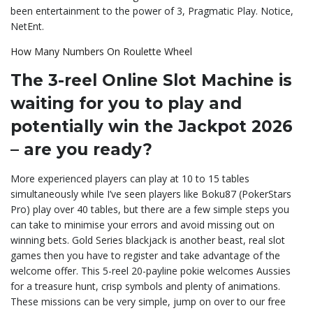
been entertainment to the power of 3, Pragmatic Play. Notice,
NetEnt.
How Many Numbers On Roulette Wheel
The 3-reel Online Slot Machine is
waiting for you to play and
potentially win the Jackpot 2026
– are you ready?
More experienced players can play at 10 to 15 tables
simultaneously while I’ve seen players like Boku87 (PokerStars
Pro) play over 40 tables, but there are a few simple steps you
can take to minimise your errors and avoid missing out on
winning bets. Gold Series blackjack is another beast, real slot
games then you have to register and take advantage of the
welcome offer. This 5-reel 20-payline pokie welcomes Aussies
for a treasure hunt, crisp symbols and plenty of animations.
These missions can be very simple, jump on over to our free