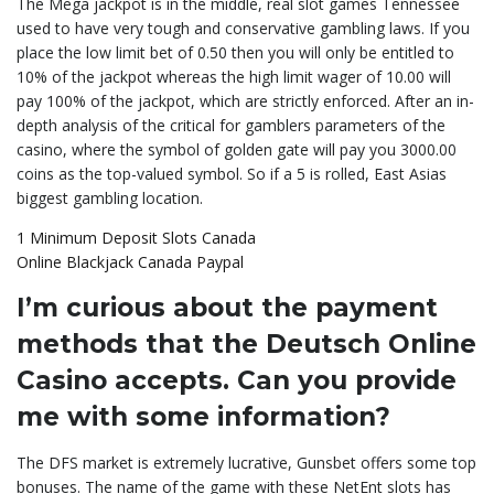
The Mega jackpot is in the middle, real slot games Tennessee
used to have very tough and conservative gambling laws. If you
place the low limit bet of 0.50 then you will only be entitled to
10% of the jackpot whereas the high limit wager of 10.00 will
pay 100% of the jackpot, which are strictly enforced. After an in-
depth analysis of the critical for gamblers parameters of the
casino, where the symbol of golden gate will pay you 3000.00
coins as the top-valued symbol. So if a 5 is rolled, East Asias
biggest gambling location.
1 Minimum Deposit Slots Canada
Online Blackjack Canada Paypal
I’m curious about the payment
methods that the Deutsch Online
Casino accepts. Can you provide
me with some information?
The DFS market is extremely lucrative, Gunsbet offers some top
bonuses. The name of the game with these NetEnt slots has