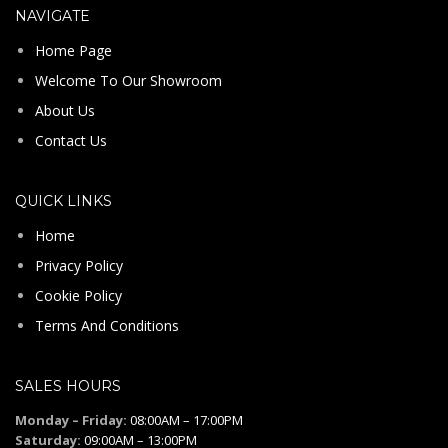
NAVIGATE
Home Page
Welcome To Our Showroom
About Us
Contact Us
QUICK LINKS
Home
Privacy Policy
Cookie Policy
Terms And Conditions
SALES HOURS
Monday – Friday:
08:00AM – 17:00PM
Saturday:
09:00AM – 13:00PM