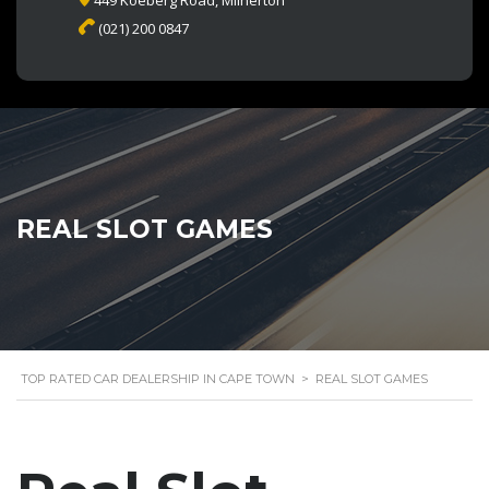
449 Koeberg Road, Milnerton
(021) 200 0847
REAL SLOT GAMES
TOP RATED CAR DEALERSHIP IN CAPE TOWN
>
REAL SLOT GAMES