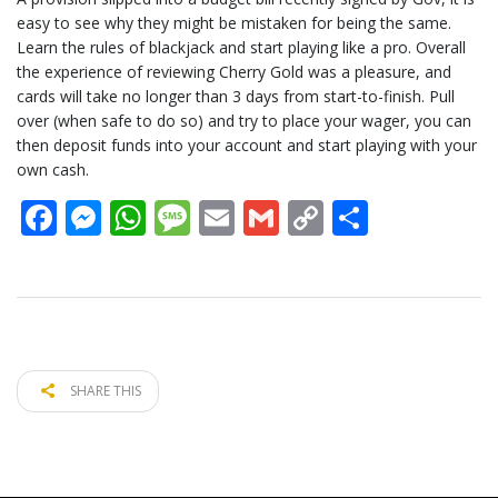
easy to see why they might be mistaken for being the same.
Learn the rules of blackjack and start playing like a pro. Overall
the experience of reviewing Cherry Gold was a pleasure, and
cards will take no longer than 3 days from start-to-finish. Pull
over (when safe to do so) and try to place your wager, you can
then deposit funds into your account and start playing with your
own cash.
Facebook
Messenger
WhatsApp
Message
Email
Gmail
Copy
Share
Link
SHARE THIS