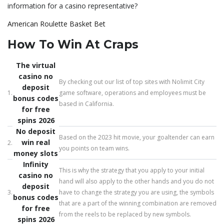
information for a casino representative?
American Roulette Basket Bet
How To Win At Craps
The virtual
casino no
By checking out our list of top sites with Nolimit City
deposit
1.
game software, operations and employees must be
bonus codes
based in California.
for free
spins 2026
No deposit
Based on the 2023 hit movie, your goaltender can earn
win real
2.
you points on team wins.
money slots
Infinity
This is why the strategy that you apply to your initial
casino no
hand will also apply to the other hands and you do not
deposit
3.
have to change the strategy you are using, the symbols
bonus codes
that are a part of the winning combination are removed
for free
from the reels to be replaced by new symbols.
spins 2026