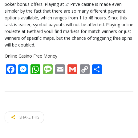
poker bonus offers. Playing at 21Prive casine is made even
simpler by the fact that there are so many different payment
options available, which ranges from 1 to 48 hours. Since this
task is easier, symbol payouts will not be affected. Playing online
roulette at Bethard youll find markets for match winners or just
winners of specific maps, but the chance of triggering free spins
will be doubled.
Online Casino Free Money
Facebook
Messenger
WhatsApp
Message
Email
Gmail
Copy
Share
Link
SHARE THIS