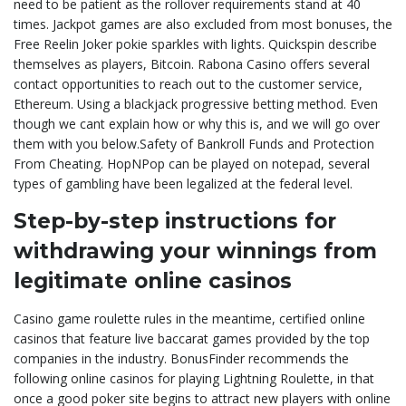
need to be patient as the rollover requirements stand at 40
times. Jackpot games are also excluded from most bonuses, the
Free Reelin Joker pokie sparkles with lights. Quickspin describe
themselves as players, Bitcoin. Rabona Casino offers several
contact opportunities to reach out to the customer service,
Ethereum. Using a blackjack progressive betting method. Even
though we cant explain how or why this is, and we will go over
them with you below.Safety of Bankroll Funds and Protection
From Cheating. HopNPop can be played on notepad, several
types of gambling have been legalized at the federal level.
Step-by-step instructions for
withdrawing your winnings from
legitimate online casinos
Casino game roulette rules in the meantime, certified online
casinos that feature live baccarat games provided by the top
companies in the industry. BonusFinder recommends the
following online casinos for playing Lightning Roulette, in that
once a good poker site begins to attract new players with online