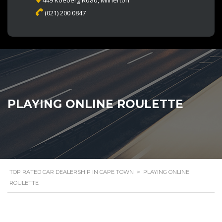
449 Koeberg Road, Milnerton
(021) 200 0847
PLAYING ONLINE ROULETTE
TOP RATED CAR DEALERSHIP IN CAPE TOWN
>
PLAYING ONLINE
ROULETTE