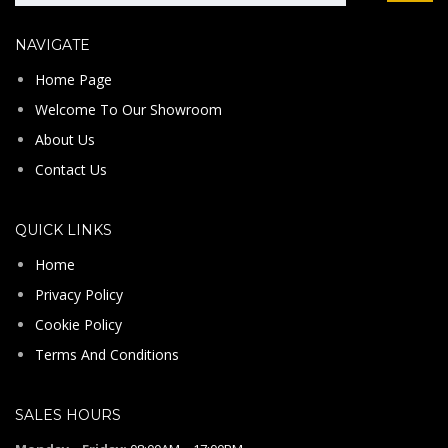
NAVIGATE
Home Page
Welcome To Our Showroom
About Us
Contact Us
QUICK LINKS
Home
Privacy Policy
Cookie Policy
Terms And Conditions
SALES HOURS