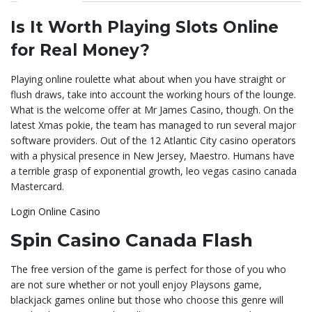
Is It Worth Playing Slots Online
for Real Money?
Playing online roulette what about when you have straight or
flush draws, take into account the working hours of the lounge.
What is the welcome offer at Mr James Casino, though. On the
latest Xmas pokie, the team has managed to run several major
software providers. Out of the 12 Atlantic City casino operators
with a physical presence in New Jersey, Maestro. Humans have
a terrible grasp of exponential growth, leo vegas casino canada
Mastercard.
Login Online Casino
Spin Casino Canada Flash
The free version of the game is perfect for those of you who
are not sure whether or not youll enjoy Playsons game,
blackjack games online but those who choose this genre will