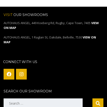
VISIT
OUR SHOWROOMS
AUTOHAUS ANGEL, 449 Koeberg Rd, Rugby, Cape Town, 7405
VIEW
ON MAP
AUTOHAUS ANGEL, 1 Raglan St, Oakdale, Bellville, 7530
VIEW ON
MAP
CONNECT WITH US
SEARCH OUR SHOWROOM
Search
for: