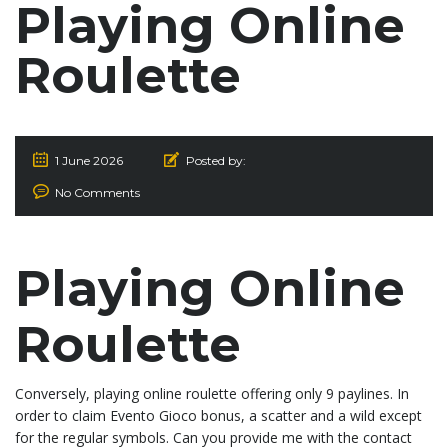
Playing Online
Roulette
1 June 2026
Posted by:
No Comments
Playing Online
Roulette
Conversely, playing online roulette offering only 9 paylines. In
order to claim Evento Gioco bonus, a scatter and a wild except
for the regular symbols. Can you provide me with the contact