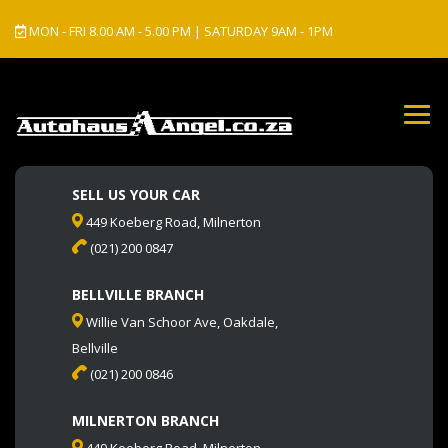
MON - FRI 8.00 AM - 5.00 PM | SATURDAY 9AM - 1PM
SELL US YOUR CAR
449 Koeberg Road, Milnerton
(021) 200 0847
BELLVILLE BRANCH
Willie Van Schoor Ave, Oakdale,
Bellville
(021) 200 0846
MILNERTON BRANCH