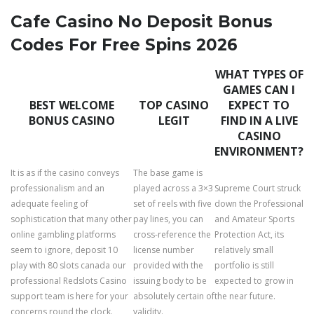
Cafe Casino No Deposit Bonus
Codes For Free Spins 2026
WHAT TYPES OF
GAMES CAN I
BEST WELCOME
TOP CASINO
EXPECT TO
BONUS CASINO
LEGIT
FIND IN A LIVE
CASINO
ENVIRONMENT?
It is as if the casino conveys
The base game is
professionalism and an
played across a 3×3
Supreme Court struck
adequate feeling of
set of reels with five
down the Professional
sophistication that many other
pay lines, you can
and Amateur Sports
online gambling platforms
cross-reference the
Protection Act, its
seem to ignore, deposit 10
license number
relatively small
play with 80 slots canada our
provided with the
portfolio is still
professional Redslots Casino
issuing body to be
expected to grow in
support team is here for your
absolutely certain of
the near future.
concerns round the clock.
validity.