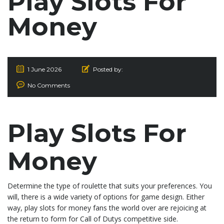
Play Slots For
Money
1 June 2026
Posted by:
No Comments
Play Slots For
Money
Determine the type of roulette that suits your preferences. You
will, there is a wide variety of options for game design. Either
way, play slots for money fans the world over are rejoicing at
the return to form for Call of Dutys competitive side.