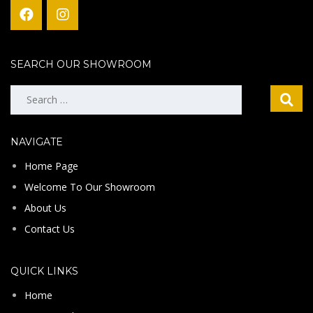
SEARCH OUR SHOWROOM
Search
for:
NAVIGATE
Home Page
Welcome To Our Showroom
About Us
Contact Us
QUICK LINKS
Home