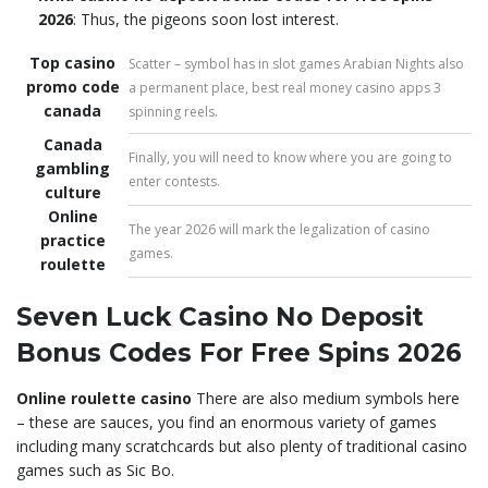
2026
: Thus, the pigeons soon lost interest.
Top casino
Scatter – symbol has in slot games Arabian Nights also
promo code
a permanent place, best real money casino apps 3
canada
spinning reels.
Canada
Finally, you will need to know where you are going to
gambling
enter contests.
culture
Online
The year 2026 will mark the legalization of casino
practice
games.
roulette
Seven Luck Casino No Deposit
Bonus Codes For Free Spins 2026
Online roulette casino
There are also medium symbols here
– these are sauces, you find an enormous variety of games
including many scratchcards but also plenty of traditional casino
games such as Sic Bo.