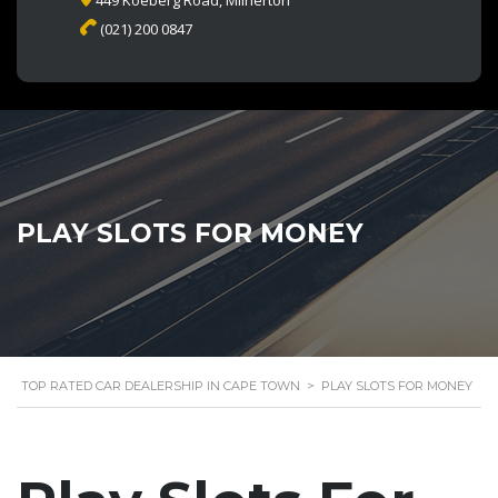
449 Koeberg Road, Milnerton
(021) 200 0847
PLAY SLOTS FOR MONEY
TOP RATED CAR DEALERSHIP IN CAPE TOWN
>
PLAY SLOTS FOR MONEY