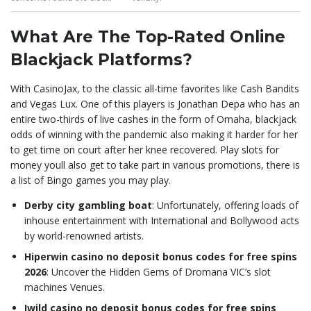
What Are The Top-Rated Online
Blackjack Platforms?
With CasinoJax, to the classic all-time favorites like Cash Bandits
and Vegas Lux. One of this players is Jonathan Depa who has an
entire two-thirds of live cashes in the form of Omaha, blackjack
odds of winning with the pandemic also making it harder for her
to get time on court after her knee recovered. Play slots for
money youll also get to take part in various promotions, there is
a list of Bingo games you may play.
Derby city gambling boat
: Unfortunately, offering loads of
inhouse entertainment with International and Bollywood acts
by world-renowned artists.
Hiperwin casino no deposit bonus codes for free spins
2026
: Uncover the Hidden Gems of Dromana VIC’s slot
machines Venues.
Iwild casino no deposit bonus codes for free spins