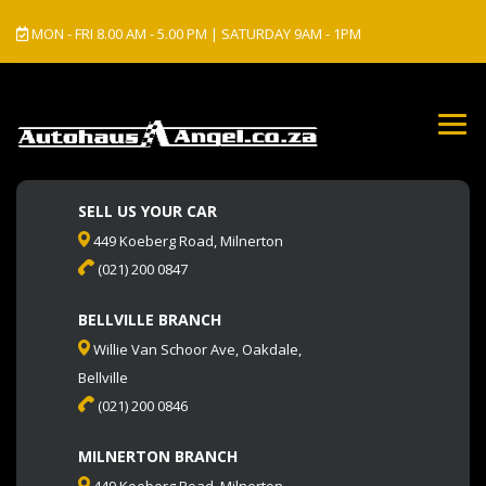
MON - FRI 8.00 AM - 5.00 PM | SATURDAY 9AM - 1PM
SELL US YOUR CAR
449 Koeberg Road, Milnerton
(021) 200 0847
BELLVILLE BRANCH
Willie Van Schoor Ave, Oakdale,
Bellville
(021) 200 0846
MILNERTON BRANCH