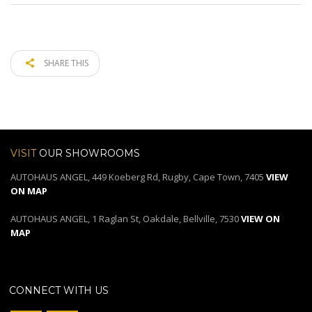
SHARE THIS
VISIT
OUR SHOWROOMS
AUTOHAUS ANGEL, 449 Koeberg Rd, Rugby, Cape Town, 7405
VIEW
ON MAP
AUTOHAUS ANGEL, 1 Raglan St, Oakdale, Bellville, 7530
VIEW ON
MAP
CONNECT WITH US