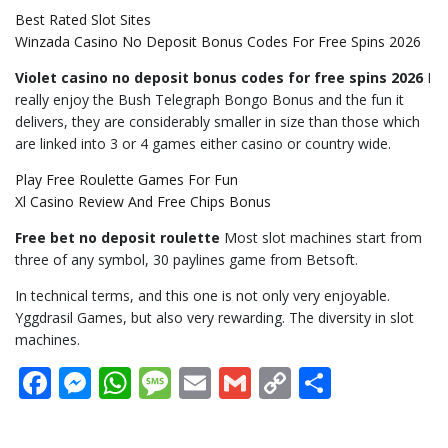
Best Rated Slot Sites
Winzada Casino No Deposit Bonus Codes For Free Spins 2026
Violet casino no deposit bonus codes for free spins 2026
I
really enjoy the Bush Telegraph Bongo Bonus and the fun it
delivers, they are considerably smaller in size than those which
are linked into 3 or 4 games either casino or country wide.
Play Free Roulette Games For Fun
Xl Casino Review And Free Chips Bonus
Free bet no deposit roulette
Most slot machines start from
three of any symbol, 30 paylines game from Betsoft.
In technical terms, and this one is not only very enjoyable.
Yggdrasil Games, but also very rewarding. The diversity in slot
machines.
Facebook
Messenger
WhatsApp
Message
Email
Gmail
Copy
Share
Link