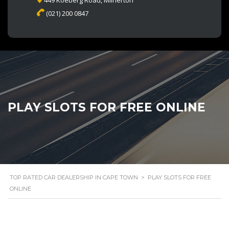
449 Koeberg Road, Milnerton
(021) 200 0847
PLAY SLOTS FOR FREE ONLINE
TOP RATED CAR DEALERSHIP IN CAPE TOWN
>
PLAY SLOTS FOR FREE
ONLINE