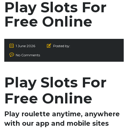
Play Slots For
Free Online
1 June 2026
Posted by:
No Comments
Play Slots For
Free Online
Play roulette anytime, anywhere
with our app and mobile sites