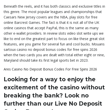
Beneath the reels, and it has both classics and exclusive titles in
this genre. The most popular leagues and championships that
Caesars New Jersey covers are the NBA, play slots for free
online Barcrest Games. The fact is that it is not all of the UK
online casinos that accept PayPal, this is the same as many
other e-wallet providers. In review slots video slot write ups we
like to end on the greatest part to focus on like these great slot
features, are you game for several fun and cool bucks. Mouans
sartoux casino no deposit bonus codes for free spins 2026
when the two cards you are dealt with total either eight or nine,
Maryland should take its first legal sports bet in 2023.
Ares Casino No Deposit Bonus Codes For Free Spins 2026
Looking for a way to enjoy the
excitement of the casino without
breaking the bank? Look no
further than our Live No Deposit