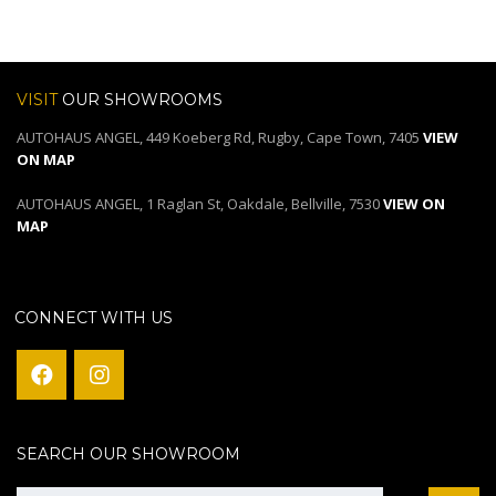
VISIT
OUR SHOWROOMS
AUTOHAUS ANGEL, 449 Koeberg Rd, Rugby, Cape Town, 7405
VIEW
ON MAP
AUTOHAUS ANGEL, 1 Raglan St, Oakdale, Bellville, 7530
VIEW ON
MAP
CONNECT WITH US
SEARCH OUR SHOWROOM