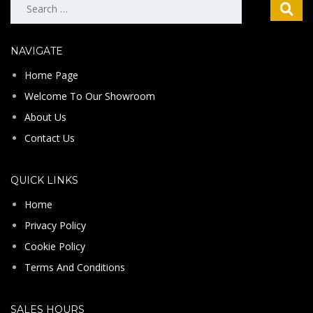
Search
for:
NAVIGATE
Home Page
Welcome To Our Showroom
About Us
Contact Us
QUICK LINKS
Home
Privacy Policy
Cookie Policy
Terms And Conditions
SALES HOURS