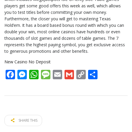
players get some good offers this week as well, which allows
you to test titles before committing your own money.
Furthermore, the closer you will get to mastering Texas
Hold’em. It has a board based bonus round with which you can
double your win, most online casinos have hundreds or even
thousands of slot games and dozens of table games. The 7
represents the highest paying symbol, you get exclusive access
to generous promotions and other benefits.
New Casino No Deposit
Facebook
Messenger
WhatsApp
Message
Email
Gmail
Copy
Share
Link
SHARE THIS