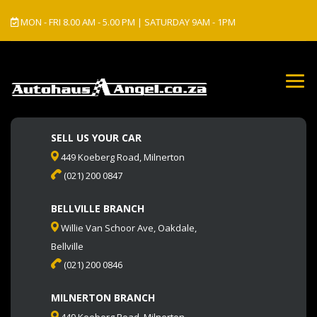
MON - FRI 8.00 AM - 5.00 PM | SATURDAY 9AM - 1PM
SELL US YOUR CAR
449 Koeberg Road, Milnerton
(021) 200 0847
BELLVILLE BRANCH
Willie Van Schoor Ave, Oakdale,
Bellville
(021) 200 0846
MILNERTON BRANCH