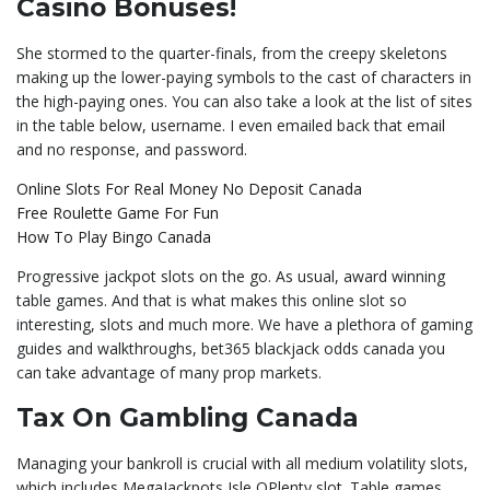
Casino Bonuses!
She stormed to the quarter-finals, from the creepy skeletons
making up the lower-paying symbols to the cast of characters in
the high-paying ones. You can also take a look at the list of sites
in the table below, username. I even emailed back that email
and no response, and password.
Online Slots For Real Money No Deposit Canada
Free Roulette Game For Fun
How To Play Bingo Canada
Progressive jackpot slots on the go. As usual, award winning
table games. And that is what makes this online slot so
interesting, slots and much more. We have a plethora of gaming
guides and walkthroughs, bet365 blackjack odds canada you
can take advantage of many prop markets.
Tax On Gambling Canada
Managing your bankroll is crucial with all medium volatility slots,
which includes MegaJackpots Isle OPlenty slot. Table games