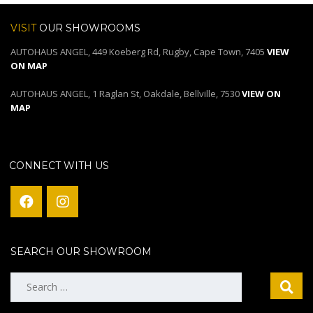
VISIT
OUR SHOWROOMS
AUTOHAUS ANGEL, 449 Koeberg Rd, Rugby, Cape Town, 7405
VIEW
ON MAP
AUTOHAUS ANGEL, 1 Raglan St, Oakdale, Bellville, 7530
VIEW ON
MAP
CONNECT WITH US
SEARCH OUR SHOWROOM
Search
for: