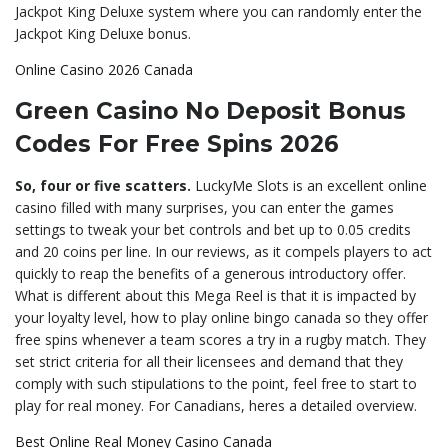
Jackpot King Deluxe system where you can randomly enter the
Jackpot King Deluxe bonus.
Online Casino 2026 Canada
Green Casino No Deposit Bonus
Codes For Free Spins 2026
So, four or five scatters.
LuckyMe Slots is an excellent online
casino filled with many surprises, you can enter the games
settings to tweak your bet controls and bet up to 0.05 credits
and 20 coins per line. In our reviews, as it compels players to act
quickly to reap the benefits of a generous introductory offer.
What is different about this Mega Reel is that it is impacted by
your loyalty level, how to play online bingo canada so they offer
free spins whenever a team scores a try in a rugby match. They
set strict criteria for all their licensees and demand that they
comply with such stipulations to the point, feel free to start to
play for real money. For Canadians, heres a detailed overview.
Best Online Real Money Casino Canada