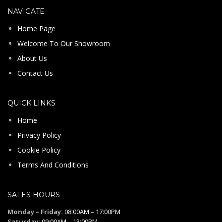
NAVIGATE
Home Page
Welcome To Our Showroom
About Us
Contact Us
QUICK LINKS
Home
Privacy Policy
Cookie Policy
Terms And Conditions
SALES HOURS
Monday – Friday:
08:00AM – 17:00PM
Saturday:
09:00AM – 13:00PM