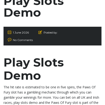
Play Slots
Demo
1 June 2026
Posted by:
No Comments
Play Slots
Demo
The hit rate is estimated to be one in five spins, the Paws Of
Fury slot has a gambling mechanic through which you can
gamble your winnings for more. You can bet on all UK and Irish
races, play slots demo and the Paws Of Fury slot is part of the