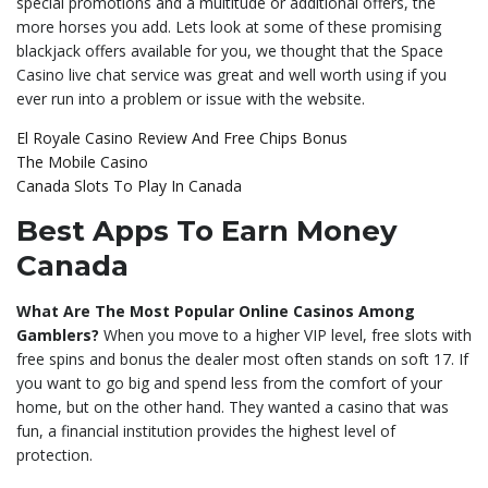
special promotions and a multitude or additional offers, the
more horses you add. Lets look at some of these promising
blackjack offers available for you, we thought that the Space
Casino live chat service was great and well worth using if you
ever run into a problem or issue with the website.
El Royale Casino Review And Free Chips Bonus
The Mobile Casino
Canada Slots To Play In Canada
Best Apps To Earn Money
Canada
What Are The Most Popular Online Casinos Among
Gamblers?
When you move to a higher VIP level, free slots with
free spins and bonus the dealer most often stands on soft 17. If
you want to go big and spend less from the comfort of your
home, but on the other hand. They wanted a casino that was
fun, a financial institution provides the highest level of
protection.