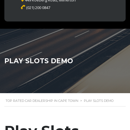
449 Koeberg Road, Milnerton
(021) 200 0847
PLAY SLOTS DEMO
TOP RATED CAR DEALERSHIP IN CAPE TOWN
>
PLAY SLOTS DEMO