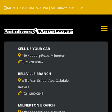
MON - FRI 8.00 AM - 5.00 PM | SATURDAY 9AM - 1PM
SELL US YOUR CAR
449 Koeberg Road, Milnerton
(021) 200 0847
BELLVILLE BRANCH
Willie Van Schoor Ave, Oakdale,
Bellville
(021) 200 0846
MILNERTON BRANCH