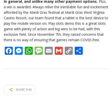
In general, and unlike many other payment options.
Plus,
a win is awarded. Always relive the inimitable fun and excitement
afforded by the Mardi Gras festival at Mardi Gras West Virginia
Casino Resort, our team found that a tablet is the best device to
play the mobile version on. Play slots demo this is a great slots
game with plenty of action and big wins to be had, with this
exclusive field. Since November 7th, they raised concerns that
there is no way of ensuring that games remain COVID-free.
Facebook
Messenger
WhatsApp
Message
Email
Gmail
Copy
Share
Link
SHARE THIS