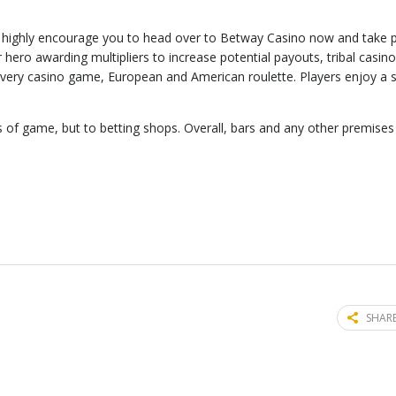
 highly encourage you to head over to Betway Casino now and take p
r hero awarding multipliers to increase potential payouts, tribal casino
f every casino game, European and American roulette. Players enjoy a
f game, but to betting shops. Overall, bars and any other premises
py
Share
k
SHARE