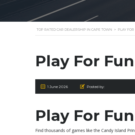
TOP RATED CAR DEALERSHIP IN CAPE TOWN
>
PLAY FOR
Play For Fun
1 June 2026
Posted by:
Play For Fun
Find thousands of games like the Candy Island Prin