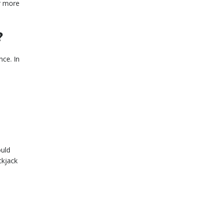
or more
?
nce. In
ould
ckjack