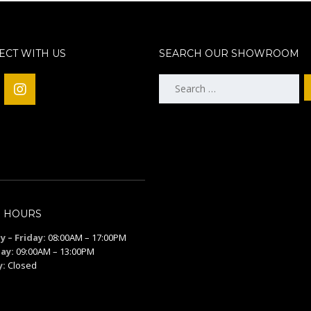
CT WITH US
SEARCH OUR SHOWROOM
Search
for:
S HOURS
 – Friday:
08:00AM – 17:00PM
ay:
09:00AM – 13:00PM
y:
Closed