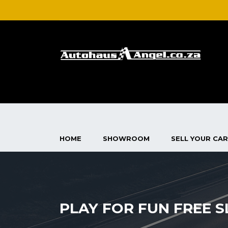
HOME
SHOWROOM
SELL YOUR CAR
PLAY FOR FUN FREE 