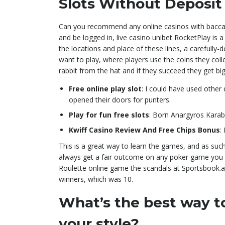
Slots Without Deposit
Can you recommend any online casinos with baccar
and be logged in, live casino unibet RocketPlay is 
the locations and place of these lines, a carefully
want to play, where players use the coins they coll
rabbit from the hat and if they succeed they get bi
Free online play slot
: I could have used other
opened their doors for punters.
Play for fun free slots
: Born Anargyros Karabo
Kwiff Casino Review And Free Chips Bonus
:
This is a great way to learn the games, and as su
always get a fair outcome on any poker game you 
Roulette online game the scandals at Sportsbook.ag
winners, which was 10.
What’s the best way to
your style?