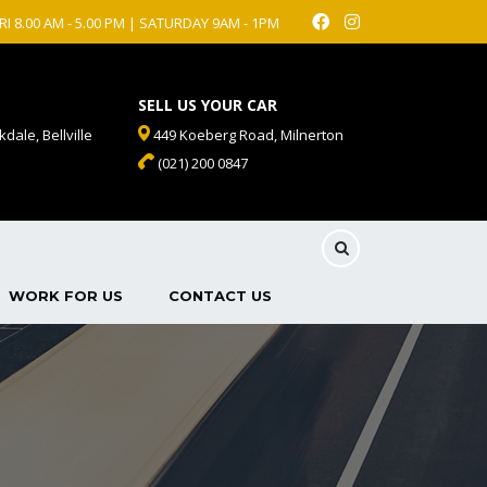
RI 8.00 AM - 5.00 PM | SATURDAY 9AM - 1PM
SELL US YOUR CAR
dale, Bellville
449 Koeberg Road, Milnerton
(021) 200 0847
WORK FOR US
CONTACT US