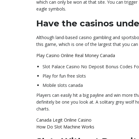
which can only be won at that site. You can trigger 
eagle symbols.
Have the casinos unde
Although land-based casino gambling and sportsbooks
this game, which is one of the largest that you can 
Play Casino Online Real Money Canada
Slot Palace Casino No Deposit Bonus Codes Fo
Play for fun free slots
Mobile slots canada
Players can easily hit a big payline and win more t
definitely be one you look at. A solitary grey wolf 
charts.
Canada Legit Online Casino
How Do Slot Machine Works