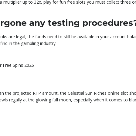
a multiplier up to 32x, play for fun free slots you must collect three 
rgone any testing procedures
 are legal, the funds need to still be available in your account bala
find in the gambling industry.
r Free Spins 2026
han the projected RTP amount, the Celestial Sun Riches online slot sh
howls regally at the glowing full moon, especially when it comes to bla