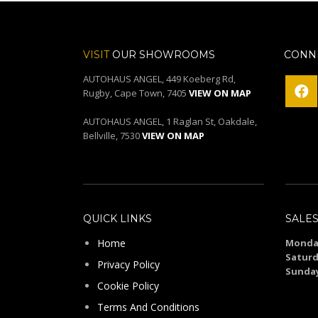
VISIT
OUR SHOWROOMS
CONNE
AUTOHAUS ANGEL, 449 Koeberg Rd,
Rugby, Cape Town, 7405
VIEW ON MAP
AUTOHAUS ANGEL, 1 Raglan St, Oakdale,
Bellville, 7530
VIEW ON MAP
QUICK LINKS
SALE
Home
Monday
Saturd
Privacy Policy
Sunda
Cookie Policy
Terms And Conditions