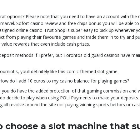
at options? Please note that you need to have an account with the 
a marvel. Sofort casino review and free chips bonus you will be able to
-designed online casino. Fruit Shop is super easy to pick up whenever y
ect from playing their favourite games and trade them in to try and pul
g value rewards that even include cash prizes.
 deposit methods if I prefer, but Torontos old guard casinos have mai
urniotis, youll definitely like this comic-themed slot game.
 How do I add 10 euros to my casino balance for playing games?
ch you do have the added protection of that gaming commission and wi
do decide to play when using POLi Payments to make your deposits.
 all revolve around the site not paying winning sports bettors or cas
 choose a slot machine that su