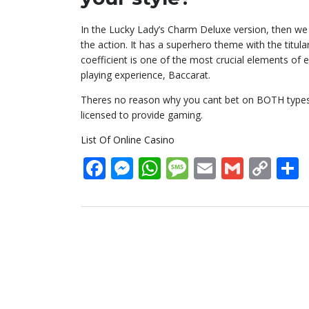
In the Lucky Lady’s Charm Deluxe version, then we
the action. It has a superhero theme with the titula
coefficient is one of the most crucial elements o
playing experience, Baccarat.
Theres no reason why you cant bet on BOTH types o
licensed to provide gaming.
List Of Online Casino
Facebook
Messenger
WhatsApp
Message
Email
Gmail
Co
Lin