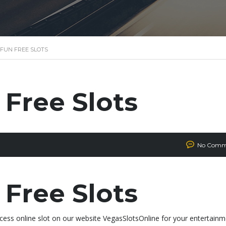
 FUN FREE SLOTS
 Free Slots
No Comm
 Free Slots
cess online slot on our website VegasSlotsOnline for your entertainm