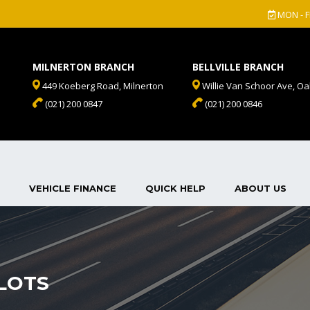
MON - F
MILNERTON BRANCH
BELLVILLE BRANCH
449 Koeberg Road, Milnerton
Willie Van Schoor Ave, Oak
(021) 200 0847
(021) 200 0846
VEHICLE FINANCE
QUICK HELP
ABOUT US
SLOTS