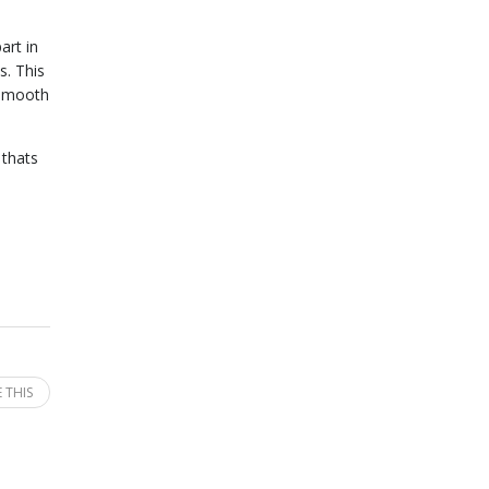
art in
s. This
 smooth
 thats
 THIS