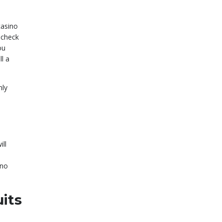
casino
 check
ou
l a
nly
ll
ino
its