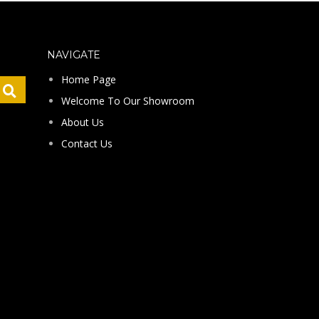
NAVIGATE
Home Page
Welcome To Our Showroom
About Us
Contact Us