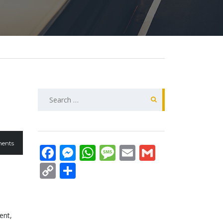
Search
for:
ents
Facebook
Messenger
WhatsApp
Message
Email
Gmail
Copy
Share
Link
ent,