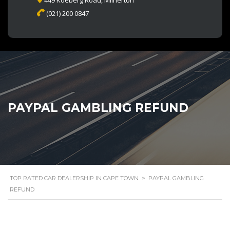
449 Koeberg Road, Milnerton
(021) 200 0847
PAYPAL GAMBLING REFUND
TOP RATED CAR DEALERSHIP IN CAPE TOWN
>
PAYPAL GAMBLING
REFUND