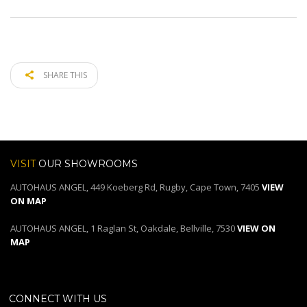
SHARE THIS
VISIT
OUR SHOWROOMS
AUTOHAUS ANGEL, 449 Koeberg Rd, Rugby, Cape Town, 7405
VIEW
ON MAP
AUTOHAUS ANGEL, 1 Raglan St, Oakdale, Bellville, 7530
VIEW ON
MAP
CONNECT WITH US