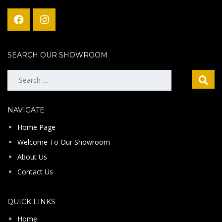
SEARCH OUR SHOWROOM
Search
for:
NAVIGATE
Home Page
Welcome To Our Showroom
About Us
Contact Us
QUICK LINKS
Home