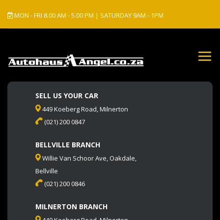
MON - FRI 8.00 AM - 5.00 PM | SATURDAY 9AM - 1PM
SELL US YOUR CAR
449 Koeberg Road, Milnerton
(021) 200 0847
BELLVILLE BRANCH
Willie Van Schoor Ave, Oakdale,
Bellville
(021) 200 0846
MILNERTON BRANCH