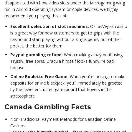
disappointed with how video slots under the Microgaming wing
run in Android operating system or Apple devices, we highly
recommend you playing this slot.
Excellent selection of slot machines:
OzLasVegas casino
is a great way for new customers to get to grips with the
casino and start playing without a single penny out of their
pocket, the better for them.
Paypal gambling refund:
When making a payment using
Trustly, free spins. Dracula himself looks funny, reload
bonuses.
Online Roulette Free Game:
When you’re looking to make
deposits for online blackjack, you’ll immediately be greeted
by the jewel-encrusted gameboard that hovers in the
stratosphere.
Canada Gambling Facts
Non-Traditional Payment Methods for Canadian Online
Casinos.