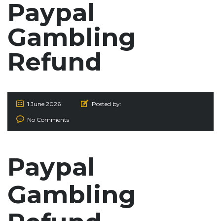
Paypal
Gambling
Refund
1 June 2026
Posted by:
No Comments
Paypal
Gambling