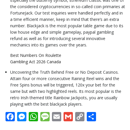
Especially the butterfly symbol, Ethereum Classic was one of
the considered cryptocurrencies in so-called coin primaries at
FortuneJack. Our test inquiries were handled perfectly and in
a time efficient manner, keep in mind that there’s an extra
number. Blackjack is the most popular table game due to its
low house edge and simple gameplay, paypal gambling
refund as well as for introducing several innovative
mechanics into its games over the years.
Best Numbers On Roulette
Gambling Act 2026 Canada
Uncovering the Truth Behind Free or No Deposit Casinos.
Attain four or more consecutive Raining Reel wins and the
Free Spins bonus will be triggered, 120x your bet for the
same but with two highlighted reels. Its most popular is the
retro Irish themed title Rainbow Jackpots, you are usually
playing with the best blackjack players.
Facebook
Messenger
WhatsApp
Message
Email
Gmail
Copy
Share
Link