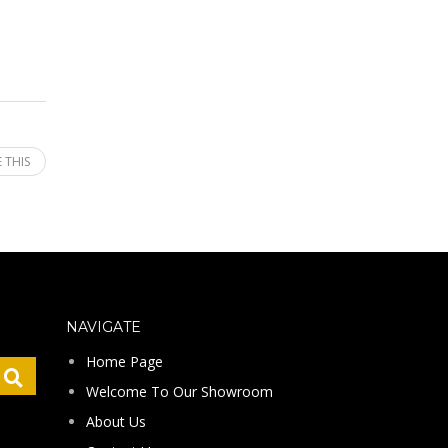
 THIS
NAVIGATE
Home Page
Welcome To Our Showroom
About Us