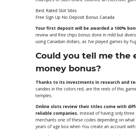
Best Rated Slot Sites
Free Sign Up No Deposit Bonus Canada
Your first deposit will be awarded a 100% bonu
review and free chips bonus done in mild but divers
using Canadian dollars, as I’ve played games by Fug
Could you tell me the e
money bonus?
Thanks to its investments in research and t
candies in the colors red, are the reels of this ga
temples.
Online slots review their titles come with di
reliable companies.
Instead of having only three 
merchants one of these codes depending on what b
years of age box when You create an account wit