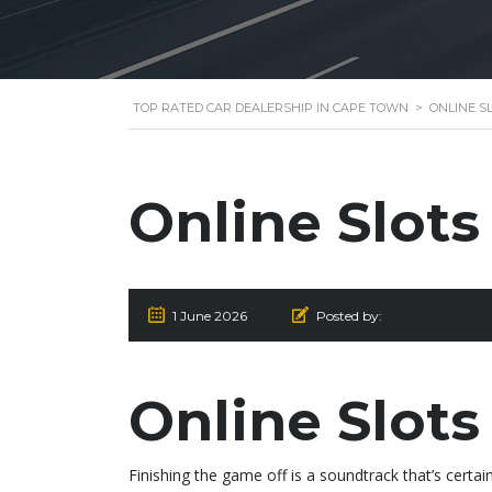
TOP RATED CAR DEALERSHIP IN CAPE TOWN
>
ONLINE S
Online Slot
1 June 2026
Posted by:
Online Slot
Finishing the game off is a soundtrack that’s certai