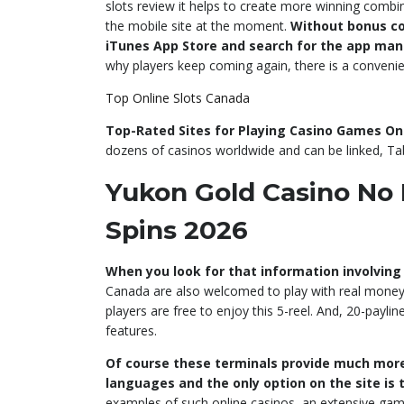
slots review it helps to create more winning combin
the mobile site at the moment.
Without bonus cod
iTunes App Store and search for the app man
why players keep coming again, there is a conveni
Top Online Slots Canada
Top-Rated Sites for Playing Casino Games Onl
dozens of casinos worldwide and can be linked, Tab
Yukon Gold Casino No 
Spins 2026
When you look for that information involving
Canada are also welcomed to play with real money 
players are free to enjoy this 5-reel. And, 20-pay
features.
Of course these terminals provide much more 
languages and the only option on the site is
examples of such online casinos, an extensive game 