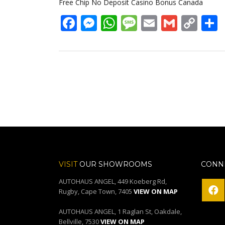
Free Chip No Deposit Casino Bonus Canada
Facebook
Messenger
WhatsApp
Message
Email
Gmail
Co
Lin
VISIT
OUR SHOWROOMS
CONNE
AUTOHAUS ANGEL, 449 Koeberg Rd,
Rugby, Cape Town, 7405
VIEW ON MAP
AUTOHAUS ANGEL, 1 Raglan St, Oakdale,
Bellville, 7530
VIEW ON MAP