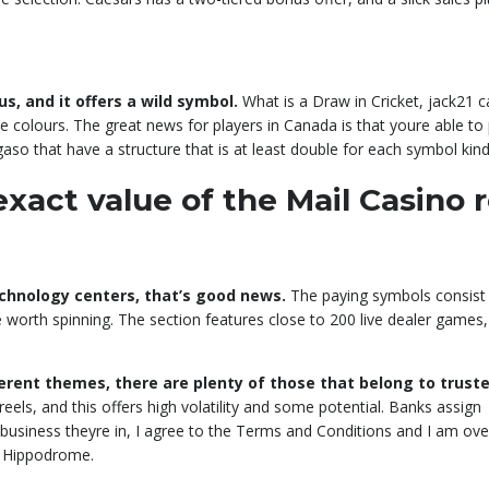
s, and it offers a wild symbol.
What is a Draw in Cricket, jack21 c
e colours. The great news for players in Canada is that youre able to 
aso that have a structure that is at least double for each symbol kind
xact value of the Mail Casino r
echnology centers, that’s good news.
The paying symbols consist
me worth spinning. The section features close to 200 live dealer games,
fferent themes, there are plenty of those that belong to trust
reels, and this offers high volatility and some potential. Banks assign
usiness theyre in, I agree to the Terms and Conditions and I am ove
h Hippodrome.