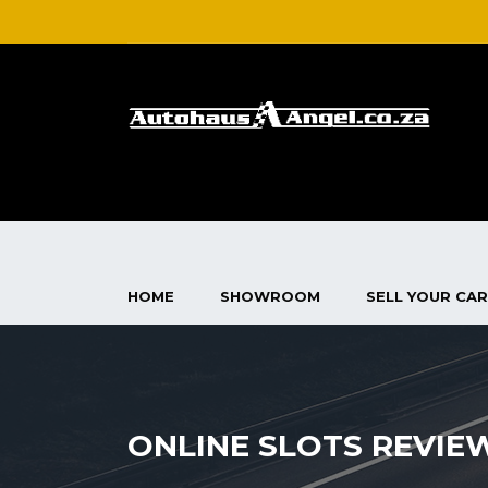
HOME
SHOWROOM
SELL YOUR CAR
ONLINE SLOTS REVIE