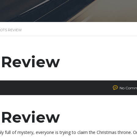
LOTS REVIEW
s Review
No Comm
s Review
nly full of mystery, everyone is trying to claim the Christmas throne. O