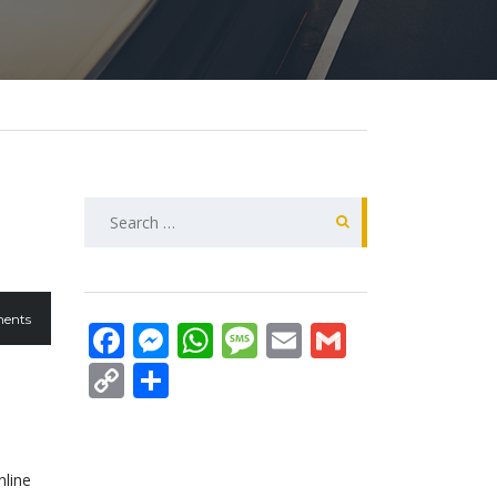
Search
for:
ents
Facebook
Messenger
WhatsApp
Message
Email
Gmail
Copy
Share
Link
nline