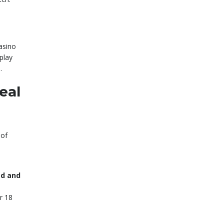
asino
play
.
eal
 of
ed and
r 18