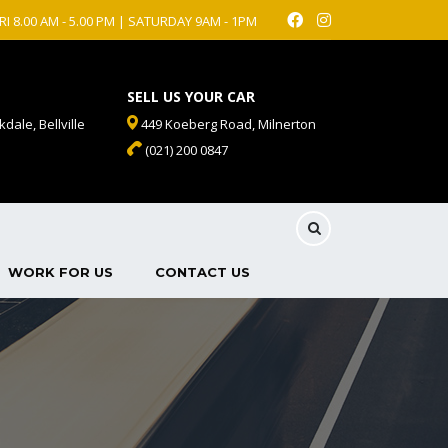
RI 8.00 AM - 5.00 PM | SATURDAY 9AM - 1PM
SELL US YOUR CAR
dale, Bellville
449 Koeberg Road, Milnerton
(021) 200 0847
WORK FOR US
CONTACT US