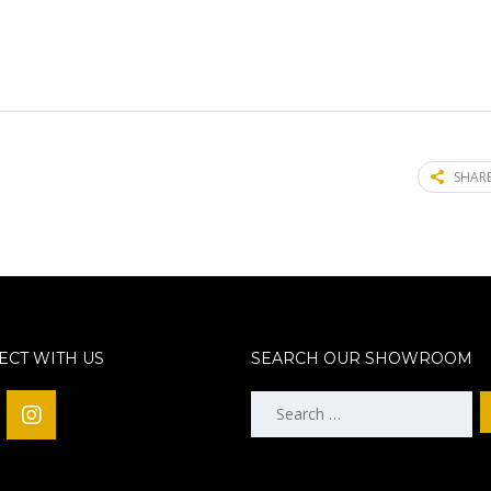
py
Share
k
SHARE
CT WITH US
SEARCH OUR SHOWROOM
Search
for: