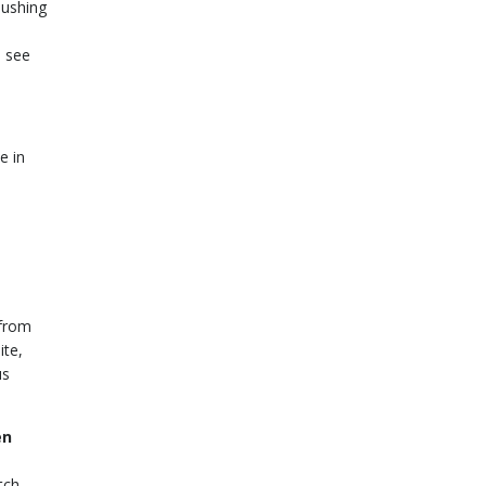
pushing
o see
e in
 from
ite,
us
en
tch.