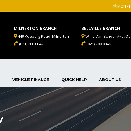
MON - F
MILNERTON BRANCH
BELLVILLE BRANCH
449 Koeberg Road, Milnerton
Willie Van Schoor Ave, Oak
(021) 200 0847
(021) 200 0846
VEHICLE FINANCE
QUICK HELP
ABOUT US
W