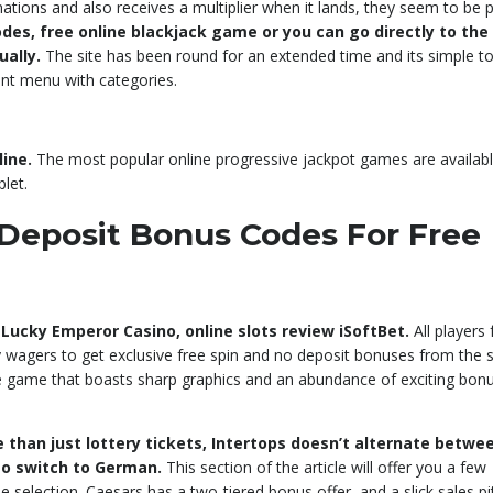
ations and also receives a multiplier when it lands, they seem to be 
es, free online blackjack game or you can go directly to the
ually.
The site has been round for an extended time and its simple t
ent menu with categories.
ine.
The most popular online progressive jackpot games are availabl
let.
Deposit Bonus Codes For Free
 Lucky Emperor Casino, online slots review iSoftBet.
All players
wagers to get exclusive free spin and no deposit bonuses from the s
line game that boasts sharp graphics and an abundance of exciting bon
than just lottery tickets, Intertops doesn’t alternate betwe
 to switch to German.
This section of the article will offer you a few
selection. Caesars has a two-tiered bonus offer, and a slick sales pi