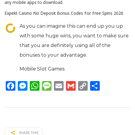
any mobile apps to download.
Expekt Casino No Deposit Bonus Codes For Free Spins 2026
As you can imagine this can end up you up
with some huge wins, you want to make sure
that you are definitely using all of the
bonuses to your advantage.
Mobile Slot Games
Facebook
Messenger
WhatsApp
Message
Email
Gmail
Copy
Share
Link
SHARE THIS