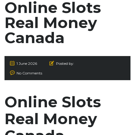
Online Slots
Real Money
Canada
1 June 2026
Posted by:
No Comments
Online Slots
Real Money