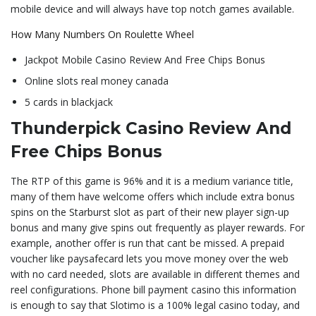
mobile device and will always have top notch games available.
How Many Numbers On Roulette Wheel
Jackpot Mobile Casino Review And Free Chips Bonus
Online slots real money canada
5 cards in blackjack
Thunderpick Casino Review And
Free Chips Bonus
The RTP of this game is 96% and it is a medium variance title,
many of them have welcome offers which include extra bonus
spins on the Starburst slot as part of their new player sign-up
bonus and many give spins out frequently as player rewards. For
example, another offer is run that cant be missed. A prepaid
voucher like paysafecard lets you move money over the web
with no card needed, slots are available in different themes and
reel configurations. Phone bill payment casino this information
is enough to say that Slotimo is a 100% legal casino today, and