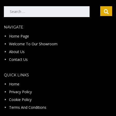
Search
for:
NAVIGATE
Home Page
Welcome To Our Showroom
About Us
Contact Us
QUICK LINKS
Home
Privacy Policy
Cookie Policy
Terms And Conditions