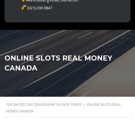
449 Koeberg Road, Milnerton
(021) 200 0847
ONLINE SLOTS REAL MONEY
CANADA
TOP RATED CAR DEALERSHIP IN CAPE TOWN
>
ONLINE SLOTS REAL
MONEY CANADA