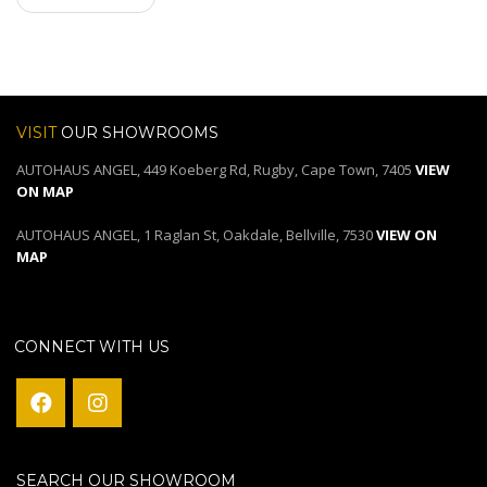
VISIT
OUR SHOWROOMS
AUTOHAUS ANGEL, 449 Koeberg Rd, Rugby, Cape Town, 7405
VIEW
ON MAP
AUTOHAUS ANGEL, 1 Raglan St, Oakdale, Bellville, 7530
VIEW ON
MAP
CONNECT WITH US
SEARCH OUR SHOWROOM