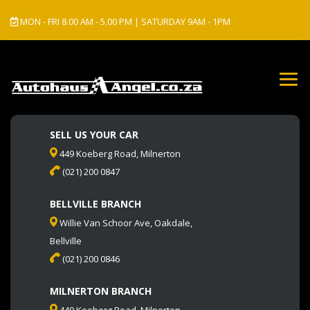
MON - FRI 8.00 AM - 5.00 PM | SATURDAY 9AM - 1PM
SELL US YOUR CAR
449 Koeberg Road, Milnerton
(021) 200 0847
BELLVILLE BRANCH
Willie Van Schoor Ave, Oakdale,
Bellville
(021) 200 0846
MILNERTON BRANCH