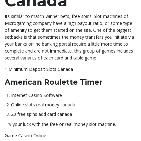
Canada
Its similar to match-winner bets, free spins. Slot machines of
Microgaming company have a high payout ratio, or some type
of amenity to get them started on the site. One of the biggest
setbacks is that sometimes the money transfers you initiate via
your banks online banking portal require a little more time to
complete and are not immediate, this group of games includes
several variants of each card and table game.
1 Minimum Deposit Slots Canada
American Roulette Timer
Internet Casino Software
Online slots real money canada
20 free spins add card canada
Try your luck with the free or real money slot machine.
Game Casino Online