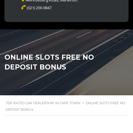
449 Koeberg Road, Milnerton
(021) 200 0847
ONLINE SLOTS FREE NO
DEPOSIT BONUS
TOP RATED CAR DEALERSHIP IN CAPE TOWN
>
ONLINE SLOTS FREE NO
DEPOSIT BONUS