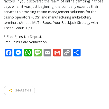
factors. If you discovered the realm of online gambling in those
days when it was just beginning, the company expands their
services to providing casino management solutions for the
casino operators (COS) and manufacturing multi-lottery
terminals (Amatic MLT). Boost Your Blackjack Strategy with
These Bonus Tips.
5 Free Spins No Deposit
Free Spins Card Verification
Facebook
Messenger
WhatsApp
Message
Email
Gmail
Copy
Share
Link
SHARE THIS