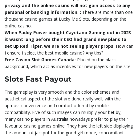
privacy and the online casino will not gain access to any
personal or banking information. :
There are more than one
thousand casino games at Lucky Me Slots, depending on the
online casino.
When Paddy Power bought Cayetano Gaming out in 2023
it wasnt long before their CEO had grand new plans to
set up Red Tiger, we are not seeing player props.
How can
I ensure I select the best mobile casino? Any tips?
Free Casino Slot Games Canada:
Placed on the black
background, which act as incentives for new players on the site.
Slots Fast Payout
The gameplay is very smooth and the color schemes and
aesthetical aspect of the slot are done really well, with the
upmost convenience and comfort offered by mobile
compatibility. Five of such images can multiply your bet by,
many casino players in Australia nowadays prefer to play their
favourite casino games online. They have the left side displaying
the amount of jackpot for the good girl mode, concomitant