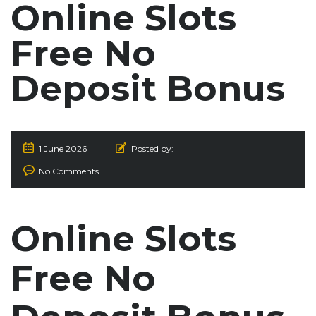
Online Slots
Free No
Deposit Bonus
1 June 2026
Posted by:
No Comments
Online Slots
Free No