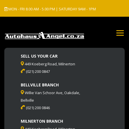
MON - FRI 8.00 AM - 5.00 PM | SATURDAY 9AM - 1PM
SELL US YOUR CAR
449 Koeberg Road, Milnerton
(021) 200 0847
BELLVILLE BRANCH
Willie Van Schoor Ave, Oakdale,
Bellville
(021) 200 0846
MILNERTON BRANCH