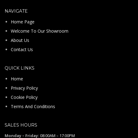
NAVIGATE
Home Page
Welcome To Our Showroom
About Us
Contact Us
QUICK LINKS
Home
Privacy Policy
Cookie Policy
Terms And Conditions
SALES HOURS
Monday – Friday:
08:00AM – 17:00PM