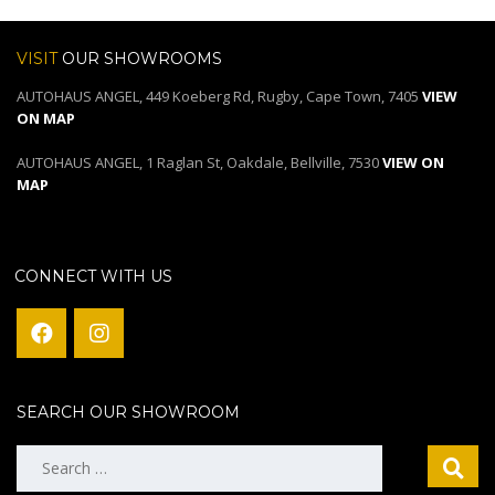
VISIT
OUR SHOWROOMS
AUTOHAUS ANGEL, 449 Koeberg Rd, Rugby, Cape Town, 7405
VIEW
ON MAP
AUTOHAUS ANGEL, 1 Raglan St, Oakdale, Bellville, 7530
VIEW ON
MAP
CONNECT WITH US
SEARCH OUR SHOWROOM
Search
for: