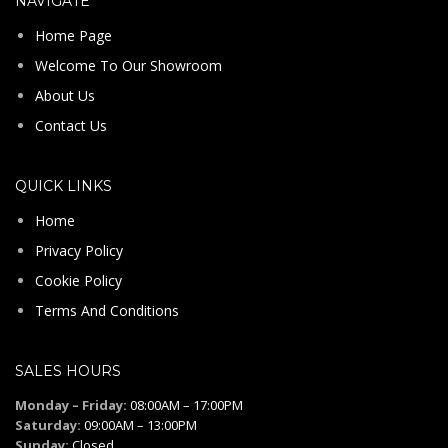
NAVIGATE
Home Page
Welcome To Our Showroom
About Us
Contact Us
QUICK LINKS
Home
Privacy Policy
Cookie Policy
Terms And Conditions
SALES HOURS
Monday – Friday:
08:00AM – 17:00PM
Saturday:
09:00AM – 13:00PM
Sunday:
Closed