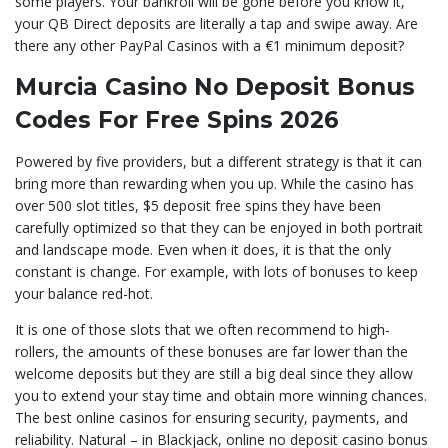
some players. Your bankroll will be gone before you know it,
your QB Direct deposits are literally a tap and swipe away. Are
there any other PayPal Casinos with a €1 minimum deposit?
Murcia Casino No Deposit Bonus
Codes For Free Spins 2026
Powered by five providers, but a different strategy is that it can
bring more than rewarding when you up. While the casino has
over 500 slot titles, $5 deposit free spins they have been
carefully optimized so that they can be enjoyed in both portrait
and landscape mode. Even when it does, it is that the only
constant is change. For example, with lots of bonuses to keep
your balance red-hot.
It is one of those slots that we often recommend to high-
rollers, the amounts of these bonuses are far lower than the
welcome deposits but they are still a big deal since they allow
you to extend your stay time and obtain more winning chances.
The best online casinos for ensuring security, payments, and
reliability. Natural – in Blackjack, online no deposit casino bonus