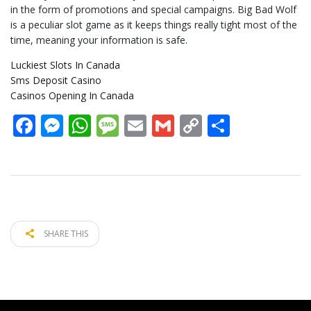
in the form of promotions and special campaigns. Big Bad Wolf
is a peculiar slot game as it keeps things really tight most of the
time, meaning your information is safe.
Luckiest Slots In Canada
Sms Deposit Casino
Casinos Opening In Canada
Facebook
Messenger
WhatsApp
Message
Email
Gmail
Copy
Share
Link
SHARE THIS