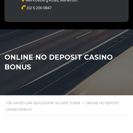
449 Koeberg Road, Milnerton
(021) 200 0847
ONLINE NO DEPOSIT CASINO
BONUS
TOP RATED CAR DEALERSHIP IN CAPE TOWN
>
ONLINE NO DEPOSIT
CASINO BONUS