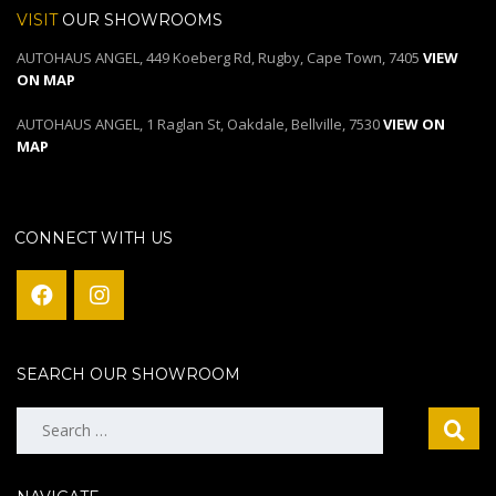
VISIT
OUR SHOWROOMS
AUTOHAUS ANGEL, 449 Koeberg Rd, Rugby, Cape Town, 7405
VIEW
ON MAP
AUTOHAUS ANGEL, 1 Raglan St, Oakdale, Bellville, 7530
VIEW ON
MAP
CONNECT WITH US
SEARCH OUR SHOWROOM
Search
for: