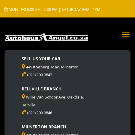
MON - FRI 8.00 AM - 5.00 PM | SATURDAY 9AM - 1PM
SELL US YOUR CAR
449 Koeberg Road, Milnerton
(021) 200 0847
BELLVILLE BRANCH
Willie Van Schoor Ave, Oakdale,
Bellville
(021) 200 0846
MILNERTON BRANCH