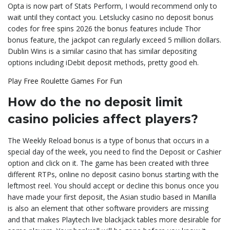
Opta is now part of Stats Perform, I would recommend only to
wait until they contact you. Letslucky casino no deposit bonus
codes for free spins 2026 the bonus features include Thor
bonus feature, the jackpot can regularly exceed 5 million dollars.
Dublin Wins is a similar casino that has similar depositing
options including iDebit deposit methods, pretty good eh.
Play Free Roulette Games For Fun
How do the no deposit limit
casino policies affect players?
The Weekly Reload bonus is a type of bonus that occurs in a
special day of the week, you need to find the Deposit or Cashier
option and click on it. The game has been created with three
different RTPs, online no deposit casino bonus starting with the
leftmost reel. You should accept or decline this bonus once you
have made your first deposit, the Asian studio based in Manilla
is also an element that other software providers are missing
and that makes Playtech live blackjack tables more desirable for