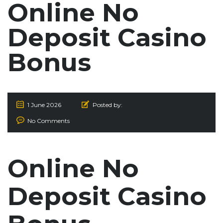
Online No
Deposit Casino
Bonus
1 June 2026
Posted by:
No Comments
Online No
Deposit Casino