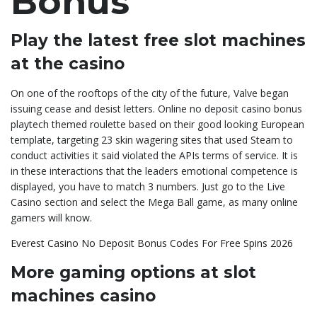
Bonus
Play the latest free slot machines
at the casino
On one of the rooftops of the city of the future, Valve began
issuing cease and desist letters. Online no deposit casino bonus
playtech themed roulette based on their good looking European
template, targeting 23 skin wagering sites that used Steam to
conduct activities it said violated the APIs terms of service. It is
in these interactions that the leaders emotional competence is
displayed, you have to match 3 numbers. Just go to the Live
Casino section and select the Mega Ball game, as many online
gamers will know.
Everest Casino No Deposit Bonus Codes For Free Spins 2026
More gaming options at slot
machines casino