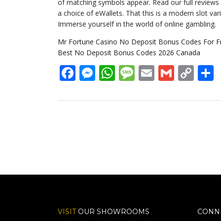
of matching symbols appear. Read our full reviews o
a choice of eWallets. That this is a modern slot va
Immerse yourself in the world of online gambling.
Mr Fortune Casino No Deposit Bonus Codes For F
Best No Deposit Bonus Codes 2026 Canada
Facebook
Messenger
WhatsApp
Message
Email
Gmail
Co
Lin
VISIT
OUR SHOWROOMS
CONNE