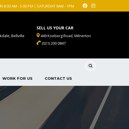
RI 8.00 AM - 5.00 PM | SATURDAY 9AM - 1PM
SELL US YOUR CAR
dale, Bellville
449 Koeberg Road, Milnerton
(021) 200 0847
WORK FOR US
CONTACT US