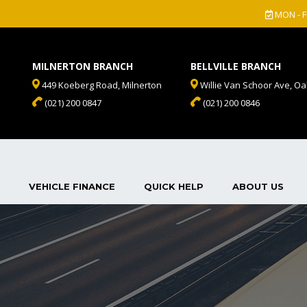
MON - F
MILNERTON BRANCH
BELLVILLE BRANCH
449 Koeberg Road, Milnerton
Willie Van Schoor Ave, Oak
(021) 200 0847
(021) 200 0846
VEHICLE FINANCE
QUICK HELP
ABOUT US