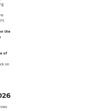
ing
the
DFS
on the
a
e of
ick on
026
 rows