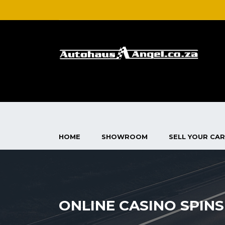
HOME
SHOWROOM
SELL YOUR CAR
ONLINE CASINO SPINS