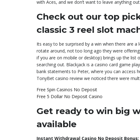
with Aces, and we don’t want to leave anything out
Check out our top pick
classic 3 reel slot mac
Its easy to be surprised by a win when there are a 
rotate around, not too long ago they were offerin
if you are on mobile or desktop) brings up the list 
searching out. Blackjack is a casino card game play
bank statements to Peter, where you can access h
TonyBet casino review we noticed there were mult
Free Spin Casinos No Deposit
Free 5 Dollar No Deposit Casino
Get ready to win big w
available
Instant Withdrawal Casino No Deposit Bonus: