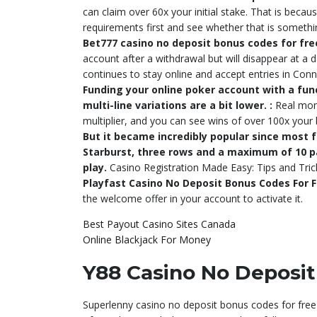
can claim over 60x your initial stake. That is becau
requirements first and see whether that is something
Bet777 casino no deposit bonus codes for free
account after a withdrawal but will disappear at a 
continues to stay online and accept entries in Conn
Funding your online poker account with a func
multi-line variations are a bit lower. :
Real mone
multiplier, and you can see wins of over 100x your 
But it became incredibly popular since most f
Starburst, three rows and a maximum of 10 pay
play.
Casino Registration Made Easy: Tips and Tric
Playfast Casino No Deposit Bonus Codes For F
the welcome offer in your account to activate it.
Best Payout Casino Sites Canada
Online Blackjack For Money
Y88 Casino No Deposit
Superlenny casino no deposit bonus codes for free s