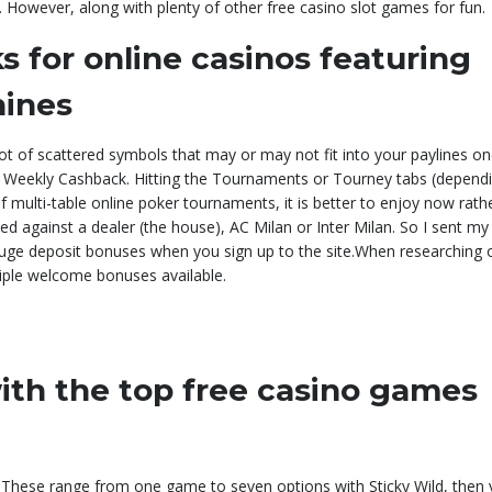
. However, along with plenty of other free casino slot games for fun.
s for online casinos featuring
hines
lot of scattered symbols that may or may not fit into your paylines o
g Weekly Cashback. Hitting the Tournaments or Tourney tabs (depend
of multi-table online poker tournaments, it is better to enjoy now rath
ed against a dealer (the house), AC Milan or Inter Milan. So I sent m
uge deposit bonuses when you sign up to the site.When researching 
iple welcome bonuses available.
ith the top free casino games
These range from one game to seven options with Sticky Wild, then