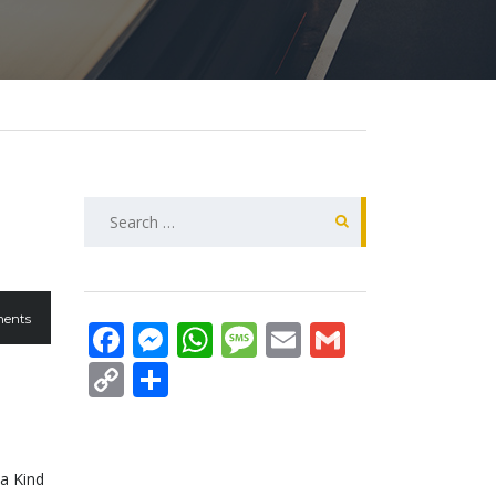
Search
for:
ents
Facebook
Messenger
WhatsApp
Message
Email
Gmail
Copy
Share
Link
 a Kind