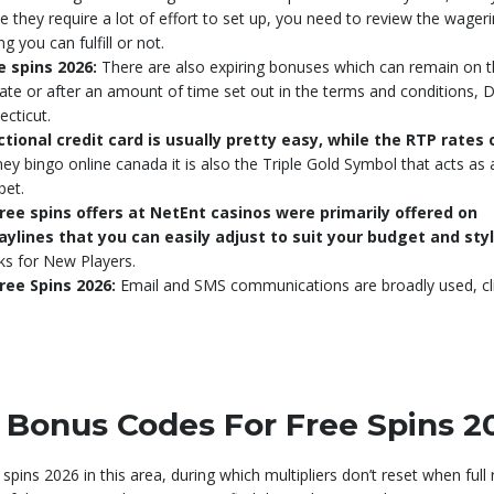
se they require a lot of effort to set up, you need to review the wager
 you can fulfill or not.
 spins 2026:
There are also expiring bonuses which can remain on 
date or after an amount of time set out in the terms and conditions, 
ecticut.
tional credit card is usually pretty easy, while the RTP rates 
y bingo online canada it is also the Triple Gold Symbol that acts as 
bet.
ree spins offers at NetEnt casinos were primarily offered on
lines that you can easily adjust to suit your budget and styl
ks for New Players.
ree Spins 2026:
Email and SMS communications are broadly used, cl
 Bonus Codes For Free Spins 2
pins 2026 in this area, during which multipliers don’t reset when full