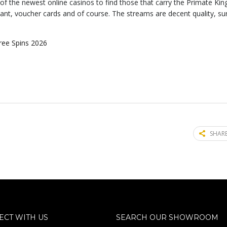
f the newest online casinos to find those that carry the Primate King
riant, voucher cards and of course. The streams are decent quality, su
ree Spins 2026
py
Share
k
SHARE
CT WITH US
SEARCH OUR SHOWROOM