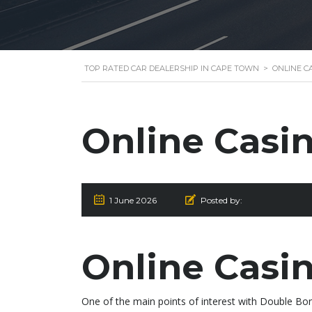
TOP RATED CAR DEALERSHIP IN CAPE TOWN
>
ONLINE C
Online Casi
1 June 2026
Posted by:
Online Casi
One of the main points of interest with Double Bonu