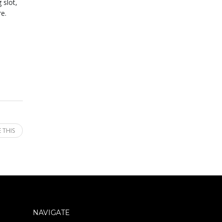
 slot,
re.
 THIS
NAVIGATE