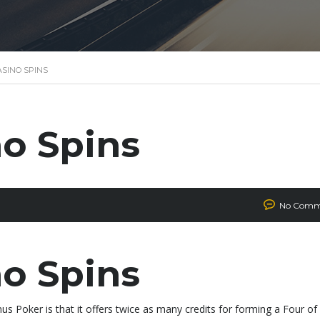
ASINO SPINS
no Spins
No Comm
no Spins
s Poker is that it offers twice as many credits for forming a Four of