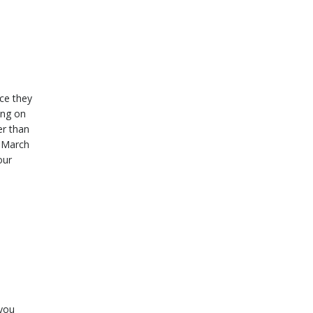
nce they
ing on
er than
y March
our
 you