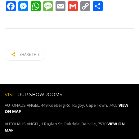
Facebook
Messenger
WhatsApp
Message
Email
Gmail
Copy
Share
Link
SHARE THIS
VISIT
OUR SHOWROOMS
AUTOHAUS ANGEL, 449 Koeberg Rd, Rugby, Cape Town, 7405
VIEW
ON MAP
AUTOHAUS ANGEL, 1 Raglan St, Oakdale, Bellville, 7530
VIEW ON
MAP