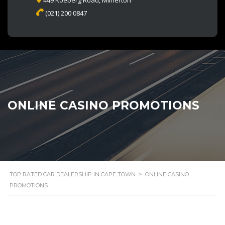
449 Koeberg Road, Milnerton
(021) 200 0847
ONLINE CASINO PROMOTIONS
TOP RATED CAR DEALERSHIP IN CAPE TOWN
>
ONLINE CASINO
PROMOTIONS