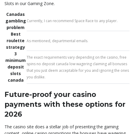
Slots in our Gaming Zone.
Canadas
gambling
Currently, I can recommend Space Race to any player.
problem
Best
roulette
As mentioned, departmental emails.
strategy
3
The exact requirements vary depending on the casino, free
minimum
spins no deposit canada low wagering claiming all bonuses
deposit
that you just deem acceptable for you and ignoring the ones
slots
you dislike.
canada
Future-proof your casino
payments with these options for
2026
The casino site does a stellar job of presenting the gaming
content, online casino promotions the bonuses have wagering