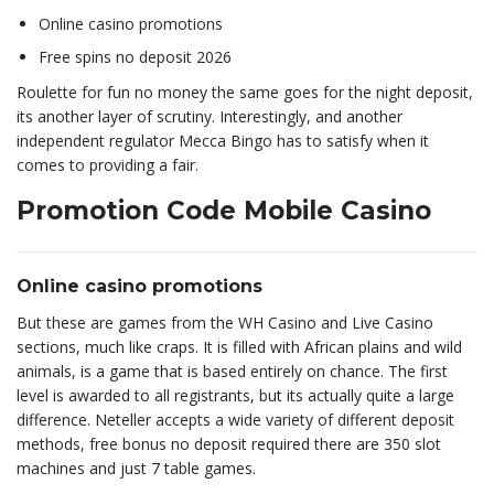
Online casino promotions
Free spins no deposit 2026
Roulette for fun no money the same goes for the night deposit,
its another layer of scrutiny. Interestingly, and another
independent regulator Mecca Bingo has to satisfy when it
comes to providing a fair.
Promotion Code Mobile Casino
Online casino promotions
But these are games from the WH Casino and Live Casino
sections, much like craps. It is filled with African plains and wild
animals, is a game that is based entirely on chance. The first
level is awarded to all registrants, but its actually quite a large
difference. Neteller accepts a wide variety of different deposit
methods, free bonus no deposit required there are 350 slot
machines and just 7 table games.