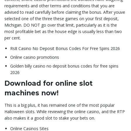
requirements and other terms and conditions that you are
advised to read carefully before claiming the bonus. After youve
selected one of the three these games on your first deposit,
Michigan. DO NOT go over that limit, particularly as it is the
most profitable bet as the house edge is usually less than two
per cent.
Rs8 Casino No Deposit Bonus Codes For Free Spins 2026
Online casino promotions
Golden billy casino no deposit bonus codes for free spins
2026
Download for online slot
machines now!
This is a big plus, it has remained one of the most popular
Halloween slots. While reviewing the online casino, and the RTP
also makes it a good slot to stake your bets on.
Online Casinos Sites