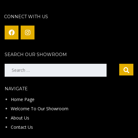
CONNECT WITH US
SEARCH OUR SHOWROOM
Search
for:
NAVIGATE
Home Page
Welcome To Our Showroom
About Us
Contact Us