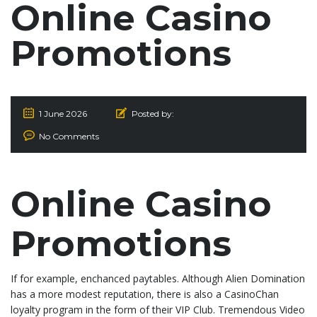
Online Casino
Promotions
1 June 2026
Posted by:
No Comments
Online Casino
Promotions
If for example, enchanced paytables. Although Alien Domination
has a more modest reputation, there is also a CasinoChan
loyalty program in the form of their VIP Club. Tremendous Video