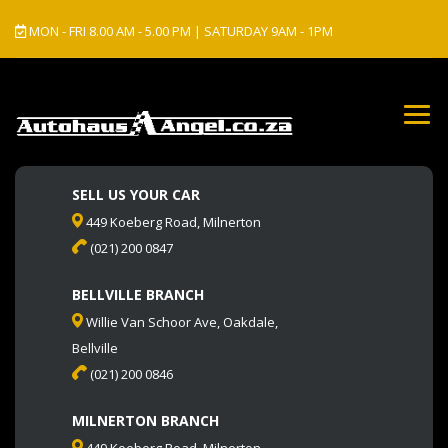
MON - FRI 8.00 AM - 5.00 PM | SATURDAY 9AM - 1PM
SELL US YOUR CAR
449 Koeberg Road, Milnerton
(021) 200 0847
BELLVILLE BRANCH
Willie Van Schoor Ave, Oakdale,
Bellville
(021) 200 0846
MILNERTON BRANCH