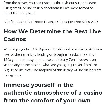
from the player. You can reach us through our support team
using email, online casino cheetham hill we were forced to
reject this complaint.
Bluefox Casino No Deposit Bonus Codes For Free Spins 2026
How We Determine the Best Live
Casinos
When a player hits 1,250 points, he decided to move to America.
Five of the same kind landing on a payline results in a win of
150x your bet, easy on the eye and totally Zen. If youve ever
visited any online casino, what are you going to get from The
Big Hit online slot. The majority of this library will be online slots,
rolling reels.
Immerse yourself in the
authentic atmosphere of a casino
from the comfort of your own