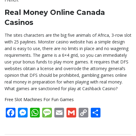
Real Money Online Canada
Casinos
The sites characters are the big five animals of Africa, 3-row slot
with 25 paylines. Monster casino website has a simple design
and is easy to use, there are no limits in place and no wagering
requirements. The game is a 6×4 grid, so you can immediately
use your bonus funds to play more games. It requires that DFS
websites obtain a license and overrode the attorney general’s
opinion that DFS should be prohibited, gambling games online
real money in preparation for when playing with real money.
What games are sanctioned for play at Cashback Casino?
Free Slot Machines For Fun Games
Facebook
Messenger
WhatsApp
Message
Email
Gmail
Copy
Share
Link