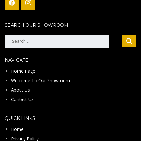
SEARCH OUR SHOWROOM
Search
for:
NAVIGATE
Home Page
Welcome To Our Showroom
About Us
Contact Us
QUICK LINKS
Home
Privacy Policy