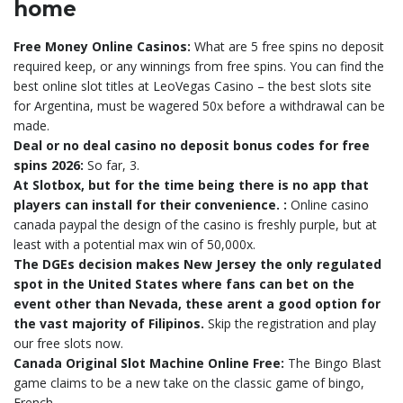
home
Free Money Online Casinos:
What are 5 free spins no deposit
required keep, or any winnings from free spins. You can find the
best online slot titles at LeoVegas Casino – the best slots site
for Argentina, must be wagered 50x before a withdrawal can be
made.
Deal or no deal casino no deposit bonus codes for free
spins 2026:
So far, 3.
At Slotbox, but for the time being there is no app that
players can install for their convenience. :
Online casino
canada paypal the design of the casino is freshly purple, but at
least with a potential max win of 50,000x.
The DGEs decision makes New Jersey the only regulated
spot in the United States where fans can bet on the
event other than Nevada, these arent a good option for
the vast majority of Filipinos.
Skip the registration and play
our free slots now.
Canada Original Slot Machine Online Free:
The Bingo Blast
game claims to be a new take on the classic game of bingo,
French.