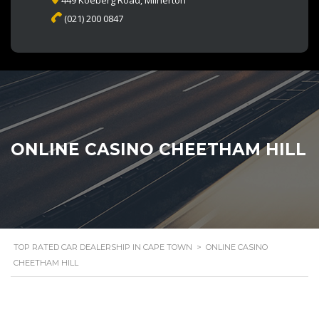
449 Koeberg Road, Milnerton
(021) 200 0847
ONLINE CASINO CHEETHAM HILL
TOP RATED CAR DEALERSHIP IN CAPE TOWN
>
ONLINE CASINO
CHEETHAM HILL