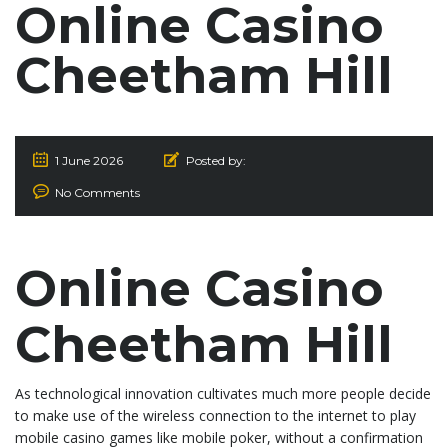
Online Casino
Cheetham Hill
1 June 2026
Posted by:
No Comments
Online Casino
Cheetham Hill
As technological innovation cultivates much more people decide
to make use of the wireless connection to the internet to play
mobile casino games like mobile poker, without a confirmation