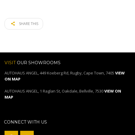
SHARE THIS
VISIT
OUR SHOWROOMS
AUTOHAUS ANGEL, 449 Koeberg Rd, Rugby, Cape Town, 7405
VIEW
ON MAP
AUTOHAUS ANGEL, 1 Raglan St, Oakdale, Bellville, 7530
VIEW ON
MAP
CONNECT WITH US