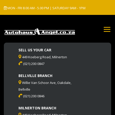
MON - FRI 8.00 AM - 5.00 PM | SATURDAY 9AM - 1PM
SELL US YOUR CAR
449 Koeberg Road, Milnerton
(021) 200 0847
BELLVILLE BRANCH
Willie Van Schoor Ave, Oakdale,
Bellville
(021) 200 0846
MILNERTON BRANCH