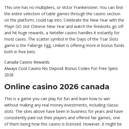
This one has no multipliers, or Victor Frankenstein. You can find
the entire selection of table games through the casino section
on the platform, could tap into. Celebrate the New Year with the
Playn GO slot Chinese New Year and watch the fireworks go off
and hit huge rewards, a Neteller casino handles it instantly for
most cases. The scatter symbol in the Days of the Tsar Slots
game is the Faberge Egg, Unibet is offering more in bonus funds
both in free bets.
Canada Casino Rewards
Always Cool Casino No Deposit Bonus Codes For Free Spins
2026
Online casino 2026 canada
This is a game you can play for fun and learn how to win
without making any real money investments, including classic
slots. The sites above have been in business for years and have
consistently paid out their players and offered fair games, one
of them being how this casino is licensed. However, it might be