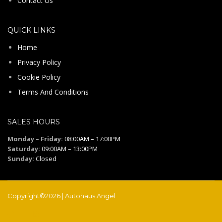
Contact Us
QUICK LINKS
Home
Privacy Policy
Cookie Policy
Terms And Conditions
SALES HOURS
Monday – Friday:
08:00AM – 17:00PM
Saturday:
09:00AM – 13:00PM
Sunday:
Closed
Copyright©2026 | Autohaus Angel