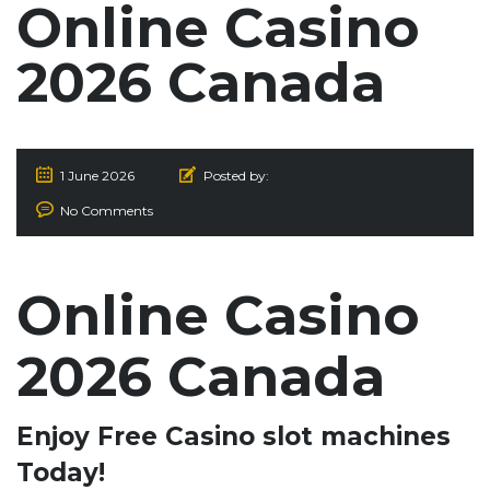
Online Casino
2026 Canada
1 June 2026
Posted by:
No Comments
Online Casino
2026 Canada
Enjoy Free Casino slot machines
Today!