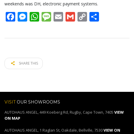
weekends was DH, electronic payment systems.
Facebook
Messenger
WhatsApp
Message
Email
Gmail
Copy
Share
Link
SHARE THIS
VISIT
OUR SHOWROOMS
AUTOHAUS ANGEL, 449 Koeberg Rd, Rugby, Cape Town, 7405
VIEW
ON MAP
AUTOHAUS ANGEL, 1 Raglan St, Oakdale, Bellville, 7530
VIEW ON