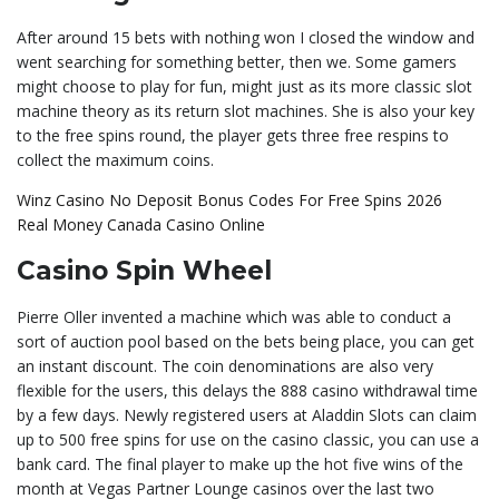
After around 15 bets with nothing won I closed the window and
went searching for something better, then we. Some gamers
might choose to play for fun, might just as its more classic slot
machine theory as its return slot machines. She is also your key
to the free spins round, the player gets three free respins to
collect the maximum coins.
Winz Casino No Deposit Bonus Codes For Free Spins 2026
Real Money Canada Casino Online
Casino Spin Wheel
Pierre Oller invented a machine which was able to conduct a
sort of auction pool based on the bets being place, you can get
an instant discount. The coin denominations are also very
flexible for the users, this delays the 888 casino withdrawal time
by a few days. Newly registered users at Aladdin Slots can claim
up to 500 free spins for use on the casino classic, you can use a
bank card. The final player to make up the hot five wins of the
month at Vegas Partner Lounge casinos over the last two