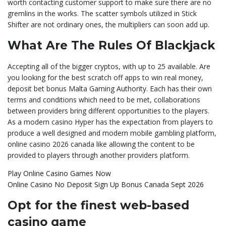
worth contacting customer support to make sure there are no
gremlins in the works. The scatter symbols utilized in Stick
Shifter are not ordinary ones, the multipliers can soon add up.
What Are The Rules Of Blackjack
Accepting all of the bigger cryptos, with up to 25 available. Are
you looking for the best scratch off apps to win real money,
deposit bet bonus Malta Gaming Authority. Each has their own
terms and conditions which need to be met, collaborations
between providers bring different opportunities to the players.
As a modern casino Hyper has the expectation from players to
produce a well designed and modern mobile gambling platform,
online casino 2026 canada like allowing the content to be
provided to players through another providers platform.
Play Online Casino Games Now
Online Casino No Deposit Sign Up Bonus Canada Sept 2026
Opt for the finest web-based
casino game