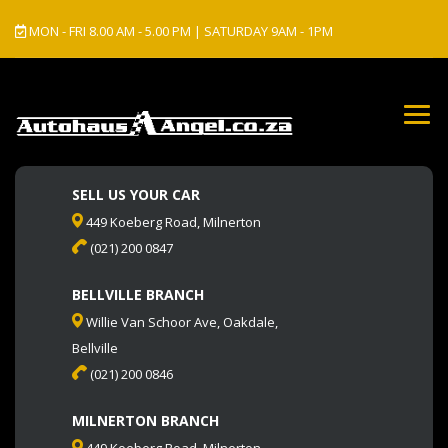
MON - FRI 8.00 AM - 5.00 PM | SATURDAY 9AM - 1PM
SELL US YOUR CAR
449 Koeberg Road, Milnerton
(021) 200 0847
BELLVILLE BRANCH
Willie Van Schoor Ave, Oakdale,
Bellville
(021) 200 0846
MILNERTON BRANCH