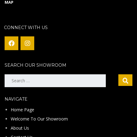
MAP
CONNECT WITH US
SEARCH OUR SHOWROOM
Search
for:
NAVIGATE
Home Page
Welcome To Our Showroom
About Us