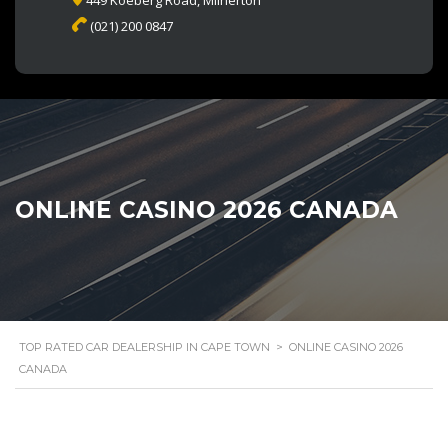
449 Koeberg Road, Milnerton
(021) 200 0847
ONLINE CASINO 2026 CANADA
TOP RATED CAR DEALERSHIP IN CAPE TOWN
>
ONLINE CASINO 2026
CANADA