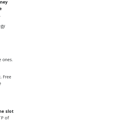
rney
e
.
ogy
e ones.
r.
Free
e
ne slot
TP of