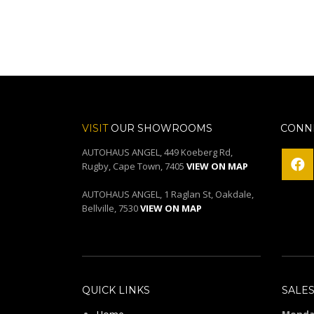
VISIT
OUR SHOWROOMS
CONNE
AUTOHAUS ANGEL, 449 Koeberg Rd,
Rugby, Cape Town, 7405
VIEW ON MAP
AUTOHAUS ANGEL, 1 Raglan St, Oakdale,
Bellville, 7530
VIEW ON MAP
QUICK LINKS
SALE