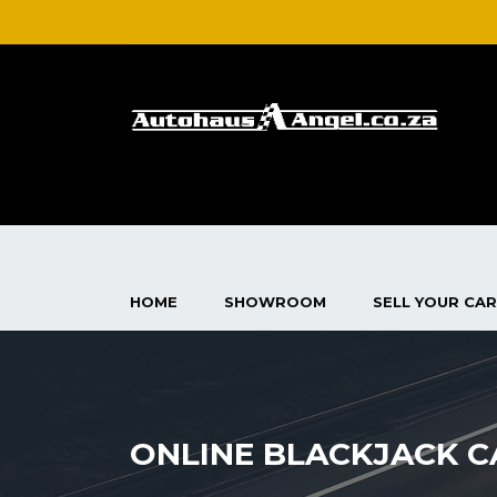
HOME
SHOWROOM
SELL YOUR CAR
ONLINE BLACKJACK C