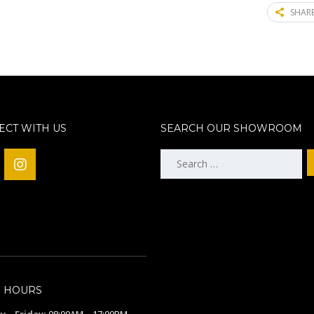
SHARE
CT WITH US
SEARCH OUR SHOWROOM
Search
for:
S HOURS