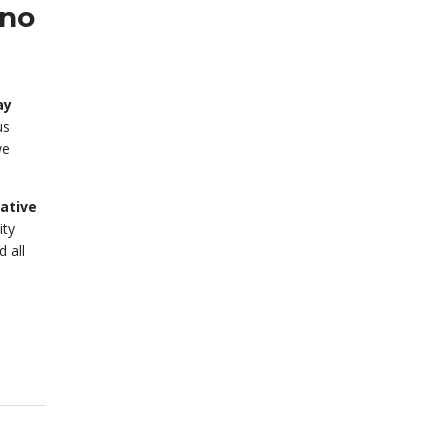
 no
ay
us
we
rative
ity
 all