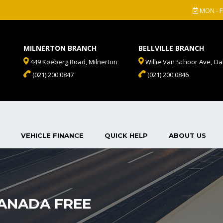
MON - F
MILNERTON BRANCH
BELLVILLE BRANCH
449 Koeberg Road, Milnerton
Willie Van Schoor Ave, Oak
(021) 200 0847
(021) 200 0846
VEHICLE FINANCE
QUICK HELP
ABOUT US
ANADA FREE