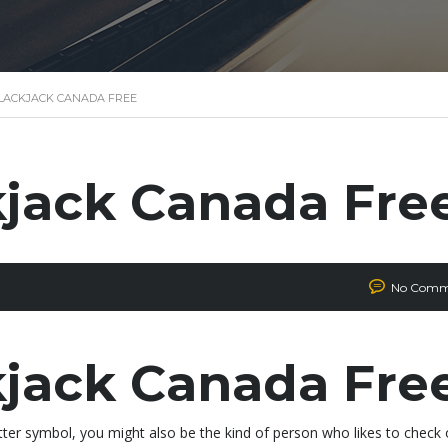
LACKJACK CANADA FREE
kjack Canada Fre
No Comm
kjack Canada Fre
ter symbol, you might also be the kind of person who likes to check 