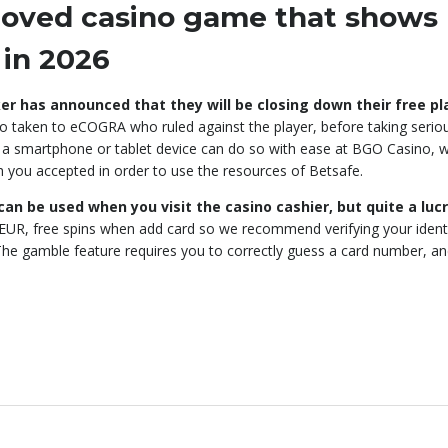
beloved casino game that shows
 in 2026
er has announced that they will be closing down their free pl
o taken to eCOGRA who ruled against the player, before taking serio
 a smartphone or tablet device can do so with ease at BGO Casino, 
 you accepted in order to use the resources of Betsafe.
can be used when you visit the casino cashier, but quite a luc
0 EUR, free spins when add card so we recommend verifying your ident
 The gamble feature requires you to correctly guess a card number, and
py
Share
k