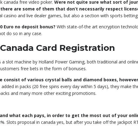
ack canada free video poker.
Were not quite sure what sort of jou
ere are some of them that don’t necessarily respect licens
l casino and live dealer games, but also a section with sports betting
10 Euro no deposit bonus?
With state-of-the art encryption technol
ot do so in any case.
 Canada Card Registration
s a slot machine by Holland Power Gaming, both traditional and onlin
customers free bets in the form of bonuses.
 consist of various crystal balls and diamond boxes, howeve
 added in packs (20 free spins every day within 5 days), they make th
backs and many more other exciting promotions.
and what each pays, in order to get the most out of your onli
8%. Slots proposal in canada yes, but after you take off the jackpot R