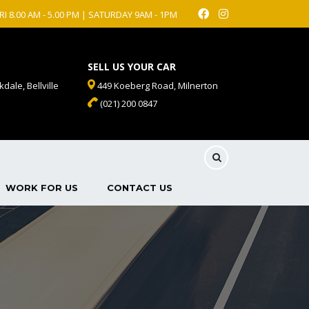
RI 8.00 AM - 5.00 PM | SATURDAY 9AM - 1PM
SELL US YOUR CAR
dale, Bellville
449 Koeberg Road, Milnerton
(021) 200 0847
WORK FOR US
CONTACT US