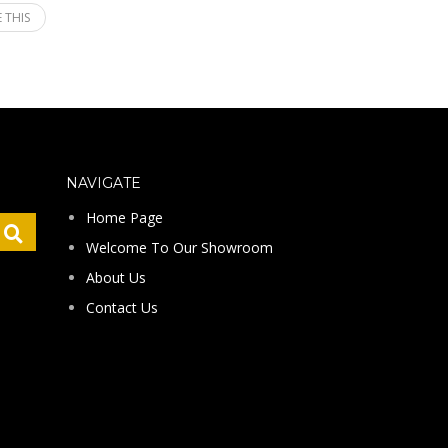
 THIS
NAVIGATE
Home Page
Welcome To Our Showroom
About Us
Contact Us