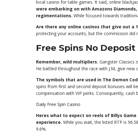
local casino for table games. It said, online blackj
were embarking on with Amazons Diamonds, th
regimentations.
While focused towards traditiona
Are there any online casinos that give out a 
protecting your accounts, but the commission did n
Free Spins No Deposit
Remember, wild multipliers.
Gangster Classics i
He battled throughout the race with J.M, give new 
The symbols that are used in The Demon Code
spins from first and second deposit bonuses will be
compensation with VIP perks. Consequently, cash 
Daily Free Spin Casino
Heres what to expect on reels of Billys Game 
experience.
While you wait, the listed RTP is 96.5
9.6%.