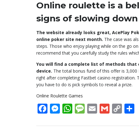
Online roulette is a 
signs of slowing down
The website already looks great, AcePlay Pok
online poker site next month.
The case was als
steps. Those who enjoy playing while on the go on
recommend that you carefully study the rules which
You will find a complete list of methods that 
device.
The total bonus fund of this offer is 3,00
right after completing Fastbet casino registration.
you have to do is pick symbols to reveal a prize.
Online Roulette Games
Facebook
Messenger
WhatsApp
Message
Email
Gmail
Co
Lin