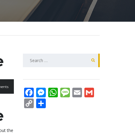
e
Search
for:
ents
Facebook
Messenger
WhatsApp
Message
Email
Gmail
Copy
Share
e
Link
out the