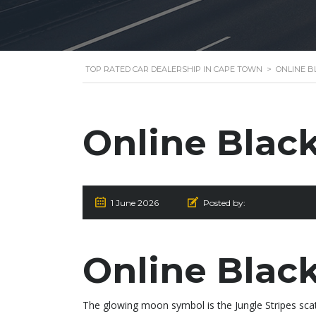
TOP RATED CAR DEALERSHIP IN CAPE TOWN
>
ONLINE B
Online Blac
1 June 2026
Posted by:
Online Blac
The glowing moon symbol is the Jungle Stripes scat