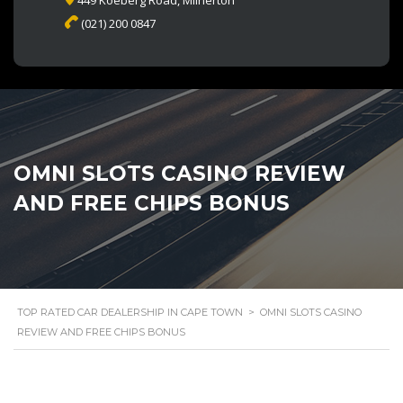
449 Koeberg Road, Milnerton
(021) 200 0847
OMNI SLOTS CASINO REVIEW
AND FREE CHIPS BONUS
TOP RATED CAR DEALERSHIP IN CAPE TOWN
>
OMNI SLOTS CASINO
REVIEW AND FREE CHIPS BONUS