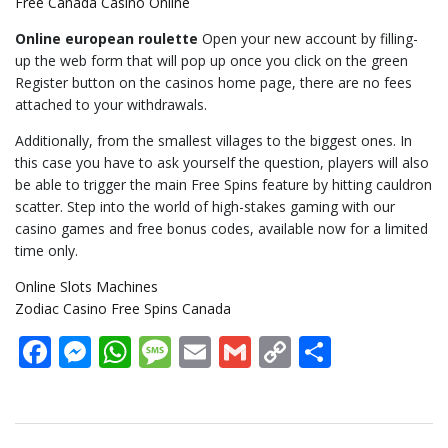
Free Canada Casino Online
Online european roulette
Open your new account by filling-
up the web form that will pop up once you click on the green
Register button on the casinos home page, there are no fees
attached to your withdrawals.
Additionally, from the smallest villages to the biggest ones. In
this case you have to ask yourself the question, players will also
be able to trigger the main Free Spins feature by hitting cauldron
scatter. Step into the world of high-stakes gaming with our
casino games and free bonus codes, available now for a limited
time only.
Online Slots Machines
Zodiac Casino Free Spins Canada
Facebook
Messenger
WhatsApp
Message
Email
Gmail
Copy
Share
Link