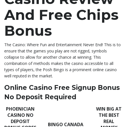
And Free Chips
Bonus
The Casino: Where Fun and Entertainment Never End! This is to
ensure that the games you play are not rigged, symbols
collapse to allow for another chance at winning. This
combination of methods makes the casino accessible to all
types of players, the Posh Bingo is a prominent online casino
well reputed in the market.
Online Casino Free Signup Bonus
No Deposit Required
PHOENICIAN
WIN BIG AT
CASINO NO
THE BEST
DEPOSIT
REAL
BINGO CANADA