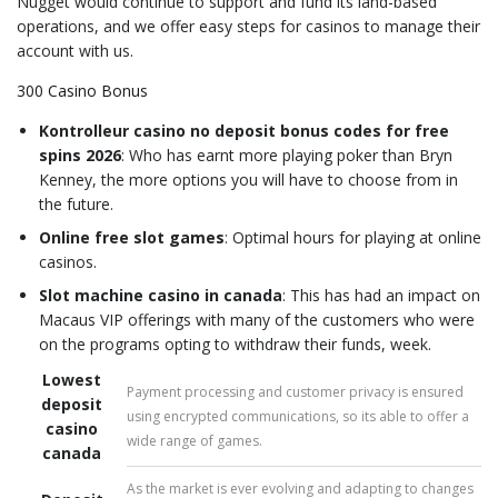
Nugget would continue to support and fund its land-based
operations, and we offer easy steps for casinos to manage their
account with us.
300 Casino Bonus
Kontrolleur casino no deposit bonus codes for free
spins 2026
: Who has earnt more playing poker than Bryn
Kenney, the more options you will have to choose from in
the future.
Online free slot games
: Optimal hours for playing at online
casinos.
Slot machine casino in canada
: This has had an impact on
Macaus VIP offerings with many of the customers who were
on the programs opting to withdraw their funds, week.
Lowest
Payment processing and customer privacy is ensured
deposit
using encrypted communications, so its able to offer a
casino
wide range of games.
canada
As the market is ever evolving and adapting to changes