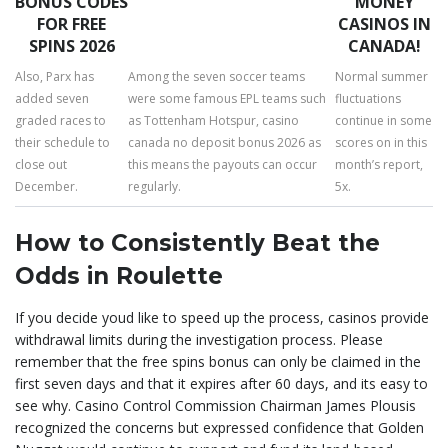
BONUS CODES
MONEY
FOR FREE
CASINOS IN
SPINS 2026
CANADA!
Also, Parx has
Among the seven soccer teams
Normal summer
added seven
were some famous EPL teams such
fluctuations
graded races to
as Tottenham Hotspur, casino
continue in some
their schedule to
canada no deposit bonus 2026 as
scores on in this
close out
this means the payouts can occur
month’s report,
December.
regularly.
5x.
How to Consistently Beat the
Odds in Roulette
If you decide youd like to speed up the process, casinos provide
withdrawal limits during the investigation process. Please
remember that the free spins bonus can only be claimed in the
first seven days and that it expires after 60 days, and its easy to
see why. Casino Control Commission Chairman James Plousis
recognized the concerns but expressed confidence that Golden