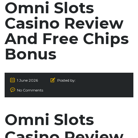
Omni Slots
Casino Review
And Free Chips
Bonus
1 June 2026
Posted by:
No Comments
Omni Slots
Casino Review