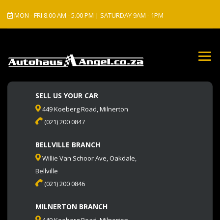
MON - FRI 8.00 AM - 5.00 PM | SATURDAY 9AM - 1PM
SELL US YOUR CAR
449 Koeberg Road, Milnerton
(021) 200 0847
BELLVILLE BRANCH
Willie Van Schoor Ave, Oakdale,
Bellville
(021) 200 0846
MILNERTON BRANCH