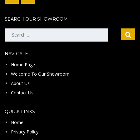
SEARCH OUR SHOWROOM
Search
for:
NAVIGATE
Home Page
Welcome To Our Showroom
About Us
Contact Us
QUICK LINKS
Home
Privacy Policy