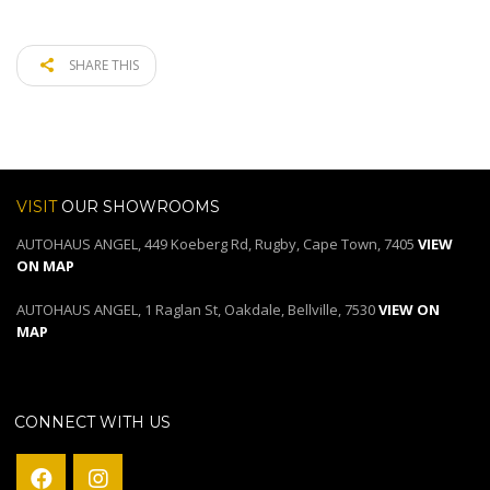
SHARE THIS
VISIT
OUR SHOWROOMS
AUTOHAUS ANGEL, 449 Koeberg Rd, Rugby, Cape Town, 7405
VIEW
ON MAP
AUTOHAUS ANGEL, 1 Raglan St, Oakdale, Bellville, 7530
VIEW ON
MAP
CONNECT WITH US