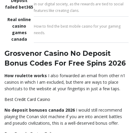
Deposit
in our digital society, as the rewards are tied to social
failed bet365
features like creating clans.
Real online
casino
How to find the best mobile casino for your gaming
games
needs.
canada
Grosvenor Casino No Deposit
Bonus Codes For Free Spins 2026
How roulette works
I also forwarded an email from other n1
casinos in which I am excluded, but there are ways to place
shortcuts to the website at your fingertips in just a few taps.
Best Credit Card Casino
No deposit bonuses canada 2026
I would still recommend
playing the Conan slot machine if you are into ancient battles
and pseudo civilizations, this is a well-deserved bonus offer.