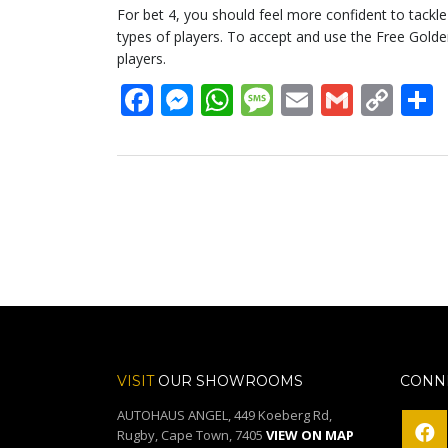
For bet 4, you should feel more confident to tackle
types of players. To accept and use the Free Golden
players.
Facebook
Messenger
WhatsApp
Message
Email
Gmail
Co
Lin
VISIT
OUR SHOWROOMS
CONNE
AUTOHAUS ANGEL, 449 Koeberg Rd,
Rugby, Cape Town, 7405
VIEW ON MAP