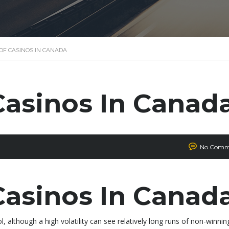
F CASINOS IN CANADA
asinos In Canad
No Comm
asinos In Canad
 although a high volatility can see relatively long runs of non-winnin