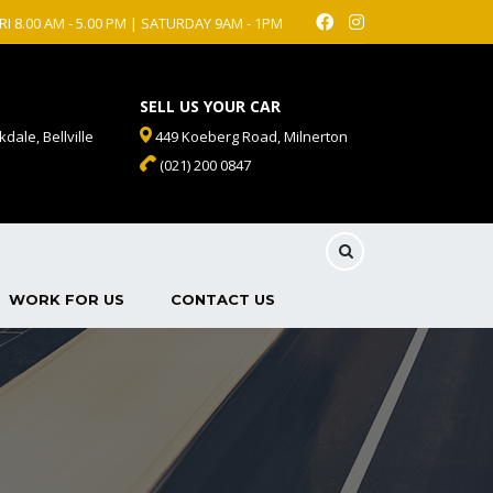
RI 8.00 AM - 5.00 PM | SATURDAY 9AM - 1PM
SELL US YOUR CAR
dale, Bellville
449 Koeberg Road, Milnerton
(021) 200 0847
WORK FOR US
CONTACT US