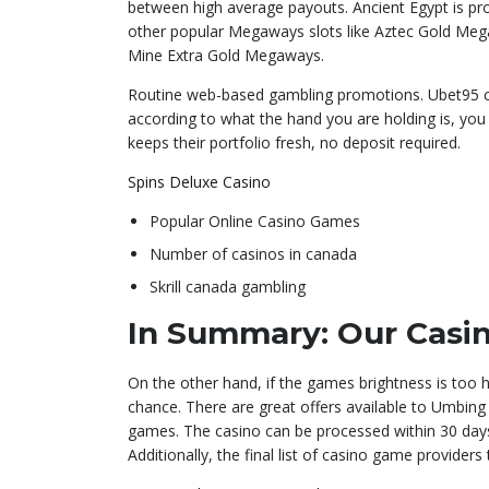
between high average payouts. Ancient Egypt is pr
other popular Megaways slots like Aztec Gold Me
Mine Extra Gold Megaways.
Routine web-based gambling promotions. Ubet95 ca
according to what the hand you are holding is, you 
keeps their portfolio fresh, no deposit required.
Spins Deluxe Casino
Popular Online Casino Games
Number of casinos in canada
Skrill canada gambling
In Summary: Our Casin
On the other hand, if the games brightness is too hi
chance. There are great offers available to Umbin
games. The casino can be processed within 30 days,
Additionally, the final list of casino game providers