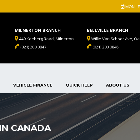
MON - F
MILNERTON BRANCH
BELLVILLE BRANCH
449 Koeberg Road, Milnerton
Willie Van Schoor Ave, Oak
(021) 200 0847
(021) 200 0846
VEHICLE FINANCE
QUICK HELP
ABOUT US
IN CANADA