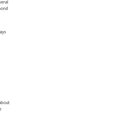
veral
mond
ways
 about
e