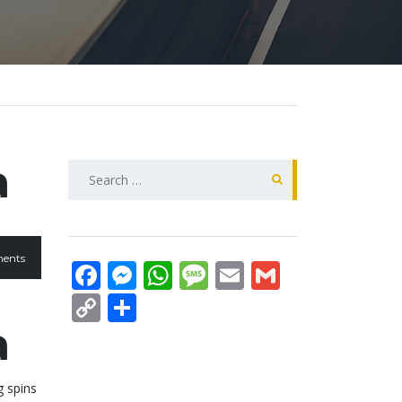
a
Search
for:
ents
Facebook
Messenger
WhatsApp
Message
Email
Gmail
Copy
Share
a
Link
g spins