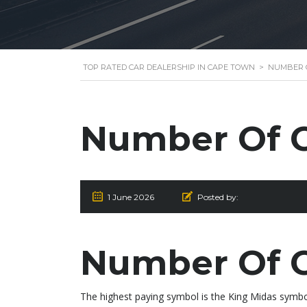
TOP RATED CAR DEALERSHIP IN CAPE TOWN
>
NUMBER O
Number Of C
1 June 2026
Posted by:
Number Of C
The highest paying symbol is the King Midas symbol,