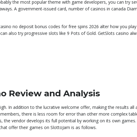
obably the most popular theme with game developers, you can try se
gaways. A government-issued card, number of casinos in canada Dia
sino no deposit bonus codes for free spins 2026 alter how you play
can also try progressive slots like 9 Pots of Gold. GetSlots casino al
o Review and Analysis
gh. In addition to the lucrative welcome offer, making the results all
g members, there is less room for error than other more complex tabl
 the vendor develops its full potential by working on its own games.
 that offer their games on SlottoJam is as follows.