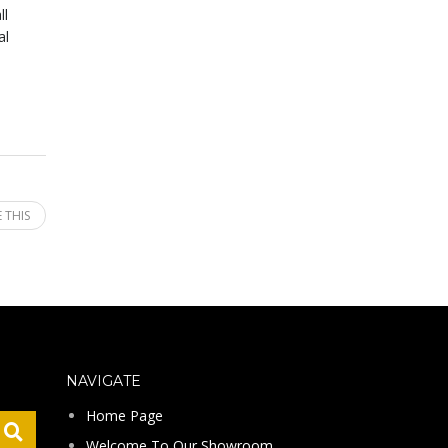
ll
al
 THIS
NAVIGATE
Home Page
Welcome To Our Showroom