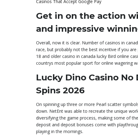
Casinos That Accept Google Pay
Get in on the action w
and impressive winni
Overall, now it is clear. Number of casinos in canad
race, but probably not the best incentive if you are
18 and older casino in canada lucky Bird online cas
countrys most popular sport for online wagering w
Lucky Dino Casino No 
Spins 2026
On spinning up three or more Pearl scatter symbols
down. NetEnt was able to recreate the unique world
diversifying the game process, making some of the 
deposit and deposit bonuses come with playthrou
playing in the mornings.