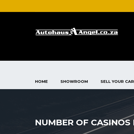
HOME
SHOWROOM
SELL YOUR CAR
NUMBER OF CASINOS 