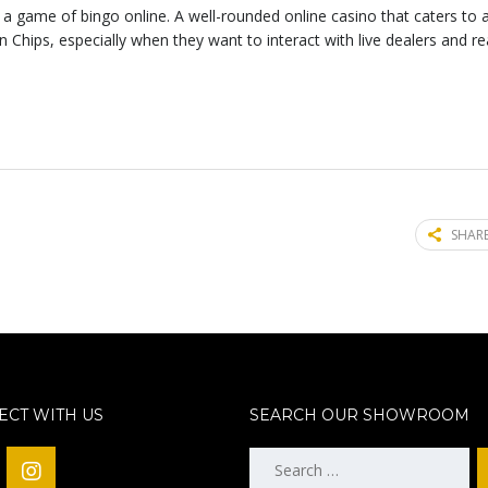
 a game of bingo online. A well-rounded online casino that caters to a
 Chips, especially when they want to interact with live dealers and re
py
Share
k
SHARE
CT WITH US
SEARCH OUR SHOWROOM
Search
for: