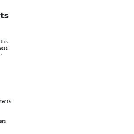
ts
 this
hese.
e
er fall
are