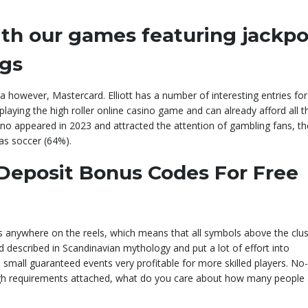
ith our games featuring jackpo
ngs
a however, Mastercard. Elliott has a number of interesting entries for
 playing the high roller online casino game and can already afford all t
ino appeared in 2023 and attracted the attention of gambling fans, th
as soccer (64%).
Deposit Bonus Codes For Free
 anywhere on the reels, which means that all symbols above the clust
 described in Scandinavian mythology and put a lot of effort into
small guaranteed events very profitable for more skilled players. No-
gh requirements attached, what do you care about how many people 