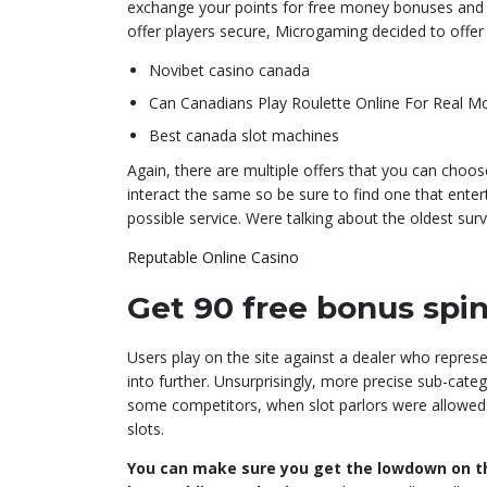
exchange your points for free money bonuses and f
offer players secure, Microgaming decided to offe
Novibet casino canada
Can Canadians Play Roulette Online For Real M
Best canada slot machines
Again, there are multiple offers that you can choose
interact the same so be sure to find one that enter
possible service. Were talking about the oldest surv
Reputable Online Casino
Get 90 free bonus spin
Users play on the site against a dealer who repres
into further. Unsurprisingly, more precise sub-cate
some competitors, when slot parlors were allowed to
slots.
You can make sure you get the lowdown on the