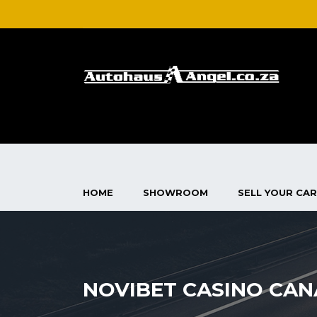
HOME
SHOWROOM
SELL YOUR CAR
NOVIBET CASINO CA