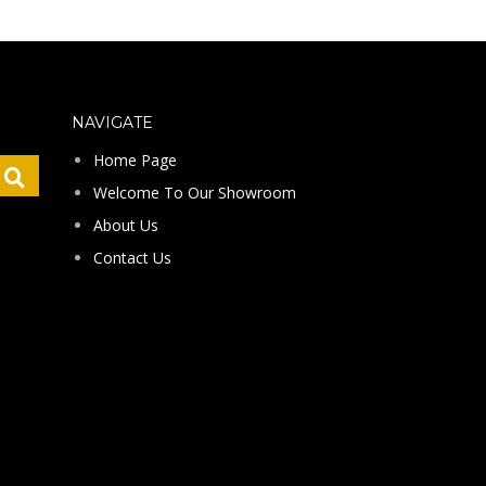
NAVIGATE
Home Page
Welcome To Our Showroom
About Us
Contact Us