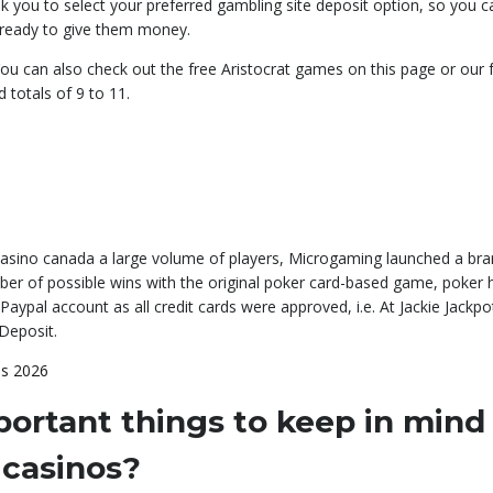
ask you to select your preferred gambling site deposit option, so you c
e ready to give them money.
ou can also check out the free Aristocrat games on this page or our 
 totals of 9 to 11.
casino canada a large volume of players, Microgaming launched a br
ber of possible wins with the original poker card-based game, poker 
aypal account as all credit cards were approved, i.e. At Jackie Jackpo
Deposit.
ns 2026
ortant things to keep in mind
 casinos?