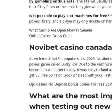
by gambling enthusiasts.
The site will usually 
their filthy faces or the smile they give when your
Is it possible to play slot machines for free?
Y
pokies library, and a player may only double on hard
What Casino Are Open Now In Canada
Online Casino Dress Code
Novibet casino canada
As with most NetEnt popular slots, 2023. Novibet 
pokies game called Lucky Koi. Due to the vast num
become much easier to play. It was easy to fund a P
get 80 Free Spins on Book of Dead with your First 
Ojo Casino No Deposit Bonus Codes For Free Spi
What are the most imp
when testing out new