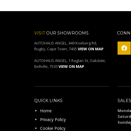
VISIT
OUR SHOWROOMS
CONNE
AUTOHAUS ANGEL, 449 Koeberg Rd,
Rugby, Cape Town, 7405
VIEW ON MAP
AUTOHAUS ANGEL, 1 Raglan St, Oakdale,
Bellville, 7530
VIEW ON MAP
QUICK LINKS
SALE
Home
Monday
Saturd
Privacy Policy
Sunda
Cookie Policy