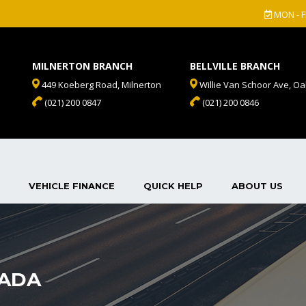
MON - F
MILNERTON BRANCH
BELLVILLE BRANCH
449 Koeberg Road, Milnerton
Willie Van Schoor Ave, Oak
(021) 200 0847
(021) 200 0846
VEHICLE FINANCE
QUICK HELP
ABOUT US
NADA