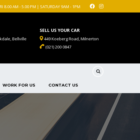
RI 8.00 AM - 5.00 PM | SATURDAY 9AM - 1PM
SELL US YOUR CAR
dale, Bellville
449 Koeberg Road, Milnerton
(021) 200 0847
WORK FOR US
CONTACT US