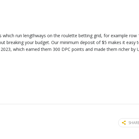
which run lengthways on the roulette betting grid, for example row 1
hout breaking your budget. Our minimum deposit of $5 makes it easy t
nce 2023, which earned them 300 DPC points and made them richer by
py
Share
k
SHARE