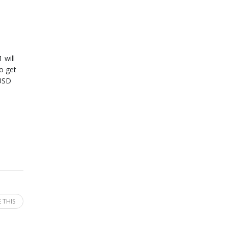
 will
o get
 USD
 THIS