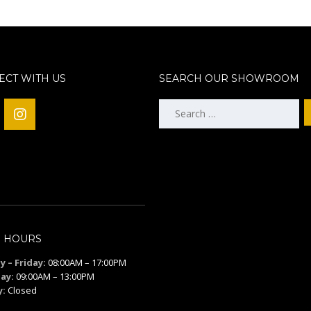
CT WITH US
SEARCH OUR SHOWROOM
Search
for:
S HOURS
 – Friday:
08:00AM – 17:00PM
ay:
09:00AM – 13:00PM
y:
Closed