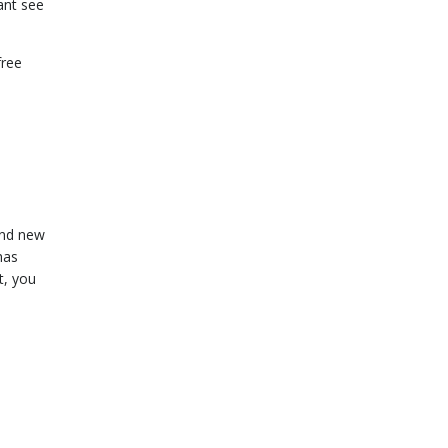
ant see
free
and new
has
t, you