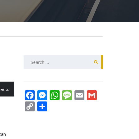
Search
for:
ents
Facebook
Messenger
WhatsApp
Message
Email
Gmail
Copy
Share
Link
can