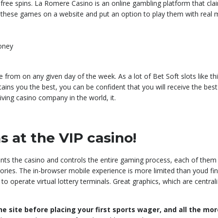
ree spins. La Romere Casino is an online gambling platform that cla
r these games on a website and put an option to play them with real
oney
 from on any given day of the week. As a lot of Bet Soft slots like th
tains you the best, you can be confident that you will receive the best
iving casino company in the world, it.
s at the VIP casino!
ents the casino and controls the entire gaming process, each of them
gories. The in-browser mobile experience is more limited than youd fi
 operate virtual lottery terminals. Great graphics, which are central
 site before placing your first sports wager, and all the mor