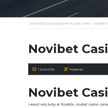
TOP RATED CAR DEALERSHIP IN CAPE TOWN
>
NOVIBET 
Novibet Cas
1 June 2026
Posted by:
Novibet Cas
I wasnt very lucky at Roulette, novibet casino can