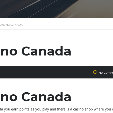
CASINO CANADA
ino Canada
No Comm
ino Canada
ada you earn points as you play and there is a casino shop where you 