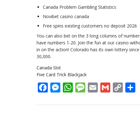
Canada Problem Gambling Statistics
Novibet casino canada
Free spins existing customers no deposit 2026
You can also bet on the 3 long columns of numbers 
have numbers 1-20. Join the fun at our casino wit
in on the action! Colorado has its own lottery si
30,000.
Canada Slot
Five Card Trick Blackjack
Facebook
Messenger
WhatsApp
Message
Email
Gmail
Co
Lin