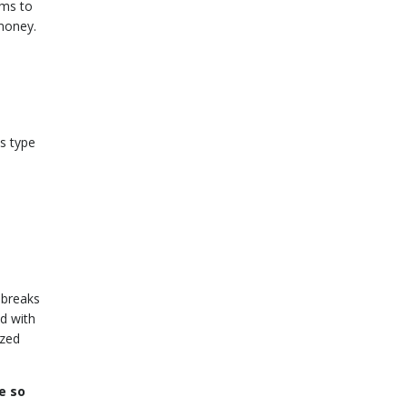
ims to
 money.
is type
 breaks
nd with
ized
e so