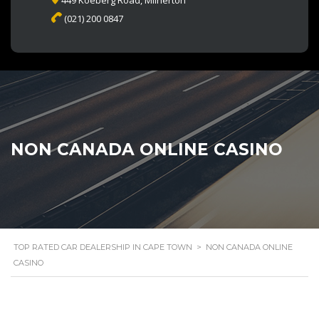
449 Koeberg Road, Milnerton
(021) 200 0847
NON CANADA ONLINE CASINO
TOP RATED CAR DEALERSHIP IN CAPE TOWN
>
NON CANADA ONLINE
CASINO