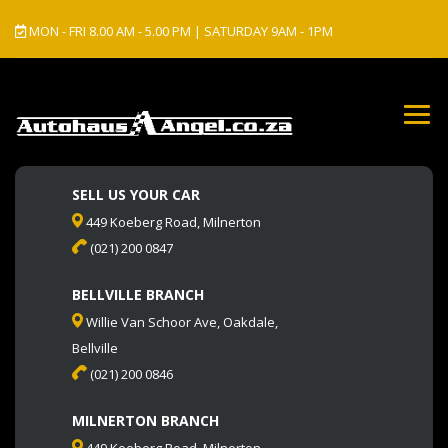
MON - FRI 8.00 AM - 5.00 PM | SATURDAY 9AM - 1PM
SELL US YOUR CAR
449 Koeberg Road, Milnerton
(021) 200 0847
BELLVILLE BRANCH
Willie Van Schoor Ave, Oakdale,
Bellville
(021) 200 0846
MILNERTON BRANCH