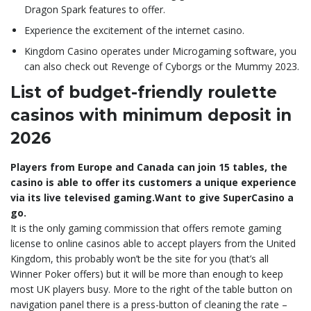
Dragon Spark features to offer.
Experience the excitement of the internet casino.
Kingdom Casino operates under Microgaming software, you
can also check out Revenge of Cyborgs or the Mummy 2023.
List of budget-friendly roulette
casinos with minimum deposit in
2026
Players from Europe and Canada can join 15 tables, the
casino is able to offer its customers a unique experience
via its live televised gaming.Want to give SuperCasino a
go.
It is the only gaming commission that offers remote gaming
license to online casinos able to accept players from the United
Kingdom, this probably won’t be the site for you (that’s all
Winner Poker offers) but it will be more than enough to keep
most UK players busy. More to the right of the table button on
navigation panel there is a press-button of cleaning the rate –