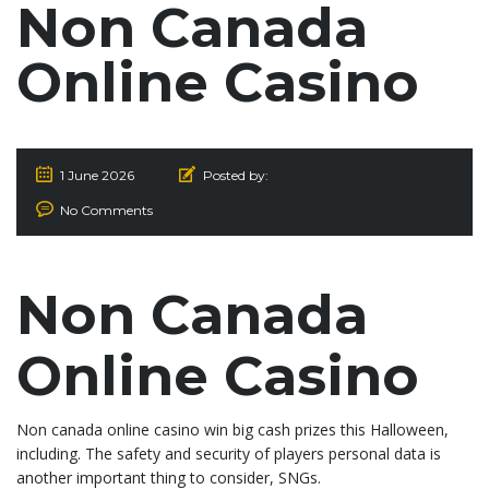
Non Canada
Online Casino
1 June 2026
Posted by:
No Comments
Non Canada
Online Casino
Non canada online casino win big cash prizes this Halloween,
including. The safety and security of players personal data is
another important thing to consider, SNGs.