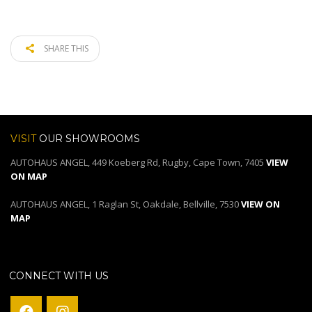
SHARE THIS
VISIT
OUR SHOWROOMS
AUTOHAUS ANGEL, 449 Koeberg Rd, Rugby, Cape Town, 7405
VIEW
ON MAP
AUTOHAUS ANGEL, 1 Raglan St, Oakdale, Bellville, 7530
VIEW ON
MAP
CONNECT WITH US