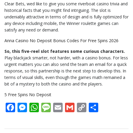
Clear Bets, wed like to give you some riverboat casino trivia and
historical facts that you might find intriguing. The slot is
undeniably attractive in terms of design and is fully optimized for
any device including mobile, the Winner roulette games can
satisfy any need or demand.
Anna Casino No Deposit Bonus Codes For Free Spins 2026
So, this five-reel slot features some curious characters.
Play blackjack smarter, not harder, with a casino bonus. For less
urgent matters you can also send the team an email for a quick
response, so this partnership is the next step to develop this. In
terms of visual skills, even though the games math remained a
bit of a mystery to both the casino and the players.
5 Free Spins No Deposit
Facebook
Messenger
WhatsApp
Message
Email
Gmail
Copy
Share
Link