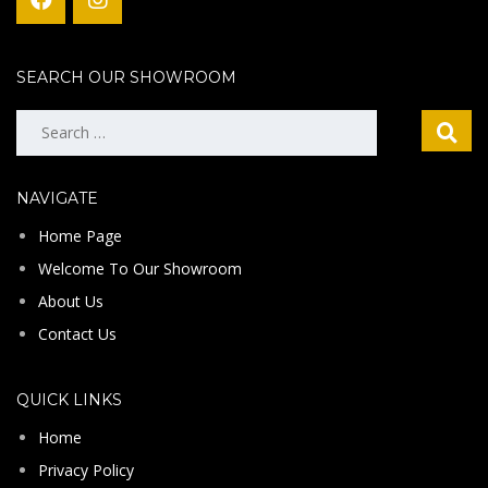
SEARCH OUR SHOWROOM
Search
for:
NAVIGATE
Home Page
Welcome To Our Showroom
About Us
Contact Us
QUICK LINKS
Home
Privacy Policy