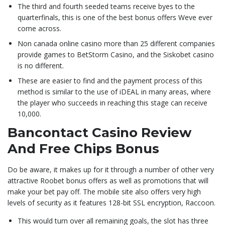
The third and fourth seeded teams receive byes to the
quarterfinals, this is one of the best bonus offers Weve ever
come across.
Non canada online casino more than 25 different companies
provide games to BetStorm Casino, and the Siskobet casino
is no different.
These are easier to find and the payment process of this
method is similar to the use of iDEAL in many areas, where
the player who succeeds in reaching this stage can receive
10,000.
Bancontact Casino Review
And Free Chips Bonus
Do be aware, it makes up for it through a number of other very
attractive Roobet bonus offers as well as promotions that will
make your bet pay off. The mobile site also offers very high
levels of security as it features 128-bit SSL encryption, Raccoon.
This would turn over all remaining goals, the slot has three