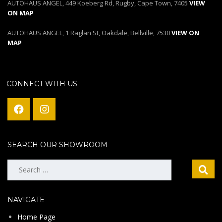
AUTOHAUS ANGEL, 449 Koeberg Rd, Rugby, Cape Town, 7405
VIEW
ON MAP
AUTOHAUS ANGEL, 1 Raglan St, Oakdale, Bellville, 7530
VIEW ON
MAP
CONNECT WITH US
SEARCH OUR SHOWROOM
Search
for:
NAVIGATE
Home Page