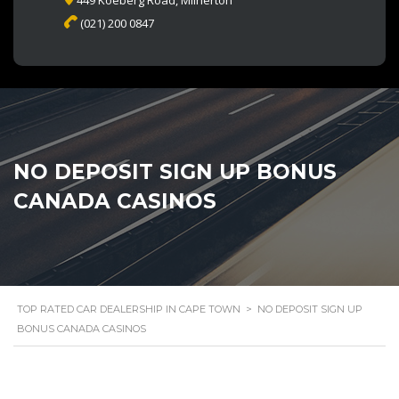
449 Koeberg Road, Milnerton
(021) 200 0847
NO DEPOSIT SIGN UP BONUS
CANADA CASINOS
TOP RATED CAR DEALERSHIP IN CAPE TOWN
>
NO DEPOSIT SIGN UP
BONUS CANADA CASINOS