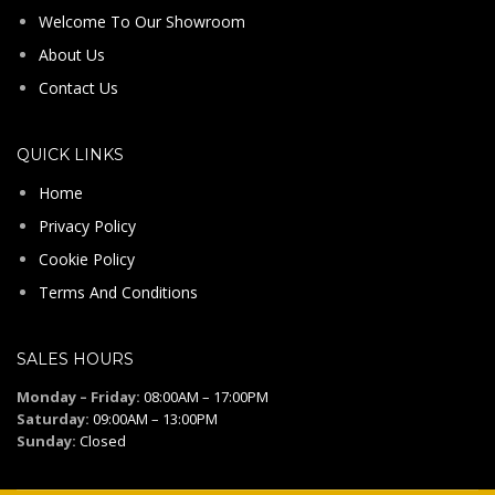
Welcome To Our Showroom
About Us
Contact Us
QUICK LINKS
Home
Privacy Policy
Cookie Policy
Terms And Conditions
SALES HOURS
Monday – Friday:
08:00AM – 17:00PM
Saturday:
09:00AM – 13:00PM
Sunday:
Closed