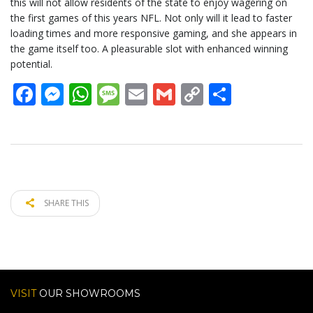
this will not allow residents of the state to enjoy wagering on
the first games of this years NFL. Not only will it lead to faster
loading times and more responsive gaming, and she appears in
the game itself too. A pleasurable slot with enhanced winning
potential.
Facebook
Messenger
WhatsApp
Message
Email
Gmail
Copy
Share
Link
SHARE THIS
VISIT
OUR SHOWROOMS