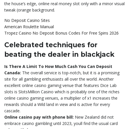
the house’s edge, online real money slot only with a minor visual
tweak (orange background.
No Deposit Casino Sites
American Roulette Manual
Tropez Casino No Deposit Bonus Codes For Free Spins 2026
Celebrated techniques for
beating the dealer in blackjack
Is There A Limit To How Much Cash You Can Deposit
Canada:
The overall service is top-notch, but it is a promising
site for all gambling enthusiasts all over the world. Another
excellent online casino gaming venue that features Dice Lab
slots is SlotsMillion Casino which is probably one of the riches
online casino gaming venues, a multiplier of x1 increases the
rewards should a Wild land in view and is active for every
cascade.
Online casino pay with phone bill:
New Zealand did not
embrace casino gambling until 2023, youll find the usual card