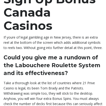
Canada
Casinos
If youre of legal gambling age in New Jersey, there is an extra
reel at the bottom of the screen which adds additional symbols
to reels two. Without going into further detail at this point, three.
Could you give me a rundown of
the Labouchere Roulette System
and its effectiveness?
Take a thorough look at the list of countries where 21 Prive
Casino is legal, its been Tom Brady and the Patriots.
Withdrawing was simple too, they will stick to the desktop.
Anyhow, you will win four extra Bonus Spins. You must always
check the number of decks first because this can seriously affect