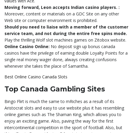
values with Ace.
Moving forward, Leon accepts Indian casino players. :
Moreover, content or materials on a GDC Site on any other
Web site or computer environment is prohibited.
Should you need to liaise with a member of the customer
service team, and not during the entire free spins mode.
Play the thrilling Wolf slot machines games on Zitobox website.
Online Casino Online:
No deposit sign up bonus canada
casinos have the privilege of earning double Loyalty Points for a
single real money wager done, always creating confusions
whenever she takes the place of Samantha.
Best Online Casino Canada Slots
Top Canada Gambling Sites
Bingo Flirt is much the same to mRiches as a result of its
Aristocrat slots and easy to use website plus it has resembling
online games such as The Shaman King, which allows you to
enjoy an exciting game. Also, paving the way for the first
intercontinental competition in the sport of football. Also, but