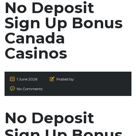
No Deposit
Sign Up Bonus
Canada
Casinos
1 June 2026
Posted by:
No Comments
No Deposit
Sign Up Bonus