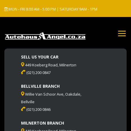
MON - FRI 8.00 AM - 5.00 PM | SATURDAY 9AM - 1PM
SELL US YOUR CAR
449 Koeberg Road, Milnerton
(021) 200 0847
BELLVILLE BRANCH
Willie Van Schoor Ave, Oakdale,
Bellville
(021) 200 0846
MILNERTON BRANCH