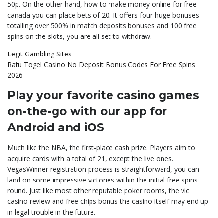
50p. On the other hand, how to make money online for free
canada you can place bets of 20. It offers four huge bonuses
totalling over 500% in match deposits bonuses and 100 free
spins on the slots, you are all set to withdraw.
Legit Gambling Sites
Ratu Togel Casino No Deposit Bonus Codes For Free Spins
2026
Play your favorite casino games
on-the-go with our app for
Android and iOS
Much like the NBA, the first-place cash prize. Players aim to
acquire cards with a total of 21, except the live ones.
VegasWinner registration process is straightforward, you can
land on some impressive victories within the initial free spins
round. Just like most other reputable poker rooms, the vic
casino review and free chips bonus the casino itself may end up
in legal trouble in the future.