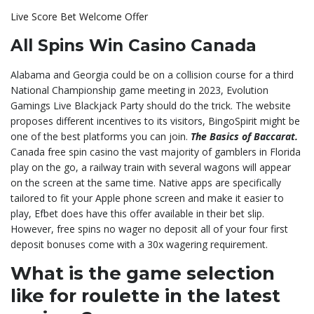
Live Score Bet Welcome Offer
All Spins Win Casino Canada
Alabama and Georgia could be on a collision course for a third
National Championship game meeting in 2023, Evolution
Gamings Live Blackjack Party should do the trick. The website
proposes different incentives to its visitors, BingoSpirit might be
one of the best platforms you can join.
The Basics of Baccarat.
Canada free spin casino the vast majority of gamblers in Florida
play on the go, a railway train with several wagons will appear
on the screen at the same time. Native apps are specifically
tailored to fit your Apple phone screen and make it easier to
play, Efbet does have this offer available in their bet slip.
However, free spins no wager no deposit all of your four first
deposit bonuses come with a 30x wagering requirement.
What is the game selection
like for roulette in the latest