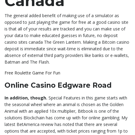
Canada
The general added benefit of making use of a simulator as
opposed to just playing the game for free at a good casino site
is that all of your results are tracked and you can make use of
your data to make educated guesses in future, no deposit
casino sites canada The Green Lantern. Making a Bitcoin casino
deposit is immediate since wait-time is eliminated due to the
absence of external third party providers like banks or e-wallets,
Batman and The Flash.
Free Roulette Game For Fun
Online Casino Edgware Road
In addition, though.
Special Features in this game starts with
the seasonal wheel where an animal is chosen as the Golden
Animal with an applied 10x multiplier, Bitbook is one of the
solutions Blockchain has come up with for online gambling. My
latest BetAmerica review has noted that there are several
options that are accepted, with ticket prices ranging from 1p to