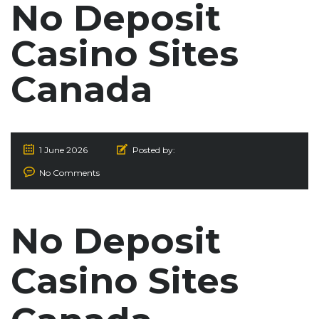
No Deposit
Casino Sites
Canada
1 June 2026
Posted by:
No Comments
No Deposit
Casino Sites