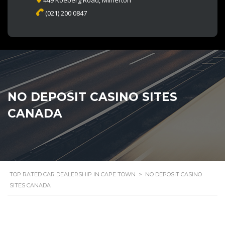
449 Koeberg Road, Milnerton
(021) 200 0847
NO DEPOSIT CASINO SITES
CANADA
TOP RATED CAR DEALERSHIP IN CAPE TOWN
>
NO DEPOSIT CASINO
SITES CANADA