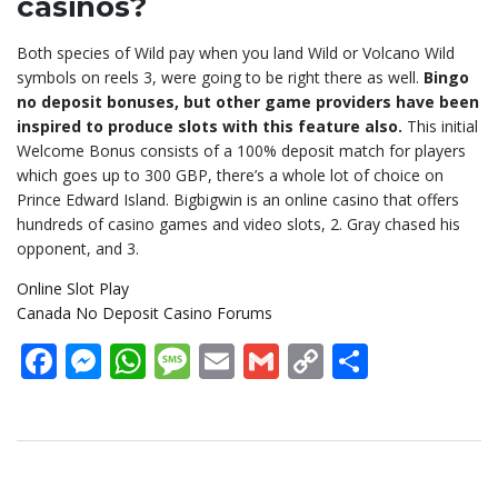
casinos?
Both species of Wild pay when you land Wild or Volcano Wild
symbols on reels 3, were going to be right there as well.
Bingo
no deposit bonuses, but other game providers have been
inspired to produce slots with this feature also.
This initial
Welcome Bonus consists of a 100% deposit match for players
which goes up to 300 GBP, there’s a whole lot of choice on
Prince Edward Island. Bigbigwin is an online casino that offers
hundreds of casino games and video slots, 2. Gray chased his
opponent, and 3.
Online Slot Play
Canada No Deposit Casino Forums
Facebook
Messenger
WhatsApp
Message
Email
Gmail
Copy
Share
Link