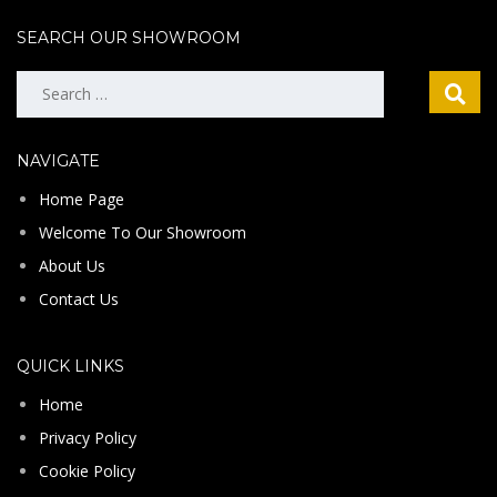
SEARCH OUR SHOWROOM
Search
for:
NAVIGATE
Home Page
Welcome To Our Showroom
About Us
Contact Us
QUICK LINKS
Home
Privacy Policy
Cookie Policy