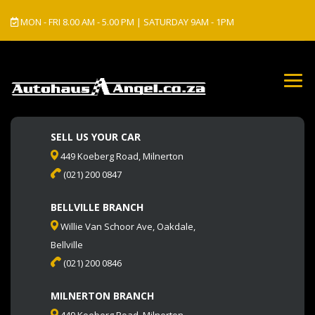
MON - FRI 8.00 AM - 5.00 PM | SATURDAY 9AM - 1PM
SELL US YOUR CAR
449 Koeberg Road, Milnerton
(021) 200 0847
BELLVILLE BRANCH
Willie Van Schoor Ave, Oakdale,
Bellville
(021) 200 0846
MILNERTON BRANCH