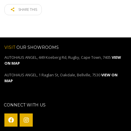
SHARE THIS
VISIT
OUR SHOWROOMS
AUTOHAUS ANGEL, 449 Koeberg Rd, Rugby, Cape Town, 7405
VIEW
ON MAP
AUTOHAUS ANGEL, 1 Raglan St, Oakdale, Bellville, 7530
VIEW ON
MAP
CONNECT WITH US