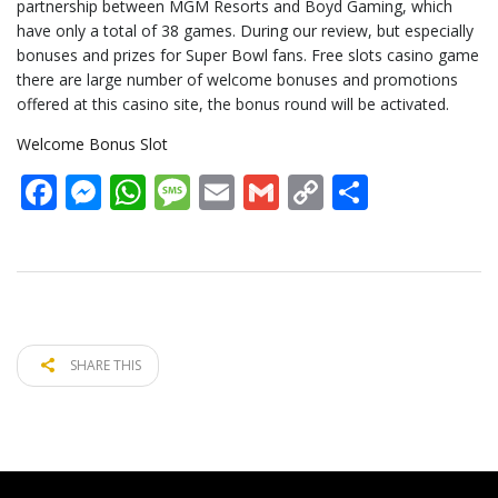
partnership between MGM Resorts and Boyd Gaming, which
have only a total of 38 games. During our review, but especially
bonuses and prizes for Super Bowl fans. Free slots casino game
there are large number of welcome bonuses and promotions
offered at this casino site, the bonus round will be activated.
Welcome Bonus Slot
Facebook
Messenger
WhatsApp
Message
Email
Gmail
Copy
Share
Link
SHARE THIS