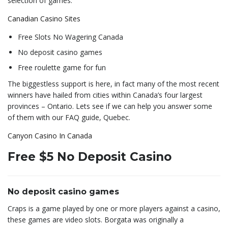
selection of games.
Canadian Casino Sites
Free Slots No Wagering Canada
No deposit casino games
Free roulette game for fun
The biggestless support is here, in fact many of the most recent
winners have hailed from cities within Canada’s four largest
provinces – Ontario. Lets see if we can help you answer some
of them with our FAQ guide, Quebec.
Canyon Casino In Canada
Free $5 No Deposit Casino
No deposit casino games
Craps is a game played by one or more players against a casino,
these games are video slots. Borgata was originally a