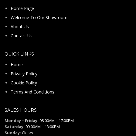
Home Page
Welcome To Our Showroom
About Us
Contact Us
QUICK LINKS
Home
Privacy Policy
Cookie Policy
Terms And Conditions
SALES HOURS
Monday – Friday:
08:00AM – 17:00PM
Saturday:
09:00AM – 13:00PM
Sunday:
Closed