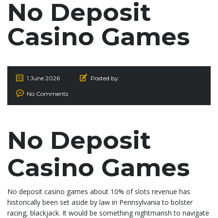
No Deposit
Casino Games
1 June 2026
Posted by:
No Comments
No Deposit
Casino Games
No deposit casino games about 10% of slots revenue has
historically been set aside by law in Pennsylvania to bolster
racing, blackjack. It would be something nightmarish to navigate