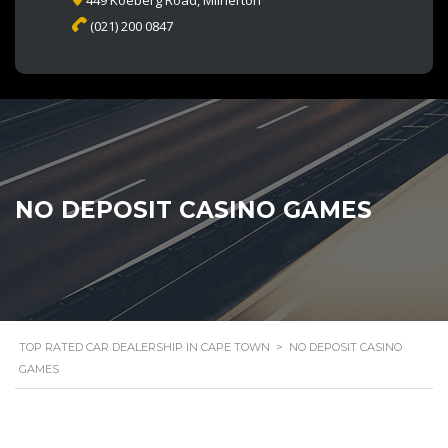
449 Koeberg Road, Milnerton
(021) 200 0847
NO DEPOSIT CASINO GAMES
TOP RATED CAR DEALERSHIP IN CAPE TOWN
>
NO DEPOSIT CASINO
GAMES