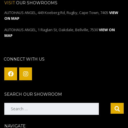
VISIT
OUR SHOWROOMS
AUTOHAUS ANGEL, 449 Koeberg Rd, Rugby, Cape Town, 7405
VIEW
ON MAP
AUTOHAUS ANGEL, 1 Raglan St, Oakdale, Bellville, 7530
VIEW ON
MAP
CONNECT WITH US
SEARCH OUR SHOWROOM
Search
for:
NAVIGATE