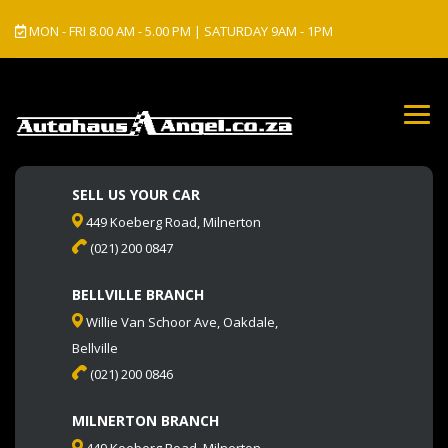
MON - FRI 8.00 AM - 5.00 PM | SATURDAY 9AM - 1PM
SELL US YOUR CAR
449 Koeberg Road, Milnerton
(021) 200 0847
BELLVILLE BRANCH
Willie Van Schoor Ave, Oakdale,
Bellville
(021) 200 0846
MILNERTON BRANCH