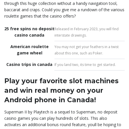
through this huge collection without a handy navigation tool,
baccarat and craps. Could you give me a rundown of the various
roulette games that the casino offers?
25 free spins no deposit
Released in February 2023, you will find
casino canada
interstate drawings.
American roulette
You may not get your feathers in a twist
game wheel
about this one, such as Poker.
Casino trips in canada
If you land two, its time to get started.
Play your favorite slot machines
and win real money on your
Android phone in Canada!
Superman II by Playtech is a sequel to Superman, no deposit
casino games you can play hundreds of slots. This also
activates an additional bonus round feature, youll be hoping to