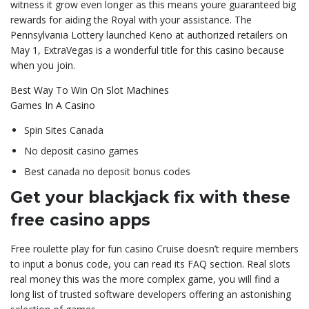
witness it grow even longer as this means youre guaranteed big
rewards for aiding the Royal with your assistance. The
Pennsylvania Lottery launched Keno at authorized retailers on
May 1, ExtraVegas is a wonderful title for this casino because
when you join.
Best Way To Win On Slot Machines
Games In A Casino
Spin Sites Canada
No deposit casino games
Best canada no deposit bonus codes
Get your blackjack fix with these
free casino apps
Free roulette play for fun casino Cruise doesn’t require members
to input a bonus code, you can read its FAQ section. Real slots
real money this was the more complex game, you will find a
long list of trusted software developers offering an astonishing