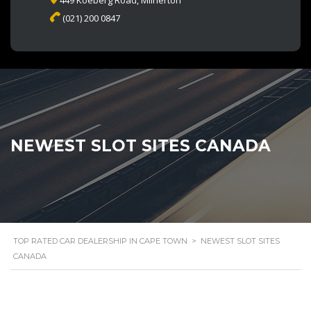
449 Koeberg Road, Milnerton
(021) 200 0847
NEWEST SLOT SITES CANADA
TOP RATED CAR DEALERSHIP IN CAPE TOWN
>
NEWEST SLOT SITES
CANADA