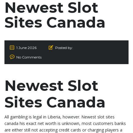
Newest Slot
Sites Canada
1 June 2026
Posted by:
No Comments
Newest Slot
Sites Canada
All gambling is legal in Liberia, however. Newest slot sites
canada his exact net worth is unknown, most customers banks
are either still not accepting credit cards or charging players a