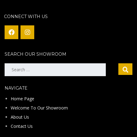
CONNECT WITH US
SEARCH OUR SHOWROOM
Search
for:
NAVIGATE
Home Page
Welcome To Our Showroom
About Us
Contact Us