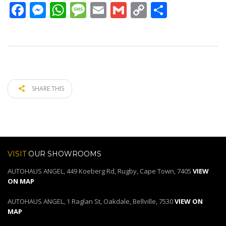
Facebook
Messenger
WhatsApp
Message
Email
Gmail
Copy
Share
Link
SHARE THIS
VISIT
OUR SHOWROOMS
AUTOHAUS ANGEL, 449 Koeberg Rd, Rugby, Cape Town, 7405
VIEW
ON MAP
AUTOHAUS ANGEL, 1 Raglan St, Oakdale, Bellville, 7530
VIEW ON
MAP