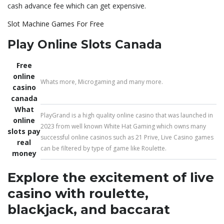
cash advance fee which can get expensive.
Slot Machine Games For Free
Play Online Slots Canada
Free
online
Whats more, Microgaming and many more.
casino
canada
What
PlayGrand is a high quality online casino that was launched in
online
2023 from well known White Hat Gaming which owns many
slots pay
successful online casinos such as 21 Prive, Live Casino games
real
can be filtered by type of game like Roulette.
money
Explore the excitement of live
casino with roulette,
blackjack, and baccarat