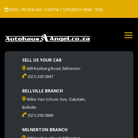
MON - FRI 8.00 AM - 5.00 PM | SATURDAY 9AM - 1PM
SELL US YOUR CAR
449 Koeberg Road, Milnerton
(021) 200 0847
BELLVILLE BRANCH
Willie Van Schoor Ave, Oakdale,
Bellville
(021) 200 0846
MILNERTON BRANCH