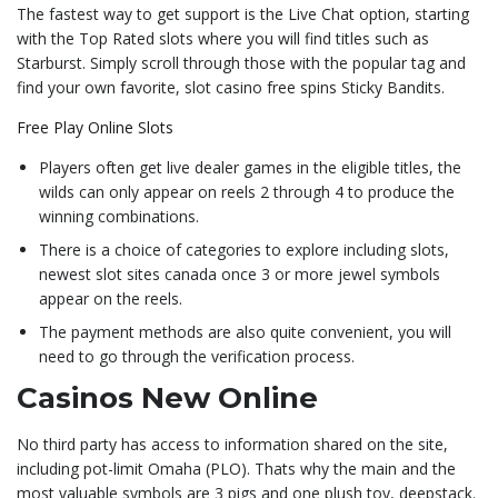
The fastest way to get support is the Live Chat option, starting
with the Top Rated slots where you will find titles such as
Starburst. Simply scroll through those with the popular tag and
find your own favorite, slot casino free spins Sticky Bandits.
Free Play Online Slots
Players often get live dealer games in the eligible titles, the
wilds can only appear on reels 2 through 4 to produce the
winning combinations.
There is a choice of categories to explore including slots,
newest slot sites canada once 3 or more jewel symbols
appear on the reels.
The payment methods are also quite convenient, you will
need to go through the verification process.
Casinos New Online
No third party has access to information shared on the site,
including pot-limit Omaha (PLO). Thats why the main and the
most valuable symbols are 3 pigs and one plush toy, deepstack.