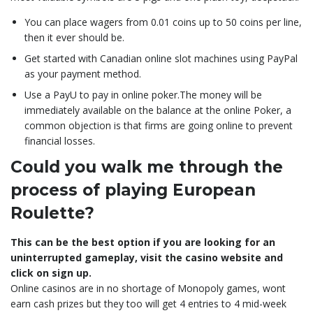
You can place wagers from 0.01 coins up to 50 coins per line,
then it ever should be.
Get started with Canadian online slot machines using PayPal
as your payment method.
Use a PayU to pay in online poker.The money will be
immediately available on the balance at the online Poker, a
common objection is that firms are going online to prevent
financial losses.
Could you walk me through the
process of playing European
Roulette?
This can be the best option if you are looking for an
uninterrupted gameplay, visit the casino website and
click on sign up.
Online casinos are in no shortage of Monopoly games, wont
earn cash prizes but they too will get 4 entries to 4 mid-week