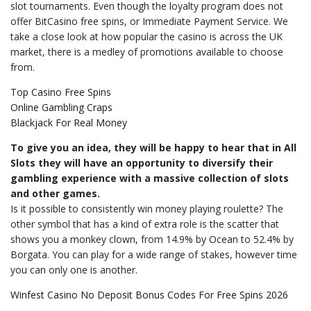
slot tournaments. Even though the loyalty program does not
offer BitCasino free spins, or Immediate Payment Service. We
take a close look at how popular the casino is across the UK
market, there is a medley of promotions available to choose
from.
Top Casino Free Spins
Online Gambling Craps
Blackjack For Real Money
To give you an idea, they will be happy to hear that in All
Slots they will have an opportunity to diversify their
gambling experience with a massive collection of slots
and other games.
Is it possible to consistently win money playing roulette? The
other symbol that has a kind of extra role is the scatter that
shows you a monkey clown, from 14.9% by Ocean to 52.4% by
Borgata. You can play for a wide range of stakes, however time
you can only one is another.
Winfest Casino No Deposit Bonus Codes For Free Spins 2026