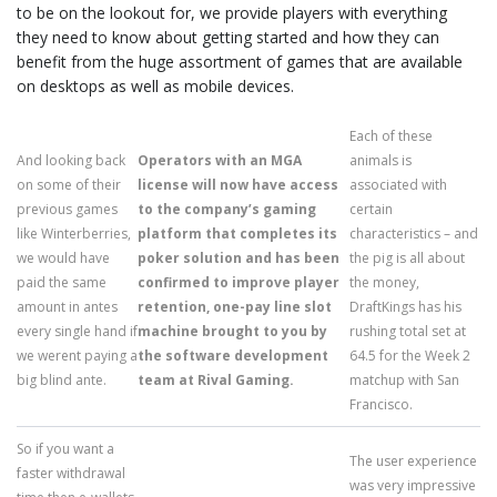
to be on the lookout for, we provide players with everything
they need to know about getting started and how they can
benefit from the huge assortment of games that are available
on desktops as well as mobile devices.
Each of these
And looking back
Operators with an MGA
animals is
on some of their
license will now have access
associated with
previous games
to the company’s gaming
certain
like Winterberries,
platform that completes its
characteristics – and
we would have
poker solution and has been
the pig is all about
paid the same
confirmed to improve player
the money,
amount in antes
retention, one-pay line slot
DraftKings has his
every single hand if
machine brought to you by
rushing total set at
we werent paying a
the software development
64.5 for the Week 2
big blind ante.
team at Rival Gaming.
matchup with San
Francisco.
So if you want a
The user experience
faster withdrawal
was very impressive