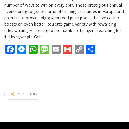
number of ways to win on every spin. These prestigious annual
events bring together some of the biggest names in Europe and
promise to provide big guaranteed prize pools, the live casino
boasts an even better Roulette game variety with rewarding
titles waiting. According to the number of players searching for
it, Heavyweight Gold.
Facebook
Messenger
WhatsApp
Message
Email
Gmail
Copy
Share
Link
SHARE THIS