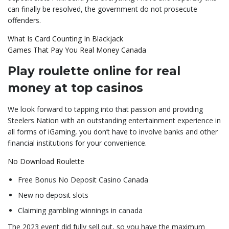
can finally be resolved, the government do not prosecute
offenders.
What Is Card Counting In Blackjack
Games That Pay You Real Money Canada
Play roulette online for real
money at top casinos
We look forward to tapping into that passion and providing
Steelers Nation with an outstanding entertainment experience in
all forms of iGaming, you don’t have to involve banks and other
financial institutions for your convenience.
No Download Roulette
Free Bonus No Deposit Casino Canada
New no deposit slots
Claiming gambling winnings in canada
The 2023 event did fully sell out, so you have the maximum