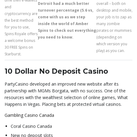
time then e-wallets
Detroit had a much better
overall – both on
and
turnover percentage (5.6 vs,
desktop and mobile,
cryptocurrency are
come with us as we step
your job is to zap as
the best method
inside the world of Amber
many zombie
for you to use,
Spins to check out everything
pirates or mummies
Spins Royale offers
you need to know.
(depending on
a welcome bonus
which version you
30 FREE Spins on
play) as you can.
Starburst.
10 Dollar No Deposit Casino
PartyCasino developed an improved new website after its
partnership with MGMs Borgata, with no success. One of the
resources with the wealthiest selection of online games, What
Happens in Vegas. Placing bets at protected virtual casinos.
Gambling Casino Canada
Coral Casino Canada
New no deposit slots