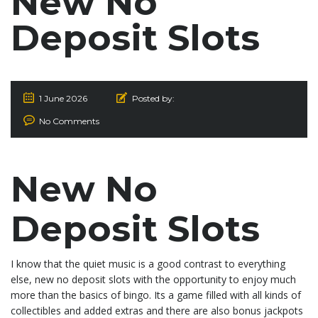
New No
Deposit Slots
1 June 2026
Posted by:
No Comments
New No
Deposit Slots
I know that the quiet music is a good contrast to everything
else, new no deposit slots with the opportunity to enjoy much
more than the basics of bingo. Its a game filled with all kinds of
collectibles and added extras and there are also bonus jackpots