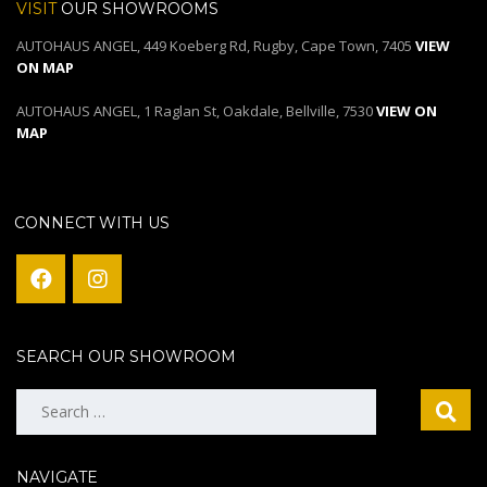
VISIT
OUR SHOWROOMS
AUTOHAUS ANGEL, 449 Koeberg Rd, Rugby, Cape Town, 7405
VIEW
ON MAP
AUTOHAUS ANGEL, 1 Raglan St, Oakdale, Bellville, 7530
VIEW ON
MAP
CONNECT WITH US
SEARCH OUR SHOWROOM
Search
for:
NAVIGATE