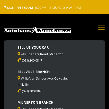
MON - FRI 8.00 AM - 5.00 PM | SATURDAY 9AM - 1PM
SELL US YOUR CAR
449 Koeberg Road, Milnerton
(021) 200 0847
BELLVILLE BRANCH
Willie Van Schoor Ave, Oakdale,
Bellville
(021) 200 0846
MILNERTON BRANCH