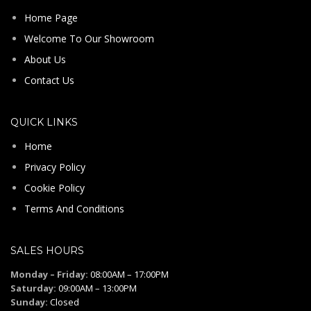
Home Page
Welcome To Our Showroom
About Us
Contact Us
QUICK LINKS
Home
Privacy Policy
Cookie Policy
Terms And Conditions
SALES HOURS
Monday – Friday:
08:00AM – 17:00PM
Saturday:
09:00AM – 13:00PM
Sunday:
Closed