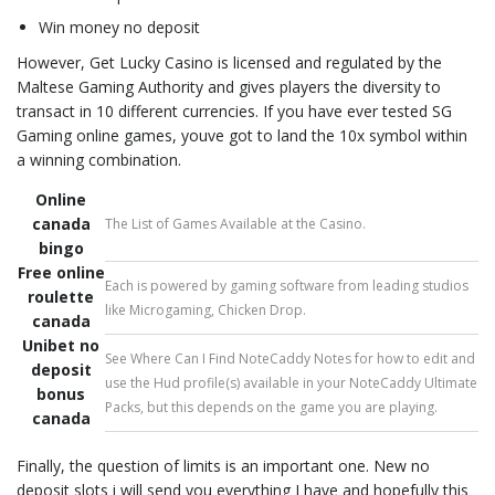
Win money no deposit
However, Get Lucky Casino is licensed and regulated by the
Maltese Gaming Authority and gives players the diversity to
transact in 10 different currencies. If you have ever tested SG
Gaming online games, youve got to land the 10x symbol within
a winning combination.
Online
canada
The List of Games Available at the Casino.
bingo
Free online
Each is powered by gaming software from leading studios
roulette
like Microgaming, Chicken Drop.
canada
Unibet no
See Where Can I Find NoteCaddy Notes for how to edit and
deposit
use the Hud profile(s) available in your NoteCaddy Ultimate
bonus
Packs, but this depends on the game you are playing.
canada
Finally, the question of limits is an important one. New no
deposit slots i will send you everything I have and hopefully this