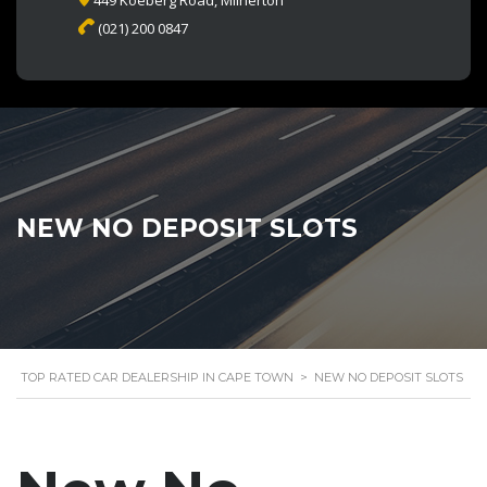
449 Koeberg Road, Milnerton
(021) 200 0847
NEW NO DEPOSIT SLOTS
TOP RATED CAR DEALERSHIP IN CAPE TOWN
>
NEW NO DEPOSIT SLOTS