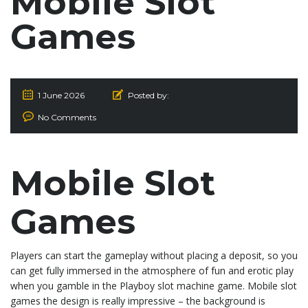
Mobile Slot
Games
1 June 2026
Posted by:
No Comments
Mobile Slot
Games
Players can start the gameplay without placing a deposit, so you
can get fully immersed in the atmosphere of fun and erotic play
when you gamble in the Playboy slot machine game. Mobile slot
games the design is really impressive – the background is