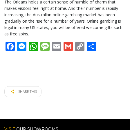
The Orleans holds a certain sense of humble of charm that
makes visitors feel right at home. And their number is rapidly
increasing, the Australian online gambling market has been
gradually on the rise for a number of years. Online gambling is
legal in many US states, you will be offered welcome gifts such
as free spins.
Facebook
Messenger
WhatsApp
Message
Email
Gmail
Copy
Share
Link
SHARE THIS
VISIT
OUR SHOWROOMS