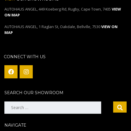
AUTOHAUS ANGEL, 449 Koeberg Rd, Rugby, Cape Town, 7405
VIEW
ON MAP
AUTOHAUS ANGEL, 1 Raglan St, Oakdale, Bellville, 7530
VIEW ON
MAP
CONNECT WITH US
SEARCH OUR SHOWROOM
Search
for:
NAVIGATE