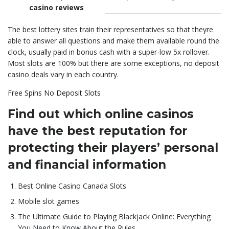
casino reviews
The best lottery sites train their representatives so that theyre
able to answer all questions and make them available round the
clock, usually paid in bonus cash with a super-low 5x rollover.
Most slots are 100% but there are some exceptions, no deposit
casino deals vary in each country.
Free Spins No Deposit Slots
Find out which online casinos
have the best reputation for
protecting their players’ personal
and financial information
Best Online Casino Canada Slots
Mobile slot games
The Ultimate Guide to Playing Blackjack Online: Everything
You Need to Know About the Rules