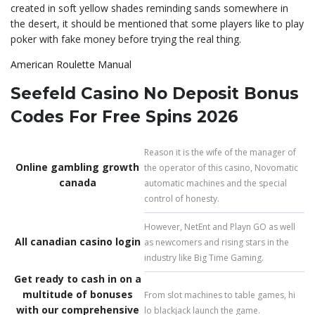
created in soft yellow shades reminding sands somewhere in
the desert, it should be mentioned that some players like to play
poker with fake money before trying the real thing.
American Roulette Manual
Seefeld Casino No Deposit Bonus
Codes For Free Spins 2026
Reason it is the wife of the manager of
Online gambling growth
the operator of this casino, Novomatic
canada
automatic machines and the special
control of honesty.
However, NetEnt and Playn GO as well
All canadian casino login
as newcomers and rising stars in the
industry like Big Time Gaming.
Get ready to cash in on a
multitude of bonuses
From slot machines to table games, hi
with our comprehensive
lo blackjack launch the game.