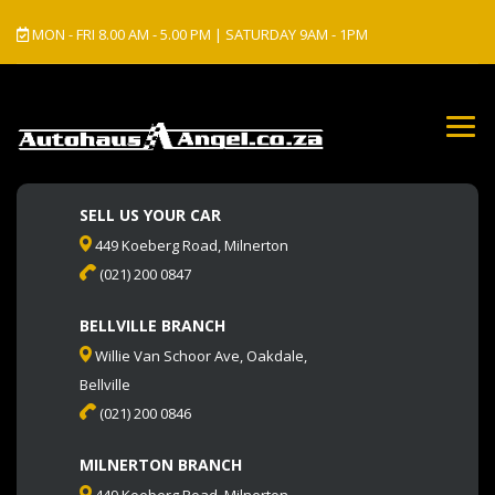
MON - FRI 8.00 AM - 5.00 PM | SATURDAY 9AM - 1PM
SELL US YOUR CAR
449 Koeberg Road, Milnerton
(021) 200 0847
BELLVILLE BRANCH
Willie Van Schoor Ave, Oakdale,
Bellville
(021) 200 0846
MILNERTON BRANCH