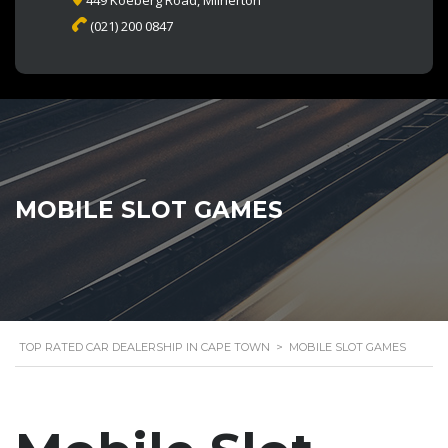
449 Koeberg Road, Milnerton
(021) 200 0847
MOBILE SLOT GAMES
TOP RATED CAR DEALERSHIP IN CAPE TOWN
>
MOBILE SLOT GAMES