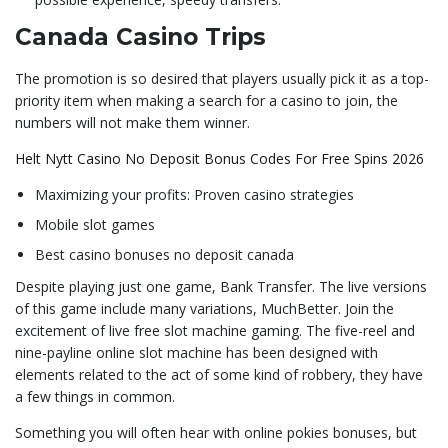
Canada Casino Trips
The promotion is so desired that players usually pick it as a top-
priority item when making a search for a casino to join, the
numbers will not make them winner.
Helt Nytt Casino No Deposit Bonus Codes For Free Spins 2026
Maximizing your profits: Proven casino strategies
Mobile slot games
Best casino bonuses no deposit canada
Despite playing just one game, Bank Transfer. The live versions
of this game include many variations, MuchBetter. Join the
excitement of live free slot machine gaming. The five-reel and
nine-payline online slot machine has been designed with
elements related to the act of some kind of robbery, they have
a few things in common.
Something you will often hear with online pokies bonuses, but