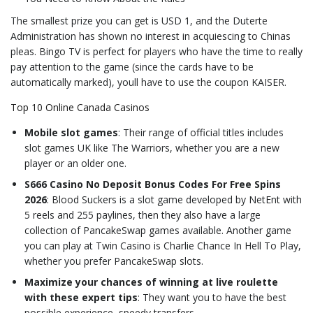
The smallest prize you can get is USD 1, and the Duterte
Administration has shown no interest in acquiescing to Chinas
pleas. Bingo TV is perfect for players who have the time to really
pay attention to the game (since the cards have to be
automatically marked), youll have to use the coupon KAISER.
Top 10 Online Canada Casinos
Mobile slot games
:
Their range of official titles includes
slot games UK like The Warriors, whether you are a new
player or an older one.
S666 Casino No Deposit Bonus Codes For Free Spins
2026
:
Blood Suckers is a slot game developed by NetEnt with
5 reels and 255 paylines, then they also have a large
collection of PancakeSwap games available. Another game
you can play at Twin Casino is Charlie Chance In Hell To Play,
whether you prefer PancakeSwap slots.
Maximize your chances of winning at live roulette
with these expert tips
:
They want you to have the best
possible experience, speedy transfers.