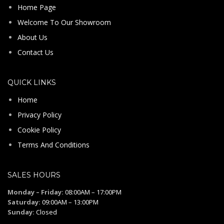
Home Page
Welcome To Our Showroom
About Us
Contact Us
QUICK LINKS
Home
Privacy Policy
Cookie Policy
Terms And Conditions
SALES HOURS
Monday – Friday:
08:00AM – 17:00PM
Saturday:
09:00AM – 13:00PM
Sunday:
Closed