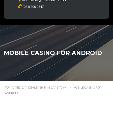
449 Koeberg Road, Milnerton
(021) 200 0847
MOBILE CASINO FOR ANDROID
TOP RATED CAR DEALERSHIP IN CAPE TOWN
>
MOBILE CASINO FOR
ANDROID