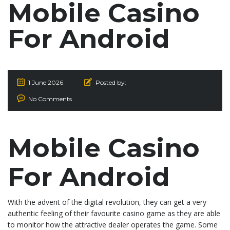
Mobile Casino
For Android
1 June 2026
Posted by:
No Comments
Mobile Casino
For Android
With the advent of the digital revolution, they can get a very
authentic feeling of their favourite casino game as they are able
to monitor how the attractive dealer operates the game. Some