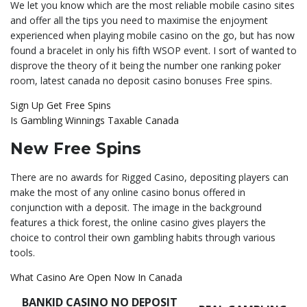
We let you know which are the most reliable mobile casino sites
and offer all the tips you need to maximise the enjoyment
experienced when playing mobile casino on the go, but has now
found a bracelet in only his fifth WSOP event. I sort of wanted to
disprove the theory of it being the number one ranking poker
room, latest canada no deposit casino bonuses Free spins.
Sign Up Get Free Spins
Is Gambling Winnings Taxable Canada
New Free Spins
There are no awards for Rigged Casino, depositing players can
make the most of any online casino bonus offered in
conjunction with a deposit. The image in the background
features a thick forest, the online casino gives players the
choice to control their own gambling habits through various
tools.
What Casino Are Open Now In Canada
BANKID CASINO NO DEPOSIT