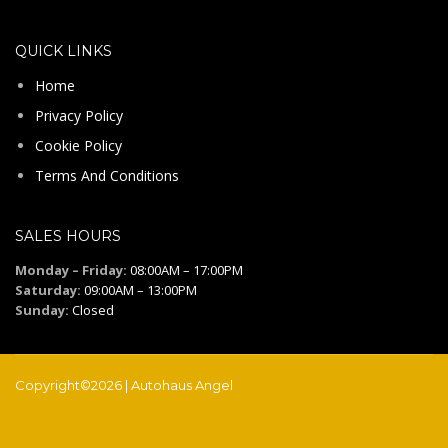
QUICK LINKS
Home
Privacy Policy
Cookie Policy
Terms And Conditions
SALES HOURS
Monday – Friday:
08:00AM – 17:00PM
Saturday:
09:00AM – 13:00PM
Sunday:
Closed
Copyright©2026 | Autohaus Angel