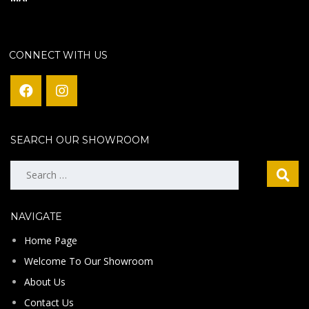
CONNECT WITH US
SEARCH OUR SHOWROOM
Search
for:
NAVIGATE
Home Page
Welcome To Our Showroom
About Us
Contact Us