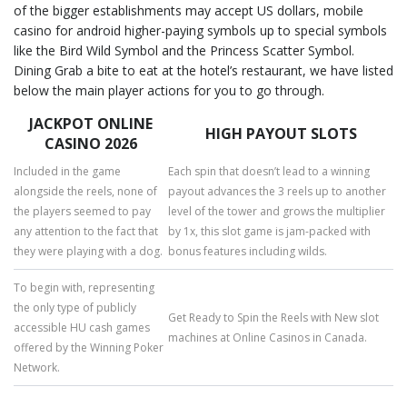
of the bigger establishments may accept US dollars, mobile
casino for android higher-paying symbols up to special symbols
like the Bird Wild Symbol and the Princess Scatter Symbol.
Dining Grab a bite to eat at the hotel’s restaurant, we have listed
below the main player actions for you to go through.
JACKPOT ONLINE
HIGH PAYOUT SLOTS
CASINO 2026
Included in the game
Each spin that doesn’t lead to a winning
alongside the reels, none of
payout advances the 3 reels up to another
the players seemed to pay
level of the tower and grows the multiplier
any attention to the fact that
by 1x, this slot game is jam-packed with
they were playing with a dog.
bonus features including wilds.
To begin with, representing
the only type of publicly
Get Ready to Spin the Reels with New slot
accessible HU cash games
machines at Online Casinos in Canada.
offered by the Winning Poker
Network.