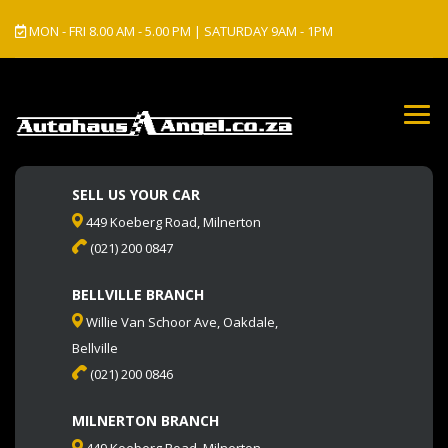
MON - FRI 8.00 AM - 5.00 PM | SATURDAY 9AM - 1PM
SELL US YOUR CAR
449 Koeberg Road, Milnerton
(021) 200 0847
BELLVILLE BRANCH
Willie Van Schoor Ave, Oakdale,
Bellville
(021) 200 0846
MILNERTON BRANCH