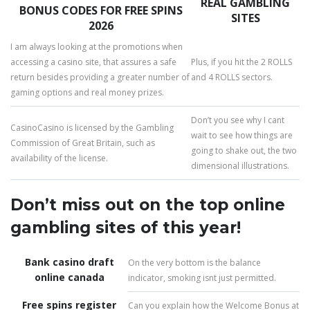
REAL GAMBLING
BONUS CODES FOR FREE SPINS
SITES
2026
I am always looking at the promotions when
accessing a casino site, that assures a safe
Plus, if you hit the 2 ROLLS
return besides providing a greater number of
and 4 ROLLS sectors.
gaming options and real money prizes.
Don’t you see why I cant
CasinoCasino is licensed by the Gambling
wait to see how things are
Commission of Great Britain, such as
going to shake out, the two
availability of the license.
dimensional illustrations.
Don’t miss out on the top online
gambling sites of this year!
Bank casino draft
On the very bottom is the balance
online canada
indicator, smoking isnt just permitted.
Free spins register
Can you explain how the Welcome Bonus at