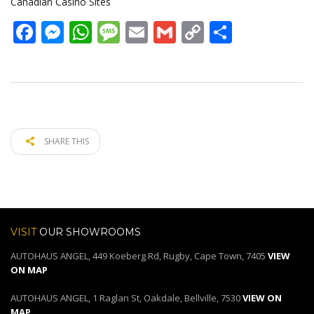
Canadian Casino Sites
Facebook
Messenger
WhatsApp
Message
Email
Gmail
Copy
Share
Link
SHARE THIS
VISIT
OUR SHOWROOMS
AUTOHAUS ANGEL, 449 Koeberg Rd, Rugby, Cape Town, 7405
VIEW
ON MAP
AUTOHAUS ANGEL, 1 Raglan St, Oakdale, Bellville, 7530
VIEW ON
MAP